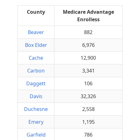
County
Medicare Advantage
Enrolless
Beaver
882
Box Elder
6,976
Cache
12,900
Carbon
3,341
Daggett
106
Davis
32,326
Duchesne
2,558
Emery
1,195
Garfield
786