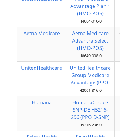
Advantage Plan 1
(HMO-POS)
H4604-016-0
Aetna Medicare
Aetna Medicare
HMOPO
Advantra Select
(HMO-POS)
H8649-008-0
UnitedHealthcare
UnitedHealthcare
Local
Group Medicare
PPO
Advantage (PPO)
H2001-816-0
Humana
HumanaChoice
Local
SNP-DE H5216-
PPO
296 (PPO D-SNP)
H5216-296-0