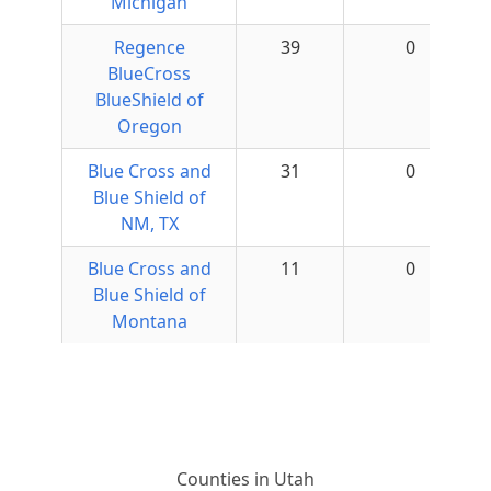
Michigan
Regence
39
0
BlueCross
BlueShield of
Oregon
Blue Cross and
31
0
Blue Shield of
NM, TX
Blue Cross and
11
0
Blue Shield of
Montana
Counties in Utah