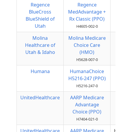
Regence
Regence
Local
BlueCross
MedAdvantage +
PPO
BlueShield of
Rx Classic (PPO)
Utah
H4605-002-0
Molina
Molina Medicare
HMO
Healthcare of
Choice Care
Utah & Idaho
(HMO)
H5628-007-0
Humana
HumanaChoice
Local
H5216-247 (PPO)
PPO
H5216-247-0
UnitedHealthcare
AARP Medicare
Local
Advantage
PPO
Choice (PPO)
H7404-021-0
UnitedHealthcare
AARP Medicare
HMOPO