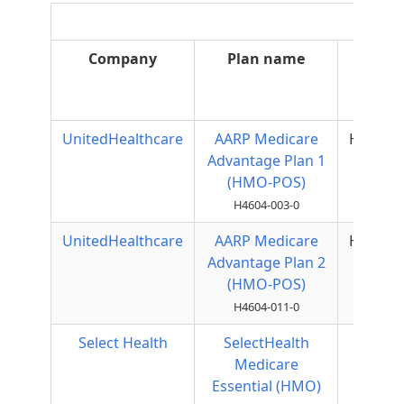
Company
Plan name
Plan
type
UnitedHealthcare
AARP Medicare
HMOPO
Advantage Plan 1
(HMO-POS)
H4604-003-0
UnitedHealthcare
AARP Medicare
HMOPO
Advantage Plan 2
(HMO-POS)
H4604-011-0
Select Health
SelectHealth
HMO
Medicare
Essential (HMO)