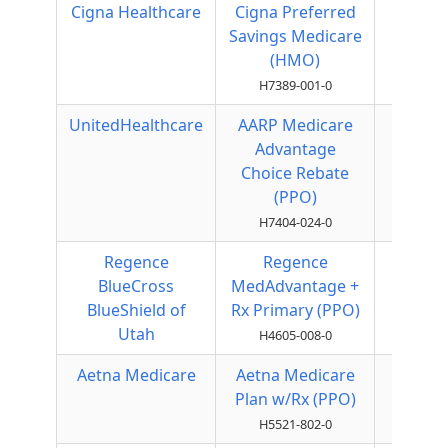
Cigna Healthcare
Cigna Preferred
HMO
Savings Medicare
(HMO)
H7389-001-0
UnitedHealthcare
AARP Medicare
Local
Advantage
PPO
Choice Rebate
(PPO)
H7404-024-0
Regence
Regence
Local
BlueCross
MedAdvantage +
PPO
BlueShield of
Rx Primary (PPO)
Utah
H4605-008-0
Aetna Medicare
Aetna Medicare
Local
Plan w/Rx (PPO)
PPO
H5521-802-0