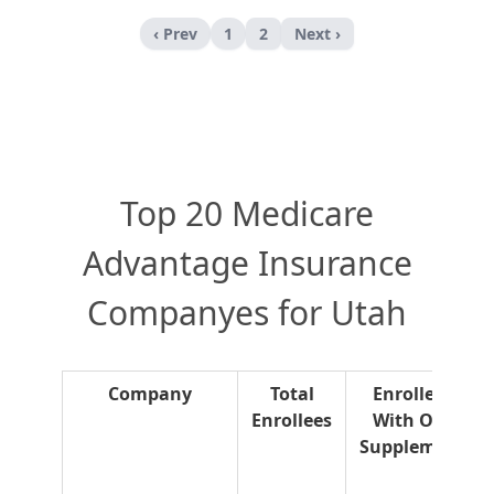
‹ Prev
1
2
Next ›
Top 20 Medicare
Advantage Insurance
Companyes for Utah
Company
Total
Enrollees
Enrollees
With OTC
Supplement