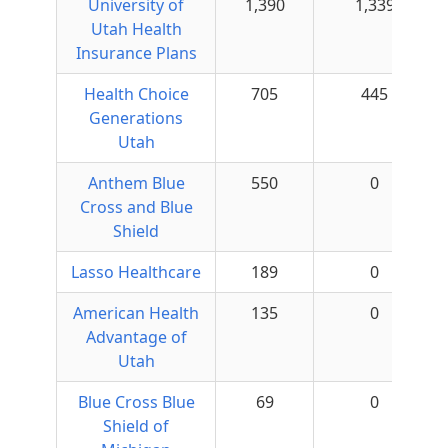
University of
1,390
1,339
Utah Health
Insurance Plans
Health Choice
705
445
Generations
Utah
Anthem Blue
550
0
Cross and Blue
Shield
Lasso Healthcare
189
0
American Health
135
0
Advantage of
Utah
Blue Cross Blue
69
0
Shield of