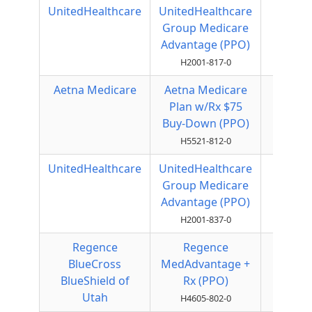
UnitedHealthcare
UnitedHealthcare
Local
Group Medicare
PPO
Advantage (PPO)
H2001-817-0
Aetna Medicare
Aetna Medicare
Local
Plan w/Rx $75
PPO
Buy-Down (PPO)
H5521-812-0
UnitedHealthcare
UnitedHealthcare
Local
Group Medicare
PPO
Advantage (PPO)
H2001-837-0
Regence
Regence
Local
BlueCross
MedAdvantage +
PPO
BlueShield of
Rx (PPO)
Utah
H4605-802-0