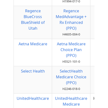
H1994-017-0
Regence
Regence
Local
BlueCross
MedAdvantage +
PPO
BlueShield of
Rx Enhanced
Utah
(PPO)
H4605-004-0
Aetna Medicare
Aetna Medicare
Local
Choice Plan
PPO
(PPO)
H5521-101-0
Select Health
SelectHealth
Local
Medicare Choice
PPO
(PPO)
H2246-018-0
UnitedHealthcare
UnitedHealthcare
HMOPO
Medicare