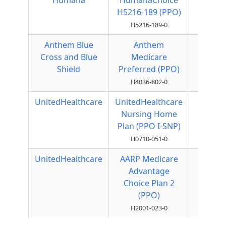
Humana
HumanaChoice
Local
H5216-189 (PPO)
PPO
H5216-189-0
Anthem Blue
Anthem
Local
Cross and Blue
Medicare
PPO
Shield
Preferred (PPO)
H4036-802-0
UnitedHealthcare
UnitedHealthcare
Local
Nursing Home
PPO
Plan (PPO I-SNP)
H0710-051-0
UnitedHealthcare
AARP Medicare
Local
Advantage
PPO
Choice Plan 2
(PPO)
H2001-023-0