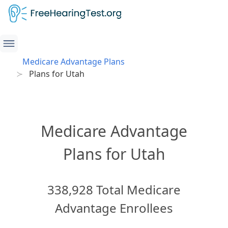
Medicare Advantage Plans
Plans for Utah
Medicare Advantage
Plans for Utah
338,928 Total Medicare
Advantage Enrollees