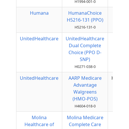
H1994-001-0
Humana
HumanaChoice
Local
H5216-131 (PPO)
PPO
H5216-131-0
UnitedHealthcare
UnitedHealthcare
Local
Dual Complete
PPO
Choice (PPO D-
SNP)
H0271-038-0
UnitedHealthcare
AARP Medicare
HMOPO
Advantage
Walgreens
(HMO-POS)
H4604-018-0
Molina
Molina Medicare
HMO
Healthcare of
Complete Care