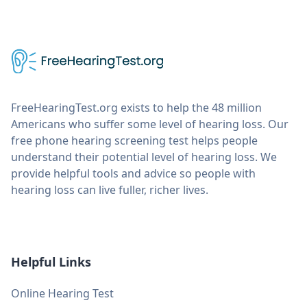
FreeHearingTest.org exists to help the 48 million
Americans who suffer some level of hearing loss. Our
free phone hearing screening test helps people
understand their potential level of hearing loss. We
provide helpful tools and advice so people with
hearing loss can live fuller, richer lives.
Helpful Links
Online Hearing Test