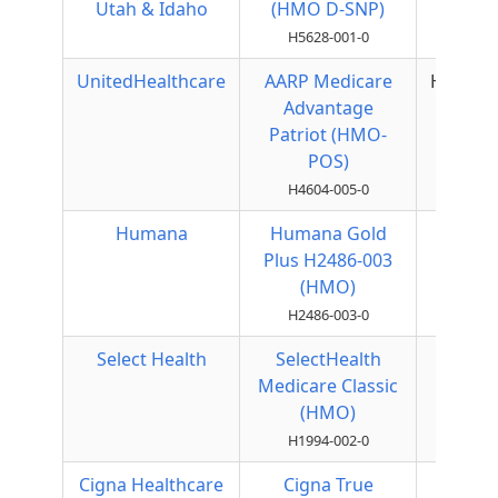
Utah & Idaho
(HMO D-SNP)
H5628-001-0
UnitedHealthcare
AARP Medicare
HMOPO
Advantage
Patriot (HMO-
POS)
H4604-005-0
Humana
Humana Gold
HMO
Plus H2486-003
(HMO)
H2486-003-0
Select Health
SelectHealth
HMO
Medicare Classic
(HMO)
H1994-002-0
Cigna Healthcare
Cigna True
Local