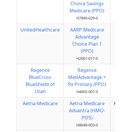
Choice Savings
PPO
Medicare (PPO)
H7849-029-0
UnitedHealthcare
AARP Medicare
Local
Advantage
PPO
Choice Plan 1
(PPO)
H2001-017-0
Regence
Regence
Local
BlueCross
MedAdvantage +
PPO
BlueShield of
Rx Primary (PPO)
Utah
H4605-007-0
Aetna Medicare
Aetna Medicare
HMOPO
Advantra (HMO-
POS)
H8649-003-0