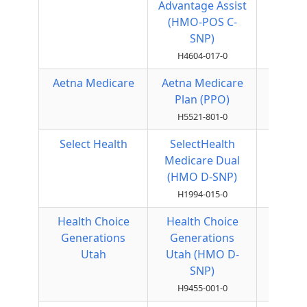
Advantage Assist
(HMO-POS C-
SNP)
H4604-017-0
Aetna Medicare
Aetna Medicare
Local
Plan (PPO)
PPO
H5521-801-0
Select Health
SelectHealth
HMO
Medicare Dual
(HMO D-SNP)
H1994-015-0
Health Choice
Health Choice
HMO
Generations
Generations
Utah
Utah (HMO D-
SNP)
H9455-001-0