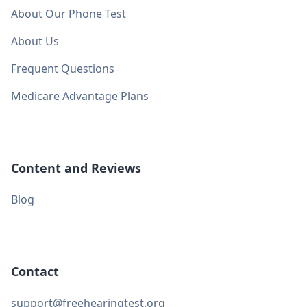
About Our Phone Test
About Us
Frequent Questions
Medicare Advantage Plans
Content and Reviews
Blog
Contact
support@freehearingtest.org