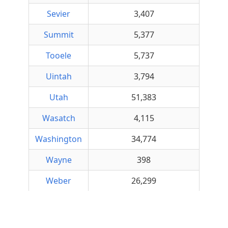
Sevier
3,407
Summit
5,377
Tooele
5,737
Uintah
3,794
Utah
51,383
Wasatch
4,115
Washington
34,774
Wayne
398
Weber
26,299