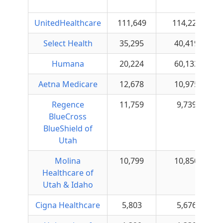
UnitedHealthcare
111,649
114,222
Select Health
35,295
40,419
Humana
20,224
60,133
Aetna Medicare
12,678
10,975
Regence
11,759
9,739
BlueCross
BlueShield of
Utah
Molina
10,799
10,850
Healthcare of
Utah & Idaho
Cigna Healthcare
5,803
5,676