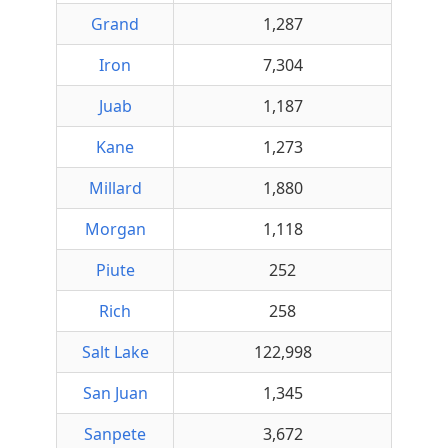
Grand
1,287
Iron
7,304
Juab
1,187
Kane
1,273
Millard
1,880
Morgan
1,118
Piute
252
Rich
258
Salt Lake
122,998
San Juan
1,345
Sanpete
3,672