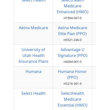
Select Health
SelectHealth
HMO
Medicare
Enhanced (HMO)
H1994-007-0
Aetna Medicare
Aetna Medicare
Local
Elite Plan (PPO)
PPO
H5521-246-0
University of
Advantage U
Local
Utah Health
Signature (PPO)
PPO
Insurance Plans
H4304-001-0
Humana
Humana Honor
Local
(PPO)
PPO
H5216-301-4
Select Health
SelectHealth
HMO
Medicare
Essential (HMO)