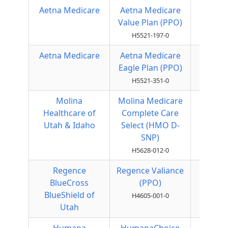
Aetna Medicare
Aetna Medicare
Local
Value Plan (PPO)
PPO
H5521-197-0
Aetna Medicare
Aetna Medicare
Local
Eagle Plan (PPO)
PPO
H5521-351-0
Molina
Molina Medicare
HMO
Healthcare of
Complete Care
Utah & Idaho
Select (HMO D-
SNP)
H5628-012-0
Regence
Regence Valiance
Local
BlueCross
(PPO)
PPO
BlueShield of
H4605-001-0
Utah