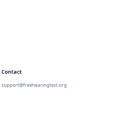
Contact
support@freehearingtest.org