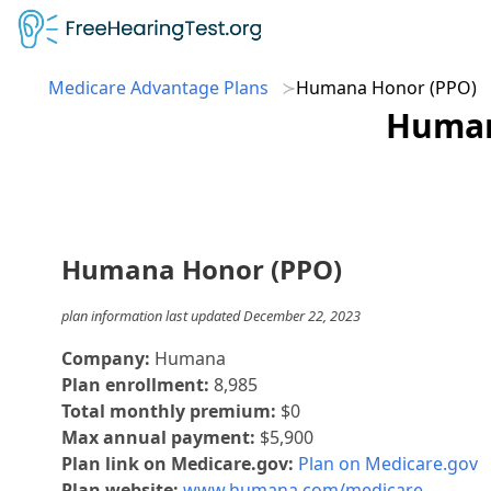
Medicare Advantage Plans
Humana Honor (PPO)
Human
Humana Honor (PPO)
plan information last updated December 22, 2023
Company:
Humana
Plan enrollment:
8,985
Total monthly premium:
$0
Max annual payment:
$5,900
Plan link on Medicare.gov:
Plan on Medicare.gov
Plan website:
www.humana.com/medicare