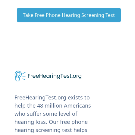
Take Free Phone Hearing Screening Test
FreeHearingTest.org exists to
help the 48 million Americans
who suffer some level of
hearing loss. Our free phone
hearing screening test helps