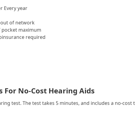
r Every year
out of network
f pocket maximum
insurance required
es For No-Cost Hearing Aids
g test. The test takes 5 minutes, and includes a no-cost t