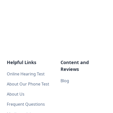
Helpful Links
Content and
Reviews
Online Hearing Test
Blog
About Our Phone Test
About Us
Frequent Questions