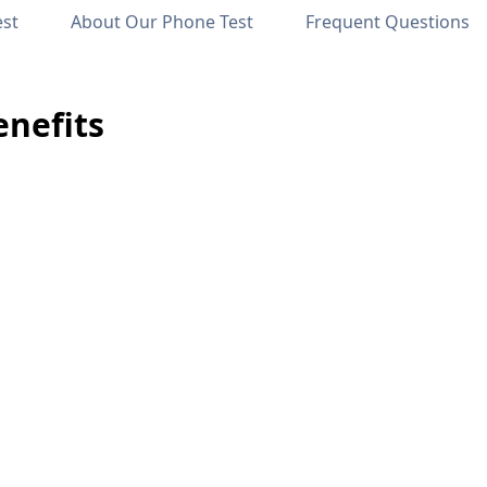
est
About Our Phone Test
Frequent Questions
nefits