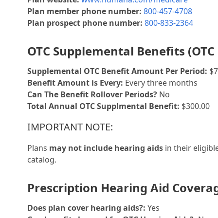
Plan member phone number:
800-457-4708
Plan prospect phone number:
800-833-2364
OTC Supplemental Benefits (OTC 
Supplemental OTC Benefit Amount Per Period:
$7
Benefit Amount is Every:
Every three months
Can The Benefit Rollover Periods?
No
Total Annual OTC Supplmental Benefit:
$300.00
IMPORTANT NOTE:
Plans
may not include hearing aids
in their eligib
catalog.
Prescription Hearing Aid Covera
Does plan cover hearing aids?:
Yes