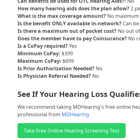
Can benefits be used for OTC Hearing Aids?:
No
How many hearing aids does the plan allow?
2 pe
What is the max coverage amount?
No maximum
Is the benefit ONLY available in-network?
Can be 
Is there a maximum out of pocket cost?
No out o
Does the member have to pay Coinsurance?
No co
Is a CoPay required?
Yes
Minimum CoPay:
$399
Maximum CoPay:
$699
Is Prior Authorization Needed?
No
Is Physician Referral Needed?
No
See If Your Hearing Loss Qualifi
We recommend taking MDHearing's free online hearin
professional from
MDHearing
Take Free Online Hearing Screening Test