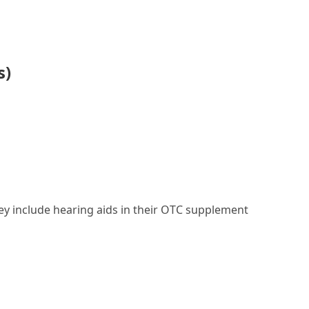
s)
they include hearing aids in their OTC supplement