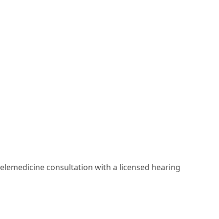
elemedicine consultation with a licensed hearing