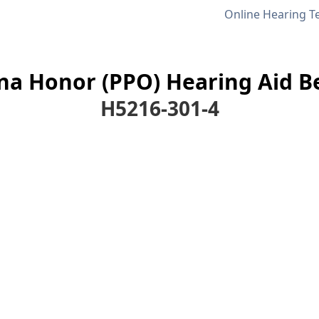
Online Hearing T
a Honor (PPO) Hearing Aid Be
H5216-301-4