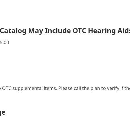
Catalog May Include OTC Hearing Aid
5.00
le OTC supplemental items. Please call the plan to verify if 
ge