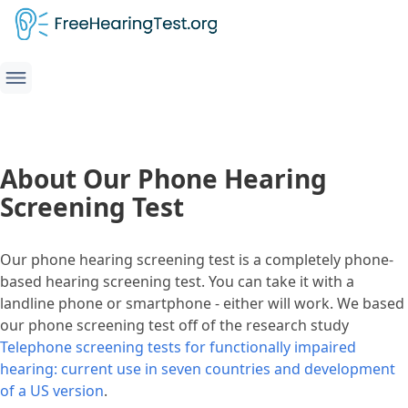
About Our Phone Hearing
Screening Test
Our phone hearing screening test is a completely phone-
based hearing screening test. You can take it with a
landline phone or smartphone - either will work. We based
our phone screening test off of the research study
Telephone screening tests for functionally impaired
hearing: current use in seven countries and development
of a US version
.