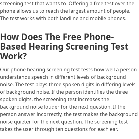
screening test that wants to. Offering a free test over the
phone allows us to reach the largest amount of people.
The test works with both landline and mobile phones.
How Does The Free Phone-
Based Hearing Screening Test
Work?
Our phone hearing screening test tests how well a person
understands speech in different levels of background
noise. The test plays three spoken digits in differing levels
of background noise. If the person identifies the three
spoken digits, the screening test increases the
background noise louder for the next question. If the
person answer incorrectly, the test makes the background
noise quieter for the next question. The screening test
takes the user through ten questions for each ear.