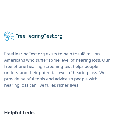
FreeHearingTest.org exists to help the 48 million
Americans who suffer some level of hearing loss. Our
free phone hearing screening test helps people
understand their potential level of hearing loss. We
provide helpful tools and advice so people with
hearing loss can live fuller, richer lives.
Helpful Links