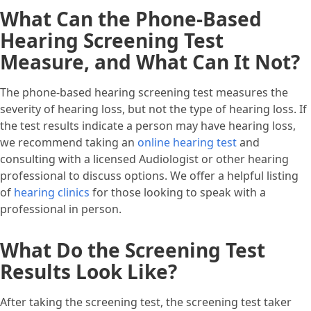
What Can the Phone-Based
Hearing Screening Test
Measure, and What Can It Not?
The phone-based hearing screening test measures the
severity of hearing loss, but not the type of hearing loss. If
the test results indicate a person may have hearing loss,
we recommend taking an
online hearing test
and
consulting with a licensed Audiologist or other hearing
professional to discuss options. We offer a helpful listing
of
hearing clinics
for those looking to speak with a
professional in person.
What Do the Screening Test
Results Look Like?
After taking the screening test, the screening test taker