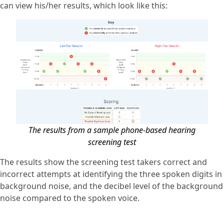
can view his/her results, which look like this:
The results from a sample phone-based hearing
screening test
The results show the screening test takers correct and
incorrect attempts at identifying the three spoken digits in
background noise, and the decibel level of the background
noise compared to the spoken voice.