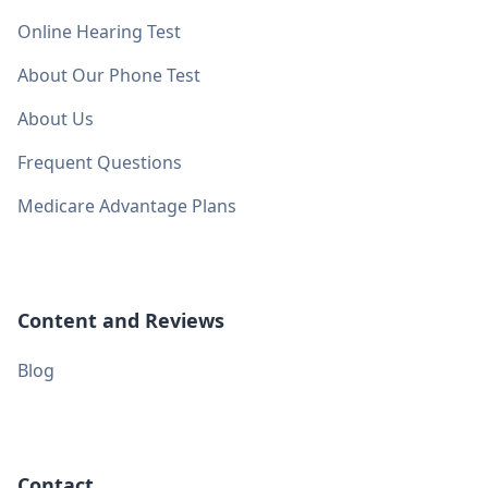
Online Hearing Test
About Our Phone Test
About Us
Frequent Questions
Medicare Advantage Plans
Content and Reviews
Blog
Contact