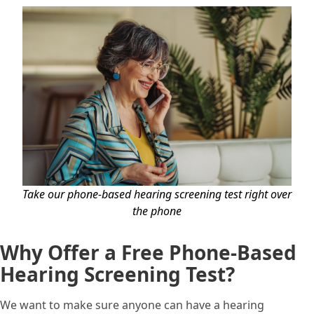
Take our phone-based hearing screening test right over
the phone
Why Offer a Free Phone-Based
Hearing Screening Test?
We want to make sure anyone can have a hearing