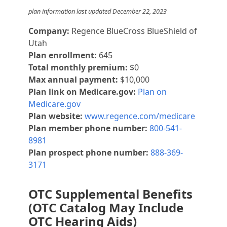
plan information last updated December 22, 2023
Company:
Regence BlueCross BlueShield of
Utah
Plan enrollment:
645
Total monthly premium:
$0
Max annual payment:
$10,000
Plan link on Medicare.gov:
Plan on
Medicare.gov
Plan website:
www.regence.com/medicare
Plan member phone number:
800-541-
8981
Plan prospect phone number:
888-369-
3171
OTC Supplemental Benefits
(OTC Catalog May Include
OTC Hearing Aids)