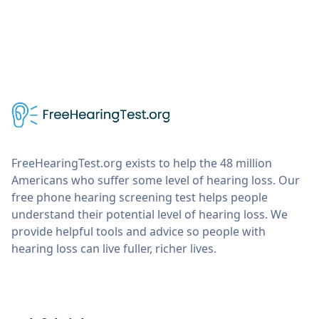
FreeHearingTest.org exists to help the 48 million
Americans who suffer some level of hearing loss. Our
free phone hearing screening test helps people
understand their potential level of hearing loss. We
provide helpful tools and advice so people with
hearing loss can live fuller, richer lives.