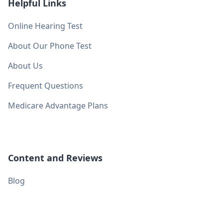
Helpful Links
Online Hearing Test
About Our Phone Test
About Us
Frequent Questions
Medicare Advantage Plans
Content and Reviews
Blog