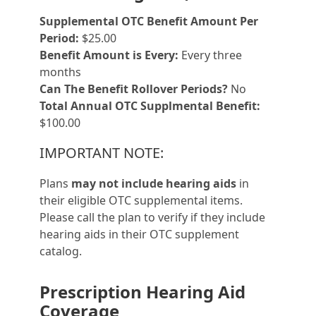
Supplemental OTC Benefit Amount Per
Period:
$25.00
Benefit Amount is Every:
Every three
months
Can The Benefit Rollover Periods?
No
Total Annual OTC Supplmental Benefit:
$100.00
IMPORTANT NOTE:
Plans
may not include hearing aids
in
their eligible OTC supplemental items.
Please call the plan to verify if they include
hearing aids in their OTC supplement
catalog.
Prescription Hearing Aid
Coverage