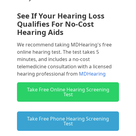
See If Your Hearing Loss
Qualifies For No-Cost
Hearing Aids
We recommend taking MDHearing's free
online hearing test. The test takes 5
minutes, and includes a no-cost
telemedicine consultation with a licensed
hearing professional from
MDHearing
Take Free Online Hearing Screening
Test
Take Free Phone Hearing Screening
Test