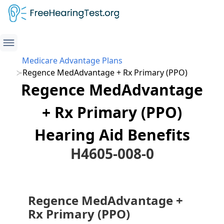
Medicare Advantage Plans
Regence MedAdvantage + Rx Primary (PPO)
Regence MedAdvantage
+ Rx Primary (PPO)
Hearing Aid Benefits
H4605-008-0
Regence MedAdvantage +
Rx Primary (PPO)