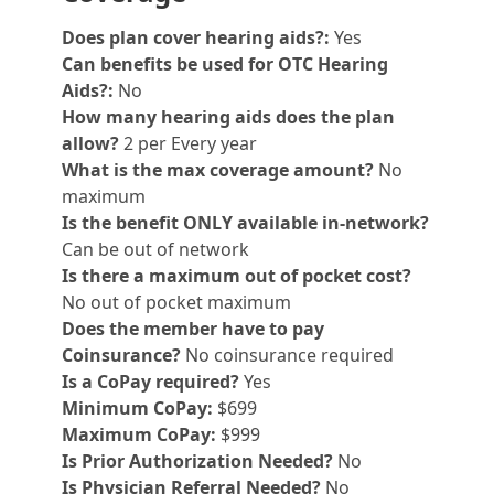
Does plan cover hearing aids?:
Yes
Can benefits be used for OTC Hearing
Aids?:
No
How many hearing aids does the plan
allow?
2 per Every year
What is the max coverage amount?
No
maximum
Is the benefit ONLY available in-network?
Can be out of network
Is there a maximum out of pocket cost?
No out of pocket maximum
Does the member have to pay
Coinsurance?
No coinsurance required
Is a CoPay required?
Yes
Minimum CoPay:
$699
Maximum CoPay:
$999
Is Prior Authorization Needed?
No
Is Physician Referral Needed?
No