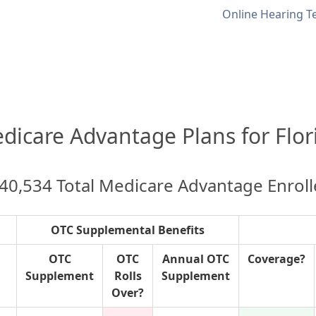
Online Hearing T
dicare Advantage Plans for Flor
40,534 Total Medicare Advantage Enrol
OTC Supplemental Benefits
OTC
OTC
Annual OTC
Coverage?
Supplement
Rolls
Supplement
Over?