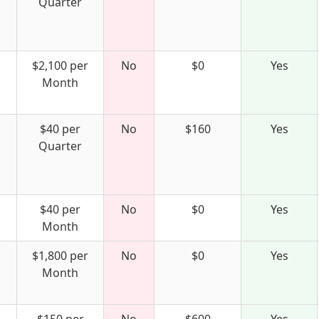
Quarter
$2,100 per
No
$0
Yes
Month
$40 per
No
$160
Yes
Quarter
$40 per
No
$0
Yes
Month
$1,800 per
No
$0
Yes
Month