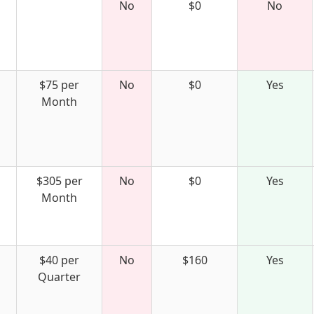
No
$0
No
$75 per
No
$0
Yes
Month
$305 per
No
$0
Yes
Month
$40 per
No
$160
Yes
Quarter