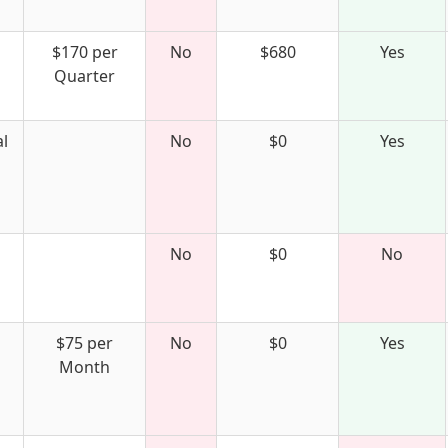
$170 per
No
$680
Yes
Quarter
l
No
$0
Yes
No
$0
No
$75 per
No
$0
Yes
Month