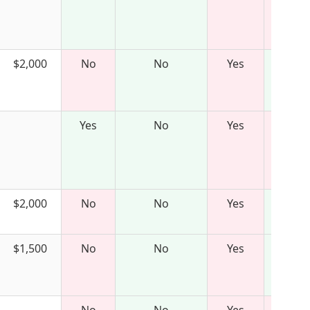
$2,000
No
No
Yes
Yes
No
Yes
$2,000
No
No
Yes
$1,500
No
No
Yes