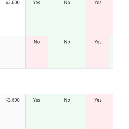
$3,600
Yes
No
Yes
No
No
Yes
$3,600
Yes
No
Yes