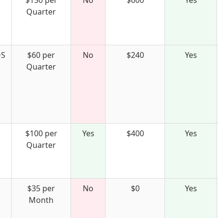
$150 per
No
$600
Yes
Quarter
S
$60 per
No
$240
Yes
Quarter
$100 per
Yes
$400
Yes
Quarter
$35 per
No
$0
Yes
Month