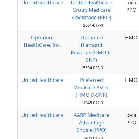
UnitedHealthcare
UnitedHealthcare
Local
Group Medicare
PPO
Advantage (PPO)
H2001-817-0
Optimum
Optimum
HMO
HealthCare, Inc.
Diamond
Rewards (HMO C-
SNP)
H5594-028-0
UnitedHealthcare
Preferred
HMO
Medicare Assist
(HMO D-SNP)
H1045-012-0
UnitedHealthcare
AARP Medicare
Local
Advantage
PPO
Choice (PPO)
H2406-013-0