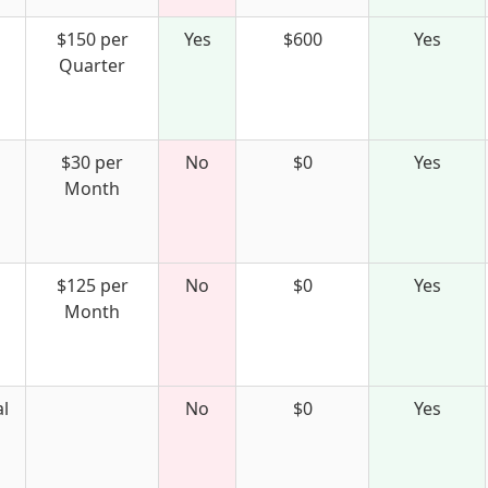
$150 per
Yes
$600
Yes
Quarter
$30 per
No
$0
Yes
Month
$125 per
No
$0
Yes
Month
l
No
$0
Yes