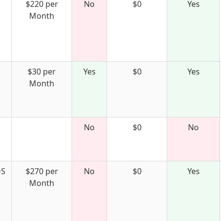
$220 per
No
$0
Yes
Month
$30 per
Yes
$0
Yes
Month
No
$0
No
S
$270 per
No
$0
Yes
Month