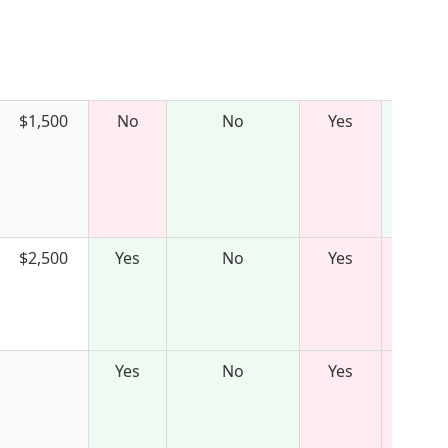
$1,500
No
No
Yes
$2,500
Yes
No
Yes
Yes
No
Yes