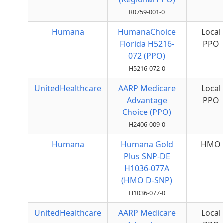
R0759-001-0
Humana
HumanaChoice
Local
Florida H5216-
PPO
072 (PPO)
H5216-072-0
UnitedHealthcare
AARP Medicare
Local
Advantage
PPO
Choice (PPO)
H2406-009-0
Humana
Humana Gold
HMO
Plus SNP-DE
H1036-077A
(HMO D-SNP)
H1036-077-0
UnitedHealthcare
AARP Medicare
Local