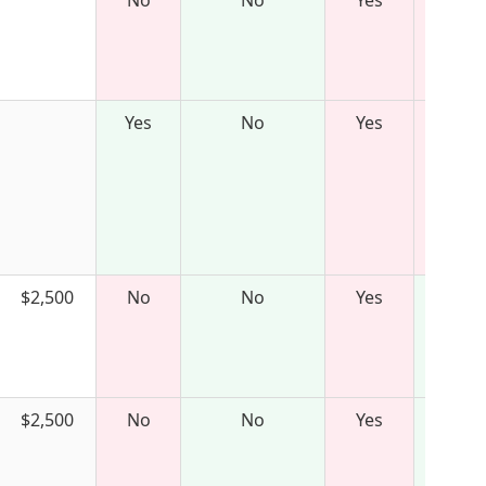
No
No
Yes
Yes
No
Yes
$2,500
No
No
Yes
$2,500
No
No
Yes