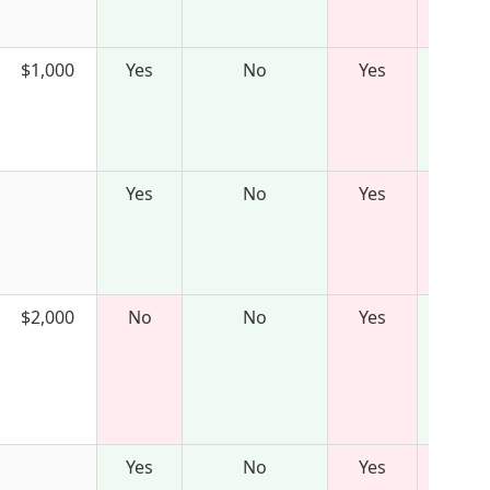
$1,000
Yes
No
Yes
Yes
No
Yes
$2,000
No
No
Yes
Yes
No
Yes