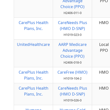
Advantage
PPO
Choice (PPO)
H2406-011-0
CarePlus Health
CareNeeds Plus
HMO
Plans, Inc.
(HMO D-SNP)
H1019-023-0
UnitedHealthcare
AARP Medicare
Local
Advantage
PPO
Choice (PPO)
H2406-018-0
CarePlus Health
CareFree (HMO)
HMO
Plans, Inc.
H1019-104-2
CarePlus Health
CareNeeds Plus
HMO
Plans, Inc.
(HMO D-SNP)
H1019-026-0