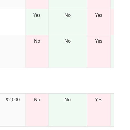
Yes
No
Yes
No
No
Yes
$2,000
No
No
Yes