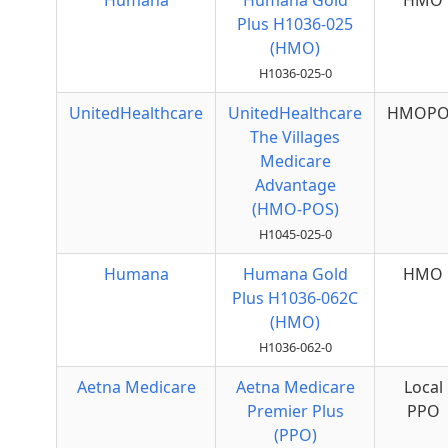
Humana
Humana Gold
HMO
Plus H1036-025
(HMO)
H1036-025-0
UnitedHealthcare
UnitedHealthcare
HMOPO
The Villages
Medicare
Advantage
(HMO-POS)
H1045-025-0
Humana
Humana Gold
HMO
Plus H1036-062C
(HMO)
H1036-062-0
Aetna Medicare
Aetna Medicare
Local
Premier Plus
PPO
(PPO)