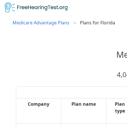
Medicare Advantage Plans
Plans for Florida
Me
4,0
Company
Plan name
Plan
type