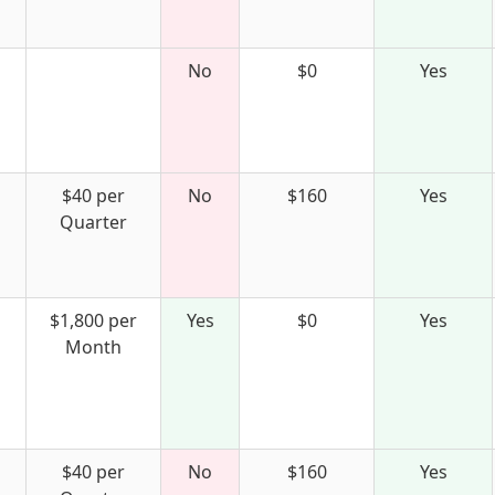
No
$0
Yes
$40 per
No
$160
Yes
Quarter
$1,800 per
Yes
$0
Yes
Month
$40 per
No
$160
Yes