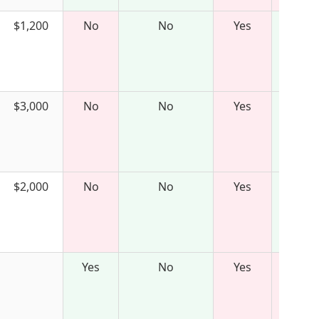
$1,200
No
No
Yes
$3,000
No
No
Yes
$2,000
No
No
Yes
Yes
No
Yes