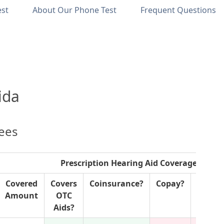
est
About Our Phone Test
Frequent Questions
ida
lees
Prescription Hearing Aid Coverage
Covered
Covers
Coinsurance?
Copay?
P
Amount
OTC
Author
Aids?