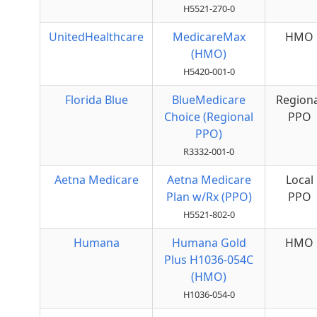
H5521-270-0
UnitedHealthcare
MedicareMax
HMO
(HMO)
H5420-001-0
Florida Blue
BlueMedicare
Regiona
Choice (Regional
PPO
PPO)
R3332-001-0
Aetna Medicare
Aetna Medicare
Local
Plan w/Rx (PPO)
PPO
H5521-802-0
Humana
Humana Gold
HMO
Plus H1036-054C
(HMO)
H1036-054-0