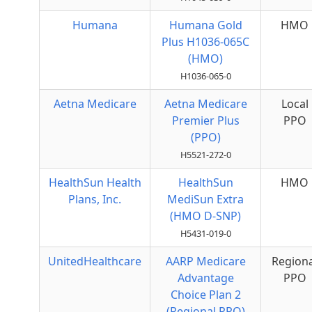
Humana
Humana Gold
HMO
Plus H1036-065C
(HMO)
H1036-065-0
Aetna Medicare
Aetna Medicare
Local
Premier Plus
PPO
(PPO)
H5521-272-0
HealthSun Health
HealthSun
HMO
Plans, Inc.
MediSun Extra
(HMO D-SNP)
H5431-019-0
UnitedHealthcare
AARP Medicare
Regiona
Advantage
PPO
Choice Plan 2
(Regional PPO)