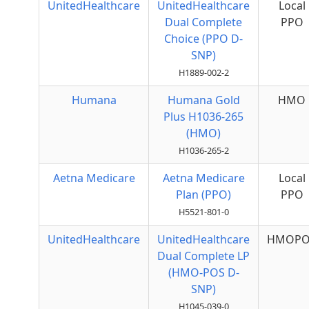
UnitedHealthcare
UnitedHealthcare
Local
Dual Complete
PPO
Choice (PPO D-
SNP)
H1889-002-2
Humana
Humana Gold
HMO
Plus H1036-265
(HMO)
H1036-265-2
Aetna Medicare
Aetna Medicare
Local
Plan (PPO)
PPO
H5521-801-0
UnitedHealthcare
UnitedHealthcare
HMOPO
Dual Complete LP
(HMO-POS D-
SNP)
H1045-039-0