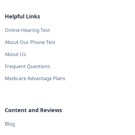
Helpful Links
Online Hearing Test
About Our Phone Test
About Us
Frequent Questions
Medicare Advantage Plans
Content and Reviews
Blog