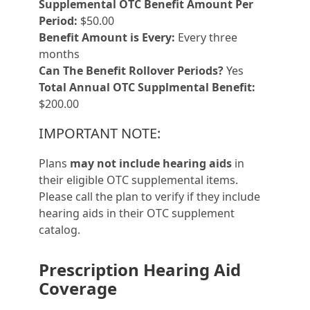
Supplemental OTC Benefit Amount Per
Period:
$50.00
Benefit Amount is Every:
Every three
months
Can The Benefit Rollover Periods?
Yes
Total Annual OTC Supplmental Benefit:
$200.00
IMPORTANT NOTE:
Plans
may not include hearing aids
in
their eligible OTC supplemental items.
Please call the plan to verify if they include
hearing aids in their OTC supplement
catalog.
Prescription Hearing Aid
Coverage