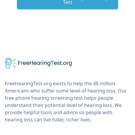
Test
FreeHearingTest.org exists to help the 48 million
Americans who suffer some level of hearing loss. Our
free phone hearing screening test helps people
understand their potential level of hearing loss. We
provide helpful tools and advice so people with
hearing loss can live fuller, richer lives.