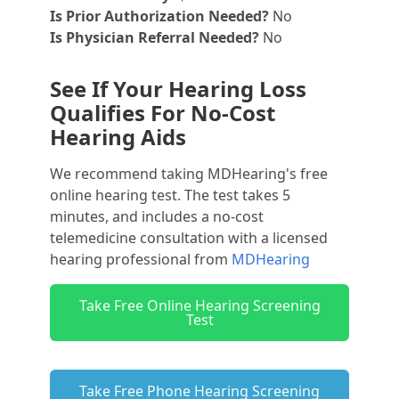
Is Prior Authorization Needed?
No
Is Physician Referral Needed?
No
See If Your Hearing Loss
Qualifies For No-Cost
Hearing Aids
We recommend taking MDHearing's free
online hearing test. The test takes 5
minutes, and includes a no-cost
telemedicine consultation with a licensed
hearing professional from
MDHearing
Take Free Online Hearing Screening
Test
Take Free Phone Hearing Screening