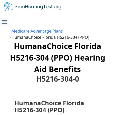
Medicare Advantage Plans
HumanaChoice Florida H5216-304 (PPO)
HumanaChoice Florida
H5216-304 (PPO) Hearing
Aid Benefits
H5216-304-0
HumanaChoice Florida
H5216-304 (PPO)