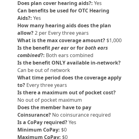
Does plan cover hearing aids?:
Yes
Can benefits be used for OTC Hearing
Aids?:
Yes
How many hearing aids does the plan
allow?
2 per Every three years
What is the max coverage amount?
$1,000
Is the benefit
per ear
or for
both ears
combined
?:
Both ears combined
Is the benefit ONLY available in-network?
Can be out of network
What time period does the coverage apply
to?
Every three years
Is there a maximum out of pocket cost?
No out of pocket maximum
Does the member have to pay
Coinsurance?
No coinsurance required
Is a CoPay required?
Yes
Minimum CoPay:
$0
Maximum CoPay:
$0