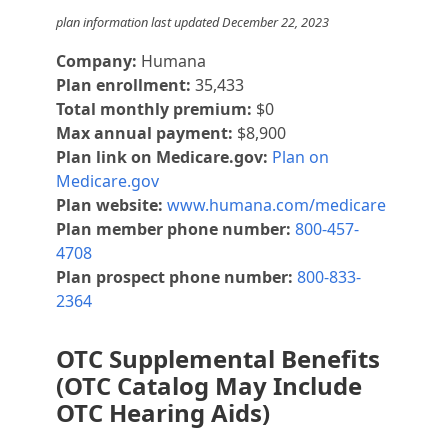
plan information last updated December 22, 2023
Company:
Humana
Plan enrollment:
35,433
Total monthly premium:
$0
Max annual payment:
$8,900
Plan link on Medicare.gov:
Plan on
Medicare.gov
Plan website:
www.humana.com/medicare
Plan member phone number:
800-457-
4708
Plan prospect phone number:
800-833-
2364
OTC Supplemental Benefits
(OTC Catalog May Include
OTC Hearing Aids)