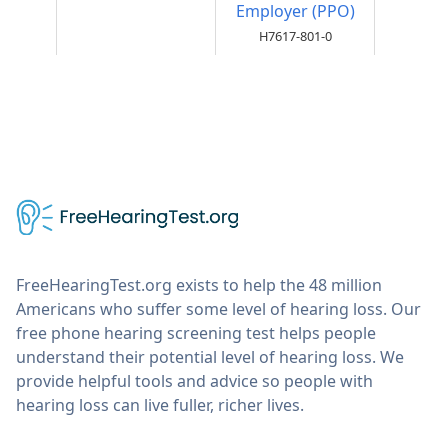
Employer (PPO)
H7617-801-0
FreeHearingTest.org exists to help the 48 million
Americans who suffer some level of hearing loss. Our
free phone hearing screening test helps people
understand their potential level of hearing loss. We
provide helpful tools and advice so people with
hearing loss can live fuller, richer lives.