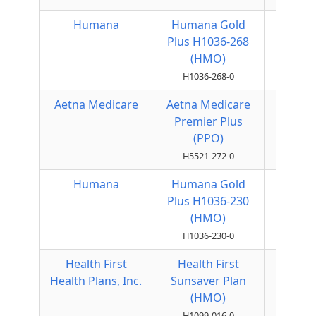
Humana
Humana Gold
HMO
Plus H1036-268
(HMO)
H1036-268-0
Aetna Medicare
Aetna Medicare
Local
Premier Plus
PPO
(PPO)
H5521-272-0
Humana
Humana Gold
HMO
Plus H1036-230
(HMO)
H1036-230-0
Health First
Health First
HMO
Health Plans, Inc.
Sunsaver Plan
(HMO)
H1099-016-0