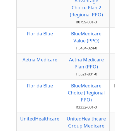
Advantage
PPO
Choice Plan 2
(Regional PPO)
R0759-001-0
Florida Blue
BlueMedicare
Local
Value (PPO)
PPO
H5434-024-0
Aetna Medicare
Aetna Medicare
Local
Plan (PPO)
PPO
H5521-801-0
Florida Blue
BlueMedicare
Regiona
Choice (Regional
PPO
PPO)
R3332-001-0
UnitedHealthcare
UnitedHealthcare
Local
Group Medicare
PPO