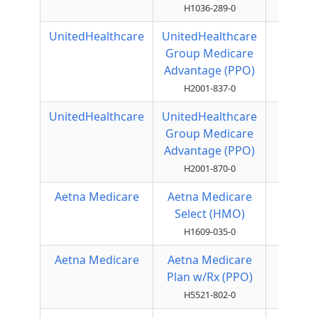
H1036-289-0
UnitedHealthcare
UnitedHealthcare
Local
Group Medicare
PPO
Advantage (PPO)
H2001-837-0
UnitedHealthcare
UnitedHealthcare
Local
Group Medicare
PPO
Advantage (PPO)
H2001-870-0
Aetna Medicare
Aetna Medicare
HMO
Select (HMO)
H1609-035-0
Aetna Medicare
Aetna Medicare
Local
Plan w/Rx (PPO)
PPO
H5521-802-0