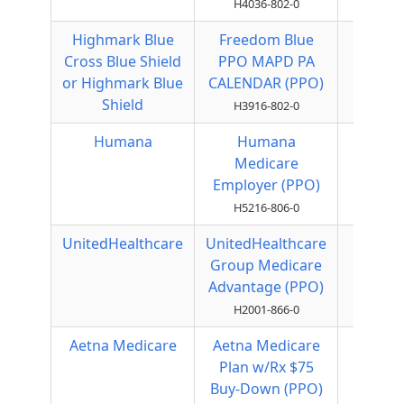
H4036-802-0
Highmark Blue
Freedom Blue
Local
Cross Blue Shield
PPO MAPD PA
PPO
or Highmark Blue
CALENDAR (PPO)
Shield
H3916-802-0
Humana
Humana
Local
Medicare
PPO
Employer (PPO)
H5216-806-0
UnitedHealthcare
UnitedHealthcare
Local
Group Medicare
PPO
Advantage (PPO)
H2001-866-0
Aetna Medicare
Aetna Medicare
Local
Plan w/Rx $75
PPO
Buy-Down (PPO)