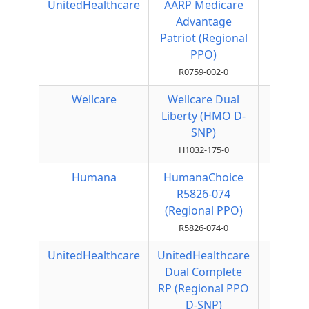
UnitedHealthcare
AARP Medicare
Regiona
Advantage
PPO
Patriot (Regional
PPO)
R0759-002-0
Wellcare
Wellcare Dual
HMO
Liberty (HMO D-
SNP)
H1032-175-0
Humana
HumanaChoice
Regiona
R5826-074
PPO
(Regional PPO)
R5826-074-0
UnitedHealthcare
UnitedHealthcare
Regiona
Dual Complete
PPO
RP (Regional PPO
D-SNP)