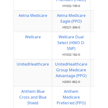
H1032-199-0
Aetna Medicare
Aetna Medicare
Local
Eagle (PPO)
PPO
H5521-306-0
Wellcare
Wellcare Dual
HMO
Select (HMO D-
SNP)
H1032-182-0
UnitedHealthcare
UnitedHealthcare
Local
Group Medicare
PPO
Advantage (PPO)
H2001-862-0
Anthem Blue
Anthem
Local
Cross and Blue
Medicare
PPO
Shield
Preferred (PPO)