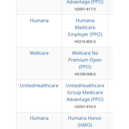
Advantage (PPO)
H2001-817-0
Humana
Humana
Local
Medicare
PPO
Employer (PPO)
H5216-805-0
Wellcare
Wellcare No
Local
Premium Open
PPO
(PPO)
H5199-008-0
UnitedHealthcare
UnitedHealthcare
Local
Group Medicare
PPO
Advantage (PPO)
H2001-816-0
Humana
Humana Honor
HMO
(HMO)