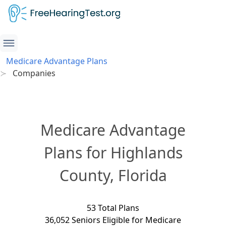
Medicare Advantage Plans
Companies
Medicare Advantage
Plans for Highlands
County, Florida
53 Total Plans
36,052 Seniors Eligible for Medicare