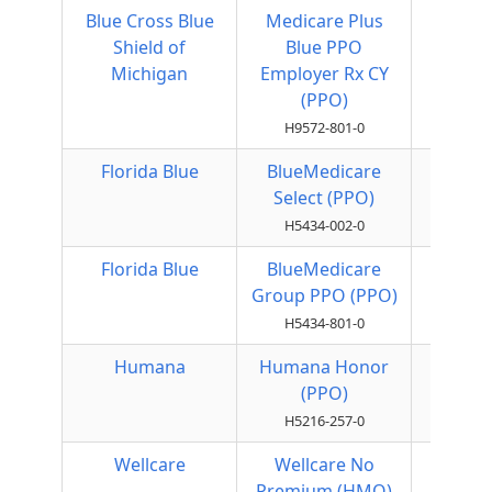
Blue Cross Blue
Medicare Plus
Local
Shield of
Blue PPO
PPO
Michigan
Employer Rx CY
(PPO)
H9572-801-0
Florida Blue
BlueMedicare
Local
Select (PPO)
PPO
H5434-002-0
Florida Blue
BlueMedicare
Local
Group PPO (PPO)
PPO
H5434-801-0
Humana
Humana Honor
Local
(PPO)
PPO
H5216-257-0
Wellcare
Wellcare No
HMO
Premium (HMO)