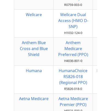
R0759-003-0
Wellcare
Wellcare Dual
HMO
Access (HMO D-
SNP)
H1032-124-0
Anthem Blue
Anthem
Local
Cross and Blue
Medicare
PPO
Shield
Preferred (PPO)
H4036-801-0
Humana
HumanaChoice
Regiona
R5826-018
PPO
(Regional PPO)
R5826-018-0
Aetna Medicare
Aetna Medicare
Local
Premier (PPO)
PPO
H5521-033-0