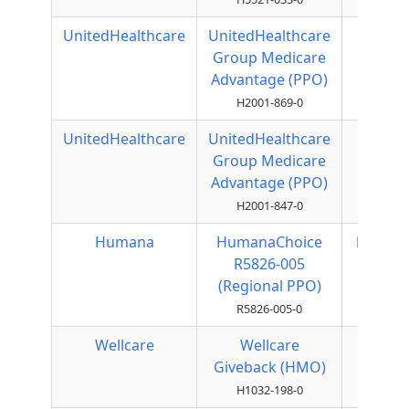
UnitedHealthcare
UnitedHealthcare
Local
Group Medicare
PPO
Advantage (PPO)
H2001-869-0
UnitedHealthcare
UnitedHealthcare
Local
Group Medicare
PPO
Advantage (PPO)
H2001-847-0
Humana
HumanaChoice
Regiona
R5826-005
PPO
(Regional PPO)
R5826-005-0
Wellcare
Wellcare
HMO
Giveback (HMO)
H1032-198-0