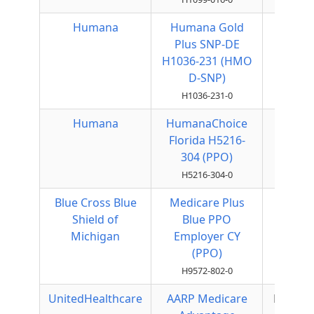
Humana
Humana Gold
HMO
Plus SNP-DE
H1036-231 (HMO
D-SNP)
H1036-231-0
Humana
HumanaChoice
Local
Florida H5216-
PPO
304 (PPO)
H5216-304-0
Blue Cross Blue
Medicare Plus
Local
Shield of
Blue PPO
PPO
Michigan
Employer CY
(PPO)
H9572-802-0
UnitedHealthcare
AARP Medicare
Regiona