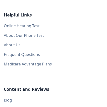
Helpful Links
Online Hearing Test
About Our Phone Test
About Us
Frequent Questions
Medicare Advantage Plans
Content and Reviews
Blog