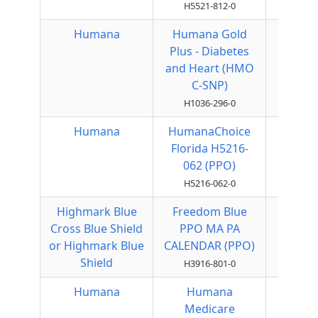
H5521-812-0
Humana
Humana Gold
HMO
Plus - Diabetes
and Heart (HMO
C-SNP)
H1036-296-0
Humana
HumanaChoice
Local
Florida H5216-
PPO
062 (PPO)
H5216-062-0
Highmark Blue
Freedom Blue
Local
Cross Blue Shield
PPO MA PA
PPO
or Highmark Blue
CALENDAR (PPO)
Shield
H3916-801-0
Humana
Humana
Local
Medicare
PPO