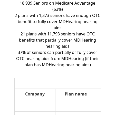
18,939 Seniors on Medicare Advantage
(53%)
2 plans with 1,373 seniors have enough OTC
benefit to fully cover MDHearing hearing
aids
21 plans with 11,793 seniors have OTC
benefits that partially cover MDHearing
hearing aids
37% of seniors can partially or fully cover
OTC hearing aids from MDHearing (if their
plan has MDHearing hearing aids)
Company
Plan name
Plan
type