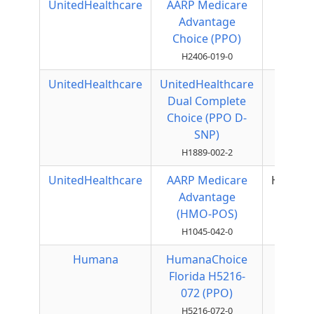
UnitedHealthcare
AARP Medicare
Local
Advantage
PPO
Choice (PPO)
H2406-019-0
UnitedHealthcare
UnitedHealthcare
Local
Dual Complete
PPO
Choice (PPO D-
SNP)
H1889-002-2
UnitedHealthcare
AARP Medicare
HMOPO
Advantage
(HMO-POS)
H1045-042-0
Humana
HumanaChoice
Local
Florida H5216-
PPO
072 (PPO)
H5216-072-0