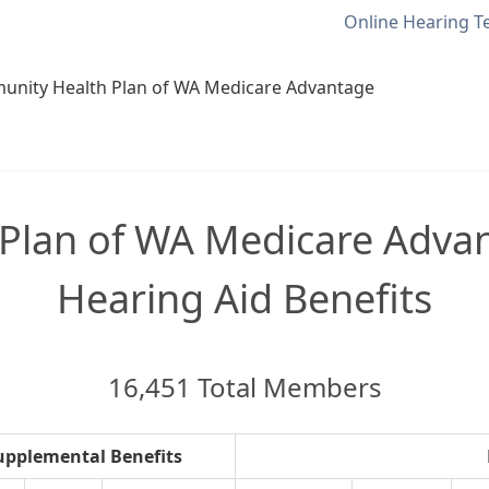
Online Hearing T
nity Health Plan of WA Medicare Advantage
Plan of WA Medicare Advan
Hearing Aid Benefits
16,451 Total Members
upplemental Benefits