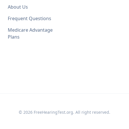
About Us
Frequent Questions
Medicare Advantage
Plans
© 2026 FreeHearingTest.org. All right reserved.