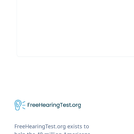
FreeHearingTest.org exists to