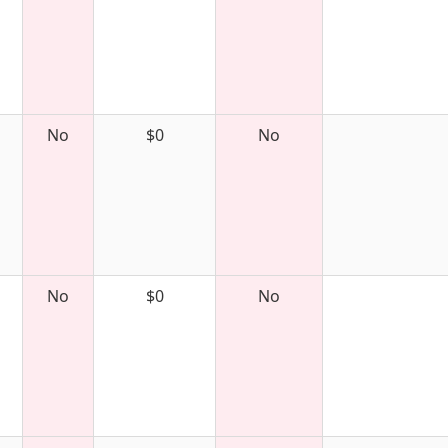
No
$0
No
No
$0
No