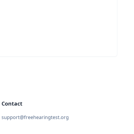
Contact
support@freehearingtest.org