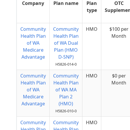
Company
Plan name
Plan
OTC
type
Suppleme
Community
Community
HMO
$100 per
Health Plan
Health Plan
Month
of WA
of WA Dual
Medicare
Plan (HMO
Advantage
D-SNP)
H5826-014-0
Community
Community
HMO
$0 per
Health Plan
Health Plan
Month
of WA
of WA MA
Medicare
Plan 2
Advantage
(HMO)
H5826-010-0
Community
Community
HMO
Health Plan
Health Plan