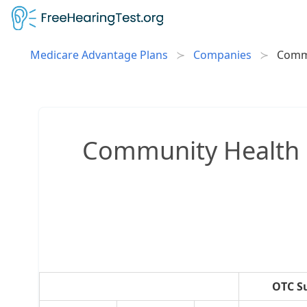
Medicare Advantage Plans
Companies
Commu
Community Health 
OTC S