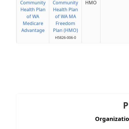
Community
Community
HMO
Health Plan
Health Plan
of WA
of WA MA
Medicare
Freedom
Advantage
Plan (HMO)
H5826-006-0
P
Organizati