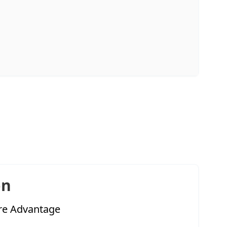
on
re Advantage