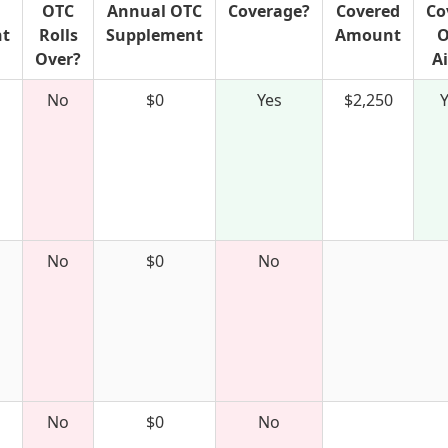
OTC
Annual OTC
Coverage?
Covered
Co
nt
Rolls
Supplement
Amount
O
Over?
A
No
$0
Yes
$2,250
No
$0
No
No
$0
No