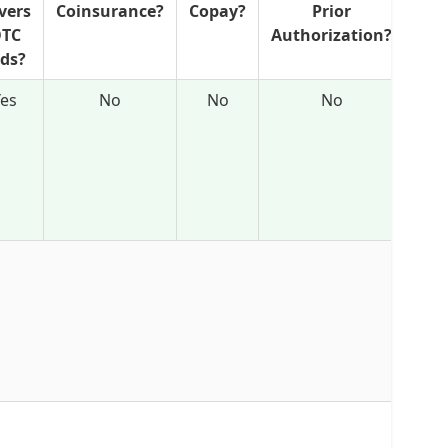
vers
Coinsurance?
Copay?
Prior
N
TC
Authorization?
Ref
ids?
Yes
No
No
No