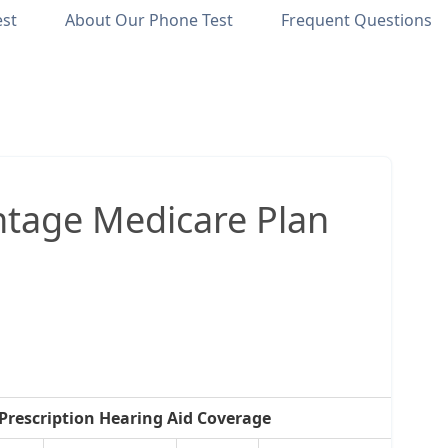
est
About Our Phone Test
Frequent Questions
tage Medicare Plan
Prescription Hearing Aid Coverage