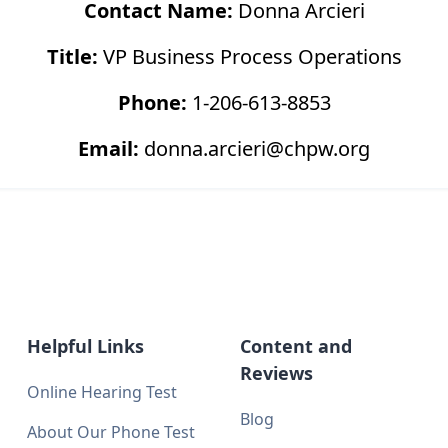
Contact Name:
Donna Arcieri
Title:
VP Business Process Operations
Phone:
1-206-613-8853
Email:
donna.arcieri@chpw.org
Helpful Links
Content and
Reviews
Online Hearing Test
Blog
About Our Phone Test