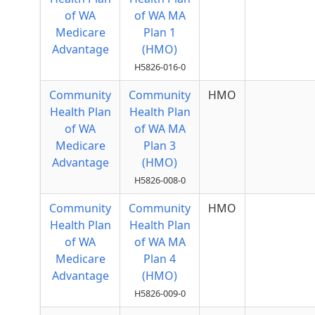
of WA
of WA MA
Medicare
Plan 1
Advantage
(HMO)
H5826-016-0
Community
Community
HMO
Health Plan
Health Plan
of WA
of WA MA
Medicare
Plan 3
Advantage
(HMO)
H5826-008-0
Community
Community
HMO
Health Plan
Health Plan
of WA
of WA MA
Medicare
Plan 4
Advantage
(HMO)
H5826-009-0