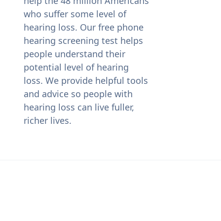
help the 48 million Americans
who suffer some level of
hearing loss. Our free phone
hearing screening test helps
people understand their
potential level of hearing
loss. We provide helpful tools
and advice so people with
hearing loss can live fuller,
richer lives.