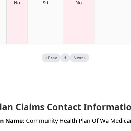
No
$0
No
‹ Prev
1
Next ›
lan Claims Contact Informati
on Name:
Community Health Plan Of Wa Medica