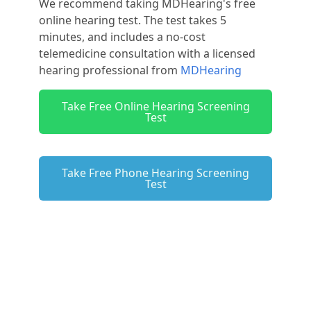
We recommend taking MDHearing's free
online hearing test. The test takes 5
minutes, and includes a no-cost
telemedicine consultation with a licensed
hearing professional from
MDHearing
Take Free Online Hearing Screening
Test
Take Free Phone Hearing Screening
Test