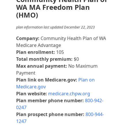
WA MA Freedom Plan
(HMO)
plan information last updated December 22, 2023
Company:
Community Health Plan of WA
Medicare Advantage
Plan enrollment:
105
Total monthly premium:
$0
Max annual payment:
No Maximum
Payment
Plan link on Medicare.gov:
Plan on
Medicare.gov
Plan website:
medicare.chpw.org
Plan member phone number:
800-942-
0247
Plan prospect phone number:
800-944-
1247