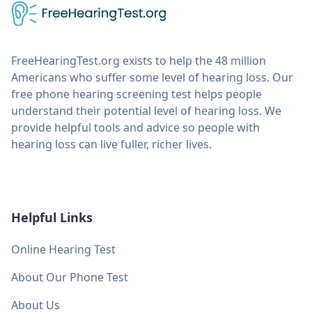
FreeHearingTest.org exists to help the 48 million
Americans who suffer some level of hearing loss. Our
free phone hearing screening test helps people
understand their potential level of hearing loss. We
provide helpful tools and advice so people with
hearing loss can live fuller, richer lives.
Helpful Links
Online Hearing Test
About Our Phone Test
About Us