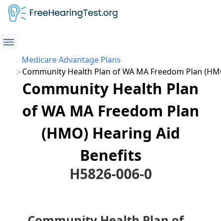
Medicare Advantage Plans
Community Health Plan of WA MA Freedom Plan (HM
Community Health Plan
of WA MA Freedom Plan
(HMO) Hearing Aid
Benefits
H5826-006-0
Community Health Plan of