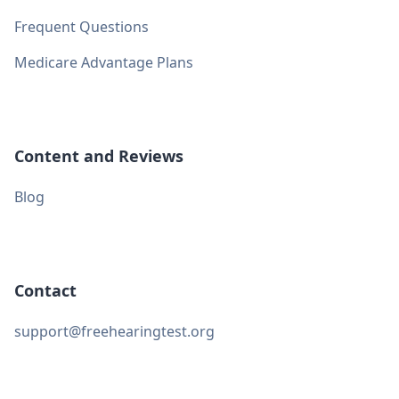
Frequent Questions
Medicare Advantage Plans
Content and Reviews
Blog
Contact
support@freehearingtest.org