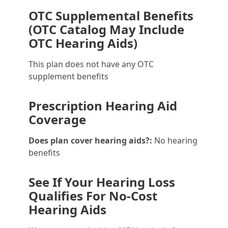
OTC Supplemental Benefits
(OTC Catalog May Include
OTC Hearing Aids)
This plan does not have any OTC
supplement benefits
Prescription Hearing Aid
Coverage
Does plan cover hearing aids?:
No hearing
benefits
See If Your Hearing Loss
Qualifies For No-Cost
Hearing Aids