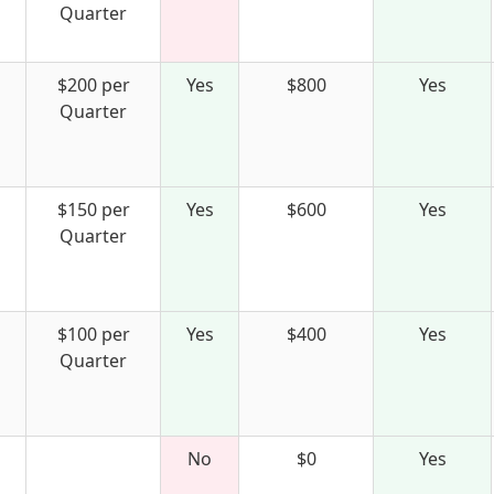
Quarter
$200 per
Yes
$800
Yes
Quarter
$150 per
Yes
$600
Yes
Quarter
$100 per
Yes
$400
Yes
Quarter
No
$0
Yes