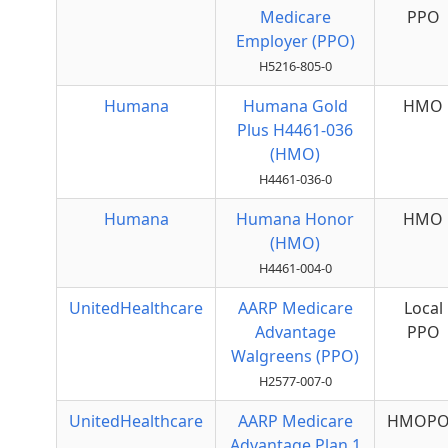
Medicare
PPO
Employer (PPO)
H5216-805-0
Humana
Humana Gold
HMO
Plus H4461-036
(HMO)
H4461-036-0
Humana
Humana Honor
HMO
(HMO)
H4461-004-0
UnitedHealthcare
AARP Medicare
Local
Advantage
PPO
Walgreens (PPO)
H2577-007-0
UnitedHealthcare
AARP Medicare
HMOPO
Advantage Plan 1