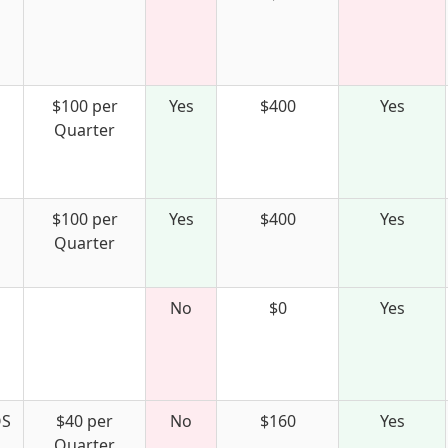
$100 per
Yes
$400
Yes
Quarter
$100 per
Yes
$400
Yes
Quarter
No
$0
Yes
S
$40 per
No
$160
Yes
Quarter