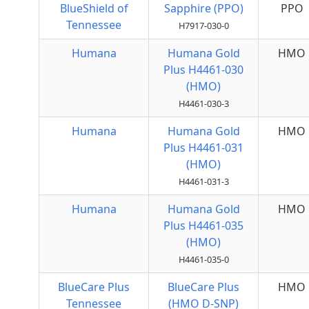
BlueShield of
Sapphire (PPO)
PPO
Tennessee
H7917-030-0
Humana
Humana Gold
HMO
Plus H4461-030
(HMO)
H4461-030-3
Humana
Humana Gold
HMO
Plus H4461-031
(HMO)
H4461-031-3
Humana
Humana Gold
HMO
Plus H4461-035
(HMO)
H4461-035-0
BlueCare Plus
BlueCare Plus
HMO
Tennessee
(HMO D-SNP)