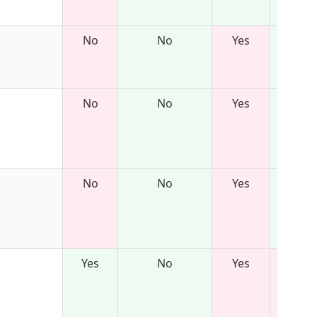
No
No
Yes
No
No
Yes
No
No
Yes
Yes
No
Yes