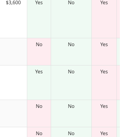
$3,600
Yes
No
Yes
No
No
Yes
Yes
No
Yes
No
No
Yes
No
No
Yes