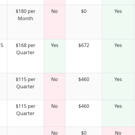
$180 per
No
$0
Yes
Month
S
$168 per
Yes
$672
Yes
Quarter
$115 per
No
$460
Yes
Quarter
$115 per
No
$460
Yes
Quarter
No
$0
No