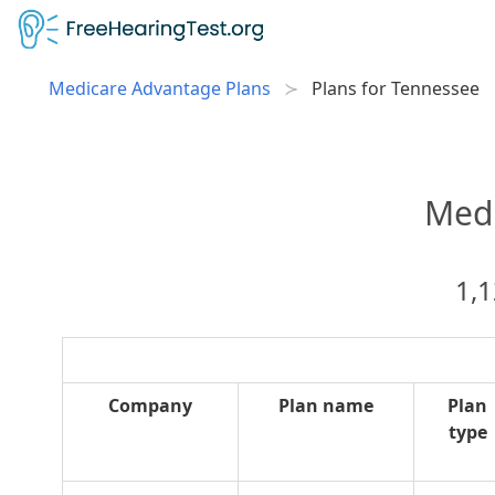
Medicare Advantage Plans
Plans for Tennessee
Medi
1,1
Company
Plan name
Plan
type