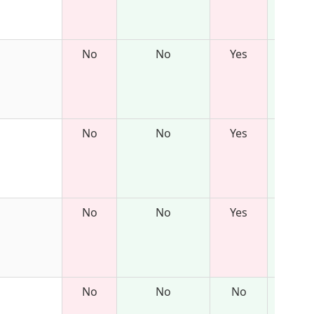
No
No
Yes
No
No
Yes
No
No
Yes
No
No
No