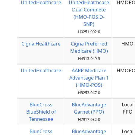
UnitedHealthcare
UnitedHealthcare
HMOPO
Dual Complete
(HMO-POS D-
SNP)
H0251-002-0
Cigna Healthcare
Cigna Preferred
HMO
Medicare (HMO)
H4513-049-5
UnitedHealthcare
AARP Medicare
HMOPO
Advantage Plan 1
(HMO-POS)
H5253-047-0
BlueCross
BlueAdvantage
Local
BlueShield of
Garnet (PPO)
PPO
Tennessee
H7917-032-0
BlueCross
BlueAdvantage
Local