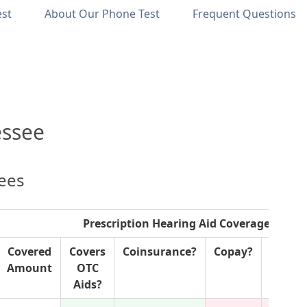
est
About Our Phone Test
Frequent Questions
essee
lees
Prescription Hearing Aid Coverage
Covered
Covers
Coinsurance?
Copay?
P
Amount
OTC
Author
Aids?