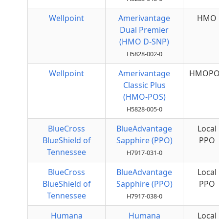
Wellpoint
Amerivantage
HMO
Dual Premier
(HMO D-SNP)
H5828-002-0
Wellpoint
Amerivantage
HMOPO
Classic Plus
(HMO-POS)
H5828-005-0
BlueCross
BlueAdvantage
Local
BlueShield of
Sapphire (PPO)
PPO
Tennessee
H7917-031-0
BlueCross
BlueAdvantage
Local
BlueShield of
Sapphire (PPO)
PPO
Tennessee
H7917-038-0
Humana
Humana
Local