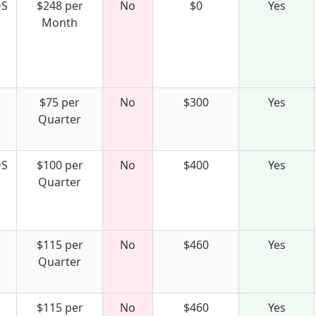
S
$248 per
No
$0
Yes
Month
$75 per
No
$300
Yes
Quarter
S
$100 per
No
$400
Yes
Quarter
$115 per
No
$460
Yes
Quarter
$115 per
No
$460
Yes