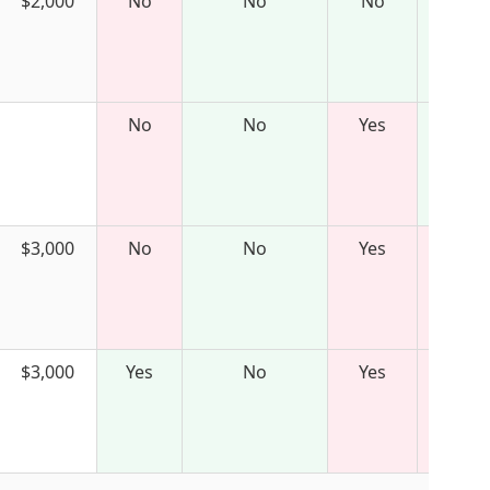
$2,000
No
No
No
No
No
Yes
$3,000
No
No
Yes
$3,000
Yes
No
Yes