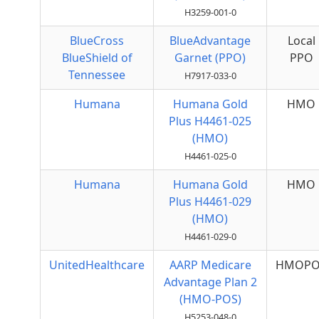
H3259-001-0
BlueCross
BlueAdvantage
Local
BlueShield of
Garnet (PPO)
PPO
Tennessee
H7917-033-0
Humana
Humana Gold
HMO
Plus H4461-025
(HMO)
H4461-025-0
Humana
Humana Gold
HMO
Plus H4461-029
(HMO)
H4461-029-0
UnitedHealthcare
AARP Medicare
HMOPO
Advantage Plan 2
(HMO-POS)
H5253-048-0