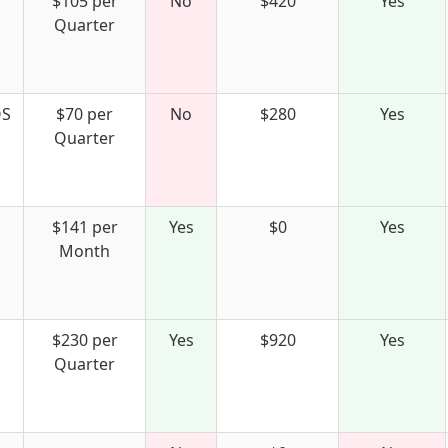
$105 per
No
$420
Yes
Quarter
S
$70 per
No
$280
Yes
Quarter
$141 per
Yes
$0
Yes
Month
$230 per
Yes
$920
Yes
Quarter