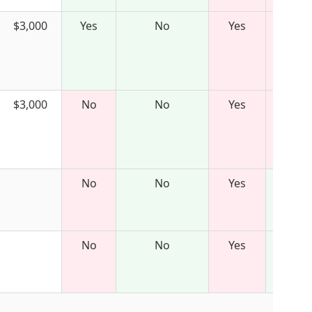
$3,000
Yes
No
Yes
$3,000
No
No
Yes
No
No
Yes
No
No
Yes