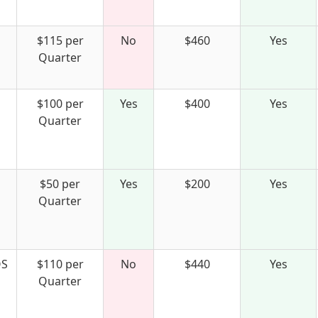
$115 per
No
$460
Yes
Quarter
$100 per
Yes
$400
Yes
Quarter
$50 per
Yes
$200
Yes
Quarter
S
$110 per
No
$440
Yes
Quarter