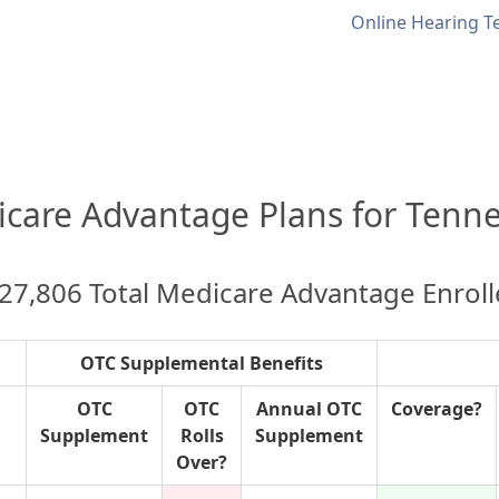
Online Hearing T
care Advantage Plans for Tenn
27,806 Total Medicare Advantage Enrol
OTC Supplemental Benefits
OTC
OTC
Annual OTC
Coverage?
Supplement
Rolls
Supplement
Over?