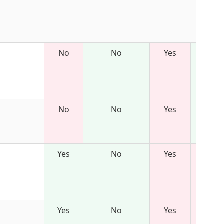
No
No
Yes
No
No
Yes
Yes
No
Yes
Yes
No
Yes