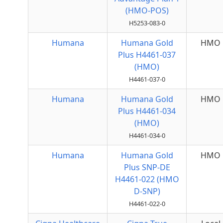
(HMO-POS)
H5253-083-0
Humana
Humana Gold
HMO
Plus H4461-037
(HMO)
H4461-037-0
Humana
Humana Gold
HMO
Plus H4461-034
(HMO)
H4461-034-0
Humana
Humana Gold
HMO
Plus SNP-DE
H4461-022 (HMO
D-SNP)
H4461-022-0