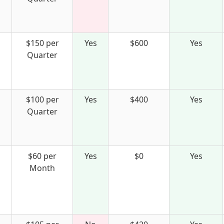
$150 per
Yes
$600
Yes
Quarter
$100 per
Yes
$400
Yes
Quarter
$60 per
Yes
$0
Yes
Month