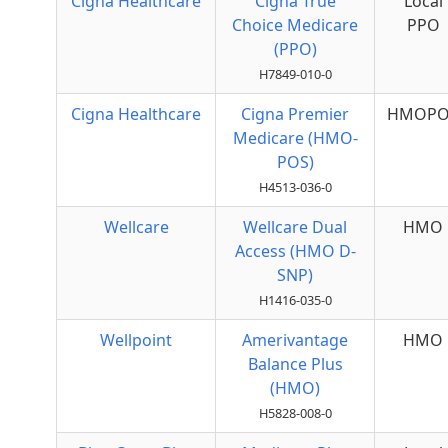
Cigna Healthcare
Cigna True
Local
Choice Medicare
PPO
(PPO)
H7849-010-0
Cigna Healthcare
Cigna Premier
HMOPO
Medicare (HMO-
POS)
H4513-036-0
Wellcare
Wellcare Dual
HMO
Access (HMO D-
SNP)
H1416-035-0
Wellpoint
Amerivantage
HMO
Balance Plus
(HMO)
H5828-008-0