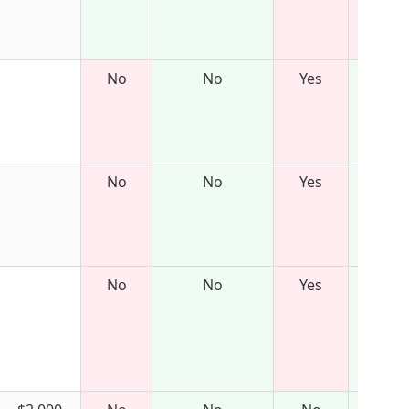
No
No
Yes
No
No
Yes
No
No
Yes