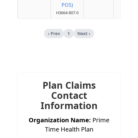
POS)
H3664-807-0
‹ Prev
1
Next ›
Plan Claims
Contact
Information
Organization Name:
Prime
Time Health Plan