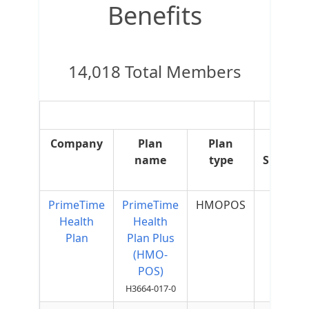
Benefits
14,018 Total Members
OTC
Company
Plan
Plan
OTC
name
type
Supple
PrimeTime
PrimeTime
HMOPOS
$75 p
Health
Health
Quart
Plan
Plan Plus
(HMO-
POS)
H3664-017-0