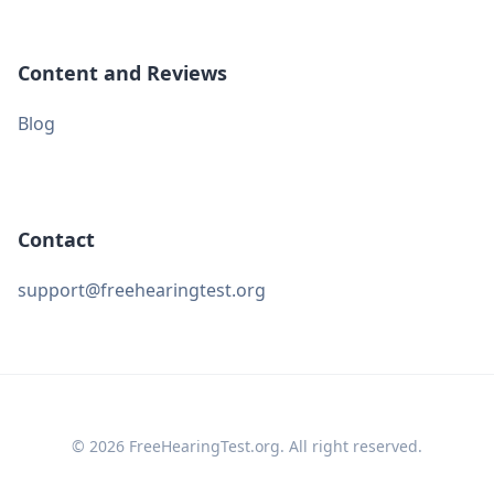
Content and Reviews
Blog
Contact
support@freehearingtest.org
© 2026 FreeHearingTest.org. All right reserved.