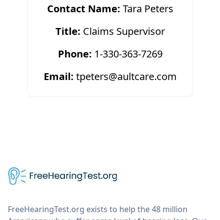
Contact Name:
Tara Peters
Title:
Claims Supervisor
Phone:
1-330-363-7269
Email:
tpeters@aultcare.com
FreeHearingTest.org exists to help the 48 million