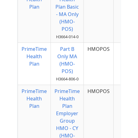
Plan
Plan Basic
- MA Only
(HMO-
POS)
H3664-014-0
PrimeTime
Part B
HMOPOS
Health
Only MA
Plan
(HMO-
POS)
H3664-806-0
PrimeTime
PrimeTime
HMOPOS
Health
Health
Plan
Plan
Employer
Group
HMO - CY
(HMO-