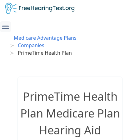
Medicare Advantage Plans
Companies
PrimeTime Health Plan
PrimeTime Health
Plan Medicare Plan
Hearing Aid