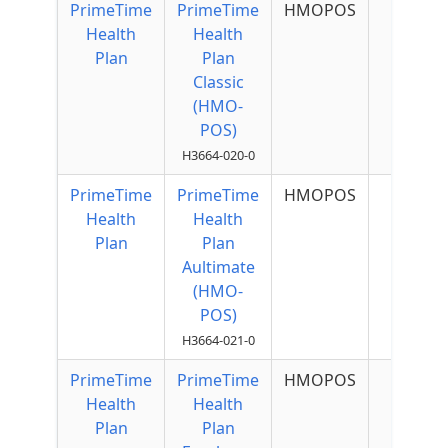
PrimeTime
PrimeTime
HMOPOS
$50 p
Health
Health
Quart
Plan
Plan
Classic
(HMO-
POS)
H3664-020-0
PrimeTime
PrimeTime
HMOPOS
$50 p
Health
Health
Quart
Plan
Plan
Aultimate
(HMO-
POS)
H3664-021-0
PrimeTime
PrimeTime
HMOPOS
Health
Health
Plan
Plan