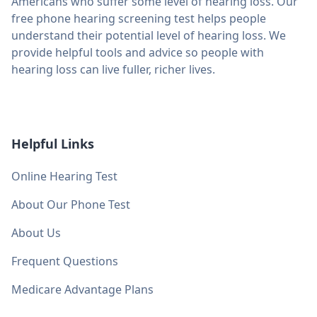
Americans who suffer some level of hearing loss. Our
free phone hearing screening test helps people
understand their potential level of hearing loss. We
provide helpful tools and advice so people with
hearing loss can live fuller, richer lives.
Helpful Links
Online Hearing Test
About Our Phone Test
About Us
Frequent Questions
Medicare Advantage Plans