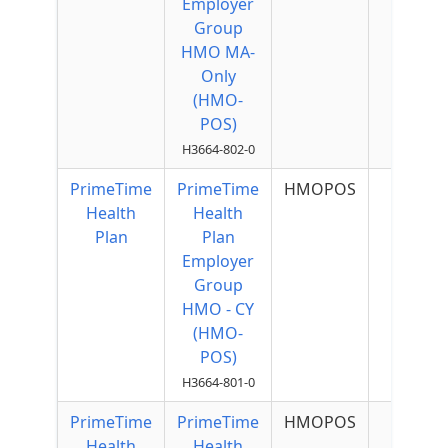
Employer
Group
HMO MA-
Only
(HMO-
POS)
H3664-802-0
PrimeTime
PrimeTime
HMOPOS
Health
Health
Plan
Plan
Employer
Group
HMO - CY
(HMO-
POS)
H3664-801-0
PrimeTime
PrimeTime
HMOPOS
$75 p
Health
Health
Quart