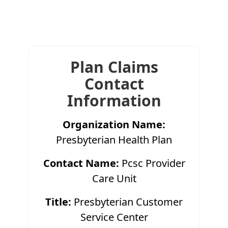
Plan Claims
Contact
Information
Organization Name:
Presbyterian Health Plan
Contact Name:
Pcsc Provider
Care Unit
Title:
Presbyterian Customer
Service Center