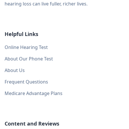
hearing loss can live fuller, richer lives.
Helpful Links
Online Hearing Test
About Our Phone Test
About Us
Frequent Questions
Medicare Advantage Plans
Content and Reviews