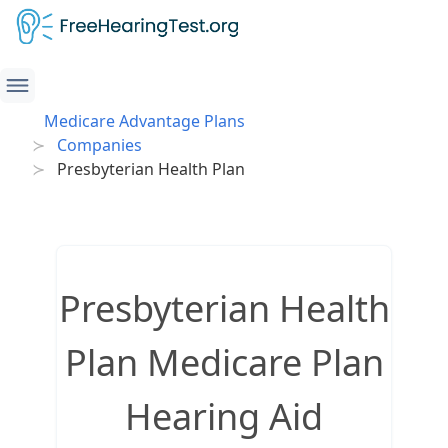
Medicare Advantage Plans
Companies
Presbyterian Health Plan
Presbyterian Health
Plan Medicare Plan
Hearing Aid