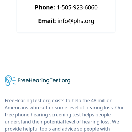
Phone:
1-505-923-6060
Email:
info@phs.org
FreeHearingTest.org exists to help the 48 million
Americans who suffer some level of hearing loss. Our
free phone hearing screening test helps people
understand their potential level of hearing loss. We
provide helpful tools and advice so people with