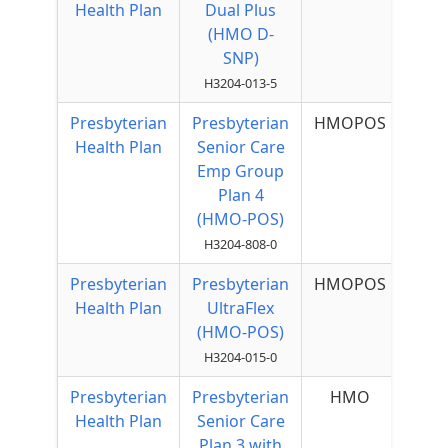
Health Plan
Dual Plus
(HMO D-
SNP)
H3204-013-5
Presbyterian
Presbyterian
HMOPOS
Health Plan
Senior Care
Emp Group
Plan 4
(HMO-POS)
H3204-808-0
Presbyterian
Presbyterian
HMOPOS
$2
Health Plan
UltraFlex
Qu
(HMO-POS)
H3204-015-0
Presbyterian
Presbyterian
HMO
Health Plan
Senior Care
Plan 3 with