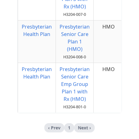
Rx (HMO)
H3204-007-0
Presbyterian
Presbyterian
HMO
Health Plan
Senior Care
Plan 1
(HMO)
H3204-008-0
Presbyterian
Presbyterian
HMO
Health Plan
Senior Care
Emp Group
Plan 1 with
Rx (HMO)
H3204-801-0
‹ Prev
1
Next ›