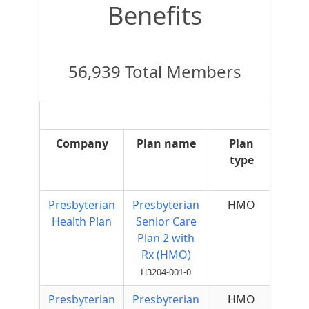
Benefits
56,939 Total Members
Company
Plan name
Plan
type
Sup
Presbyterian
Presbyterian
HMO
Health Plan
Senior Care
Plan 2 with
Rx (HMO)
H3204-001-0
Presbyterian
Presbyterian
HMO