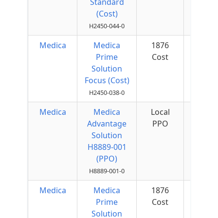
Standard
(Cost)
H2450-044-0
Medica
Medica
1876
$50 
Prime
Cost
Quar
Solution
Focus (Cost)
H2450-038-0
Medica
Medica
Local
$75 
Advantage
PPO
Quar
Solution
H8889-001
(PPO)
H8889-001-0
Medica
Medica
1876
$50 
Prime
Cost
Quar
Solution