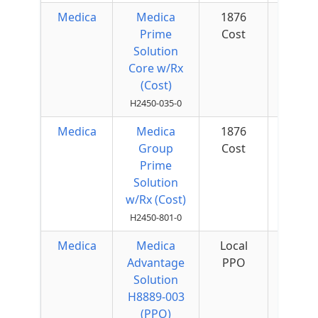
Medica
Medica
1876
$50 
Prime
Cost
Quar
Solution
Core w/Rx
(Cost)
H2450-035-0
Medica
Medica
1876
Group
Cost
Prime
Solution
w/Rx (Cost)
H2450-801-0
Medica
Medica
Local
$75 
Advantage
PPO
Quar
Solution
H8889-003
(PPO)