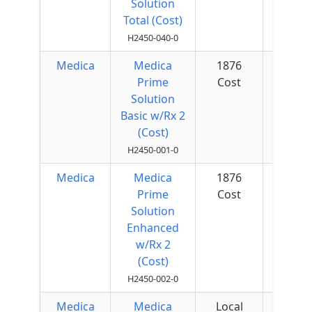
Solution
Total (Cost)
H2450-040-0
Medica
Medica
1876
$50 
Prime
Cost
Quar
Solution
Basic w/Rx 2
(Cost)
H2450-001-0
Medica
Medica
1876
$50 
Prime
Cost
Quar
Solution
Enhanced
w/Rx 2
(Cost)
H2450-002-0
Medica
Medica
Local
$50 