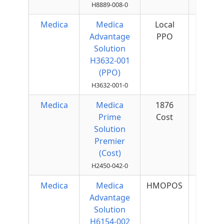
H8889-008-0
Medica
Medica
Local
$75 
Advantage
PPO
Quar
Solution
H3632-001
(PPO)
H3632-001-0
Medica
Medica
1876
$50 
Prime
Cost
Quar
Solution
Premier
(Cost)
H2450-042-0
Medica
Medica
HMOPOS
$40 
Advantage
Quar
Solution
H6154-002