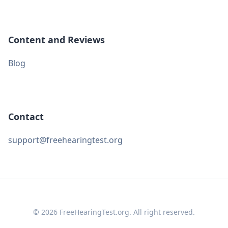
Content and Reviews
Blog
Contact
support@freehearingtest.org
© 2026 FreeHearingTest.org. All right reserved.