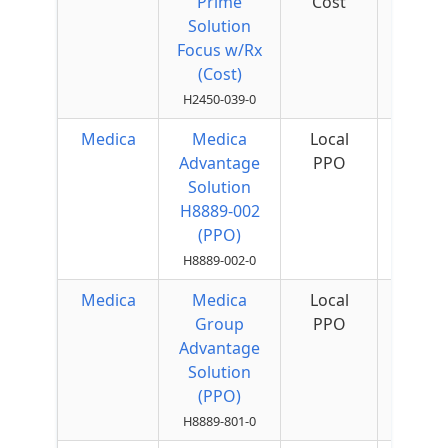
Prime
Cost
Quar
Solution
Focus w/Rx
(Cost)
H2450-039-0
Medica
Medica
Local
$75 
Advantage
PPO
Quar
Solution
H8889-002
(PPO)
H8889-002-0
Medica
Medica
Local
Group
PPO
Advantage
Solution
(PPO)
H8889-801-0