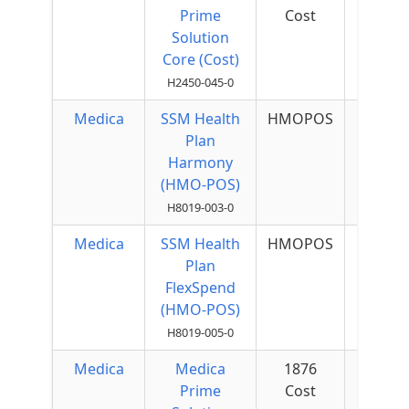
Prime
Cost
Quar
Solution
Core (Cost)
H2450-045-0
Medica
SSM Health
HMOPOS
$40 
Plan
Quar
Harmony
(HMO-POS)
H8019-003-0
Medica
SSM Health
HMOPOS
$60 
Plan
Quar
FlexSpend
(HMO-POS)
H8019-005-0
Medica
Medica
1876
$50 
Prime
Cost
Quar