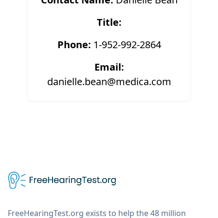
Title:
Phone:
1-952-992-2864
Email:
danielle.bean@medica.com
FreeHearingTest.org exists to help the 48 million