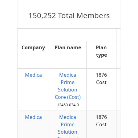
150,252 Total Members
OT
Company
Plan name
Plan
OT
type
Suppl
Medica
Medica
1876
$50 
Prime
Cost
Quar
Solution
Core (Cost)
H2450-034-0
Medica
Medica
1876
$25 
Prime
Cost
Quar
Solution