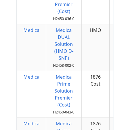
Premier
(Cost)
H2450-036-0
Medica
Medica
HMO
$200 
DUAL
Quar
Solution
(HMO D-
SNP)
H2458-002-0
Medica
Medica
1876
$50 
Prime
Cost
Quar
Solution
Premier
(Cost)
H2450-043-0
Medica
Medica
1876
$50 