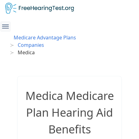
Medicare Advantage Plans
Companies
Medica
Medica Medicare
Plan Hearing Aid
Benefits