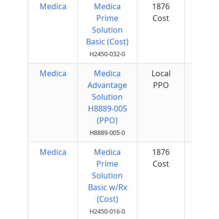
Medica
Medica
1876
$50 
Prime
Cost
Quar
Solution
Basic (Cost)
H2450-032-0
Medica
Medica
Local
$75 
Advantage
PPO
Quar
Solution
H8889-005
(PPO)
H8889-005-0
Medica
Medica
1876
$50 
Prime
Cost
Quar
Solution
Basic w/Rx
(Cost)
H2450-016-0