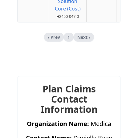
Solution
Core (Cost)
H2450-047-0
‹ Prev
1
Next ›
Plan Claims
Contact
Information
Organization Name:
Medica
Contact Name:
Danielle Bean