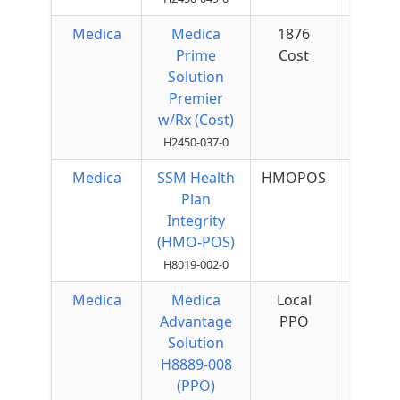
Medica
Medica
1876
$50 
Prime
Cost
Quar
Solution
Premier
w/Rx (Cost)
H2450-037-0
Medica
SSM Health
HMOPOS
$55 
Plan
Quar
Integrity
(HMO-POS)
H8019-002-0
Medica
Medica
Local
$50 
Advantage
PPO
Quar
Solution
H8889-008
(PPO)