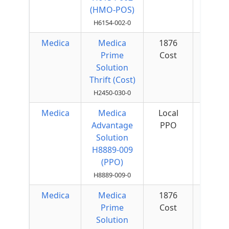
(HMO-POS)
H6154-002-0
Medica
Medica
1876
Prime
Cost
Solution
Thrift (Cost)
H2450-030-0
Medica
Medica
Local
$75 
Advantage
PPO
Quar
Solution
H8889-009
(PPO)
H8889-009-0
Medica
Medica
1876
Prime
Cost
Solution