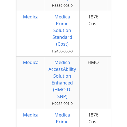
H8889-003-0
Medica
Medica
1876
$25 
Prime
Cost
Quar
Solution
Standard
(Cost)
H2450-050-0
Medica
Medica
HMO
$0 p
AccessAbility
Mon
Solution
Enhanced
(HMO D-
SNP)
H9952-001-0
Medica
Medica
1876
$50 
Prime
Cost
Quar