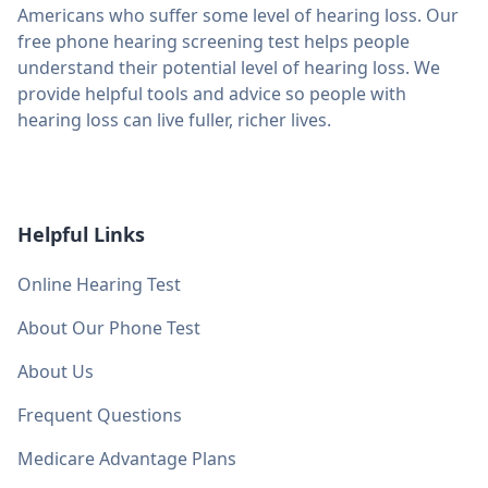
Americans who suffer some level of hearing loss. Our
free phone hearing screening test helps people
understand their potential level of hearing loss. We
provide helpful tools and advice so people with
hearing loss can live fuller, richer lives.
Helpful Links
Online Hearing Test
About Our Phone Test
About Us
Frequent Questions
Medicare Advantage Plans