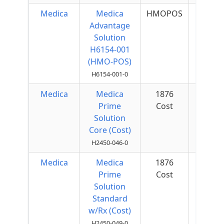
Medica
Medica
HMOPOS
$40 
Advantage
Quar
Solution
H6154-001
(HMO-POS)
H6154-001-0
Medica
Medica
1876
$50 
Prime
Cost
Quar
Solution
Core (Cost)
H2450-046-0
Medica
Medica
1876
$25 
Prime
Cost
Quar
Solution
Standard
w/Rx (Cost)
H2450-049-0