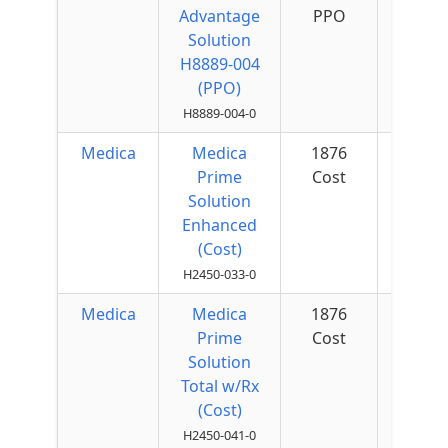
Advantage
PPO
Quar
Solution
H8889-004
(PPO)
H8889-004-0
Medica
Medica
1876
$50 
Prime
Cost
Quar
Solution
Enhanced
(Cost)
H2450-033-0
Medica
Medica
1876
$50 
Prime
Cost
Quar
Solution
Total w/Rx
(Cost)
H2450-041-0