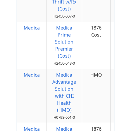
Thrift w/Rx
(Cost)
H2450-007-0
Medica
Medica
1876
$50 
Prime
Cost
Quar
Solution
Premier
(Cost)
H2450-048-0
Medica
Medica
HMO
$50 
Advantage
Quar
Solution
with CHI
Health
(HMO)
H0798-001-0
Medica
Medica
1876
$50 