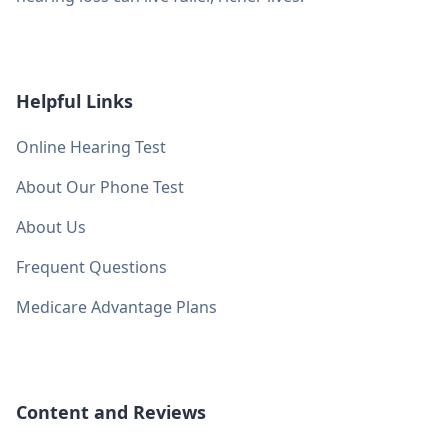
Helpful Links
Online Hearing Test
About Our Phone Test
About Us
Frequent Questions
Medicare Advantage Plans
Content and Reviews