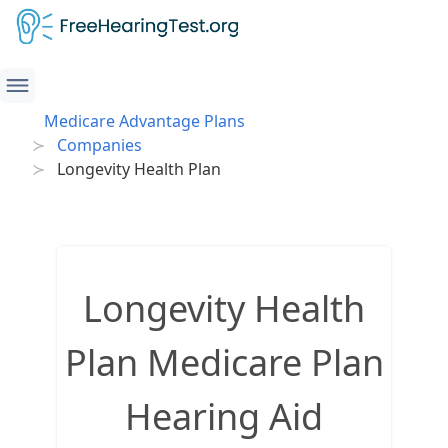
Medicare Advantage Plans
Companies
Longevity Health Plan
Longevity Health
Plan Medicare Plan
Hearing Aid