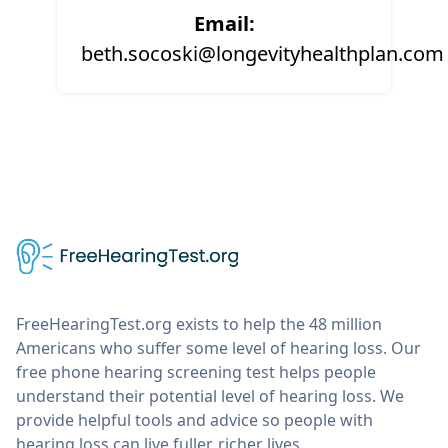
Email:
beth.socoski@longevityhealthplan.com
FreeHearingTest.org exists to help the 48 million
Americans who suffer some level of hearing loss. Our
free phone hearing screening test helps people
understand their potential level of hearing loss. We
provide helpful tools and advice so people with
hearing loss can live fuller, richer lives.