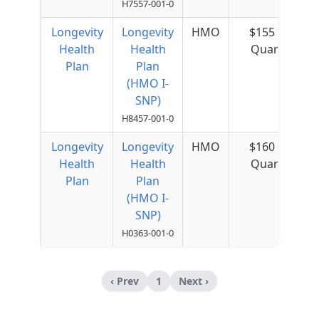
H7557-001-0
Longevity
Longevity
HMO
$155 per
Health
Health
Quarter
Plan
Plan
(HMO I-
SNP)
H8457-001-0
Longevity
Longevity
HMO
$160 per
Health
Health
Quarter
Plan
Plan
(HMO I-
SNP)
H0363-001-0
‹ Prev
1
Next ›