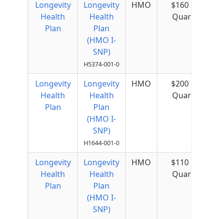
Longevity
Longevity
HMO
$160 per
Health
Health
Quarter
Plan
Plan
(HMO I-
SNP)
H5374-001-0
Longevity
Longevity
HMO
$200 per
Health
Health
Quarter
Plan
Plan
(HMO I-
SNP)
H1644-001-0
Longevity
Longevity
HMO
$110 per
Health
Health
Quarter
Plan
Plan
(HMO I-
SNP)