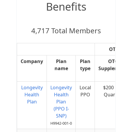
Benefits
4,717 Total Members
OTC Supp
Company
Plan
Plan
OTC
name
type
Supplement
Longevity
Longevity
Local
$200 per
Health
Health
PPO
Quarter
Plan
Plan
(PPO I-
SNP)
H9942-001-0