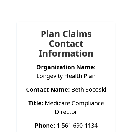
Plan Claims
Contact
Information
Organization Name:
Longevity Health Plan
Contact Name:
Beth Socoski
Title:
Medicare Compliance
Director
Phone:
1-561-690-1134