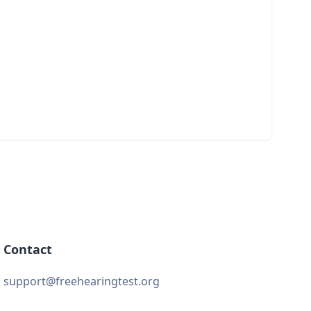
Contact
support@freehearingtest.org