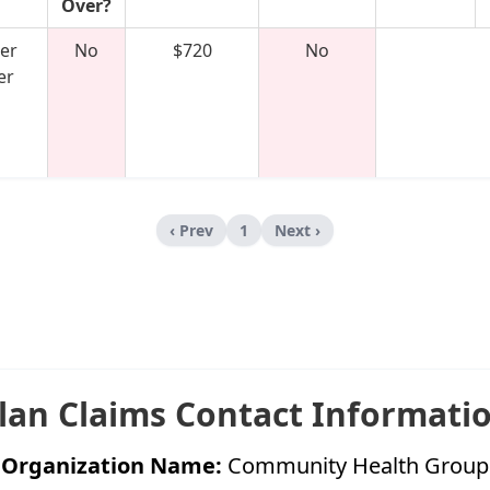
Over?
er
No
$720
No
er
‹ Prev
1
Next ›
lan Claims Contact Informati
Organization Name:
Community Health Group