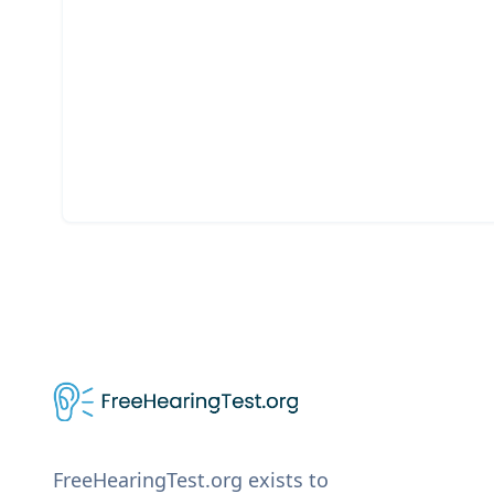
FreeHearingTest.org exists to