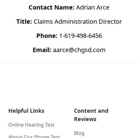
Contact Name:
Adrian Arce
Title:
Claims Administration Director
Phone:
1-619-498-6456
Email:
aarce@chgsd.com
Helpful Links
Content and
Reviews
Online Hearing Test
Blog
About Our Phone Test