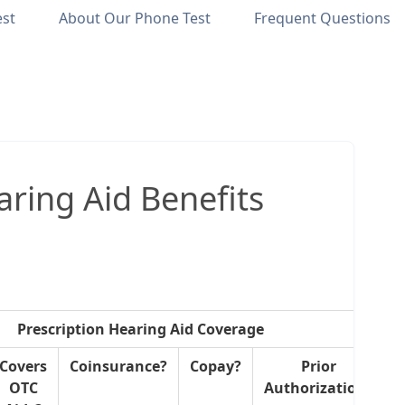
est
About Our Phone Test
Frequent Questions
ring Aid Benefits
Prescription Hearing Aid Coverage
Covers
Coinsurance?
Copay?
Prior
OTC
Authorization?
R