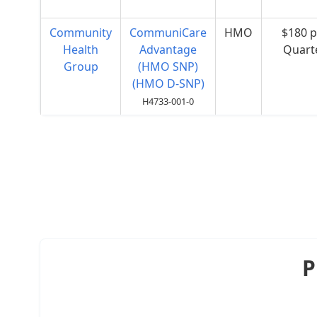
Community
CommuniCare
HMO
$180 p
Health
Advantage
Quart
Group
(HMO SNP)
(HMO D-SNP)
H4733-001-0
P