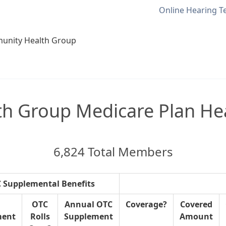
Online Hearing T
unity Health Group
 Group Medicare Plan Hea
6,824 Total Members
 Supplemental Benefits
OTC
Annual OTC
Coverage?
Covered
ment
Rolls
Supplement
Amount