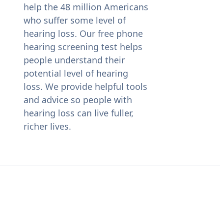
help the 48 million Americans
who suffer some level of
hearing loss. Our free phone
hearing screening test helps
people understand their
potential level of hearing
loss. We provide helpful tools
and advice so people with
hearing loss can live fuller,
richer lives.