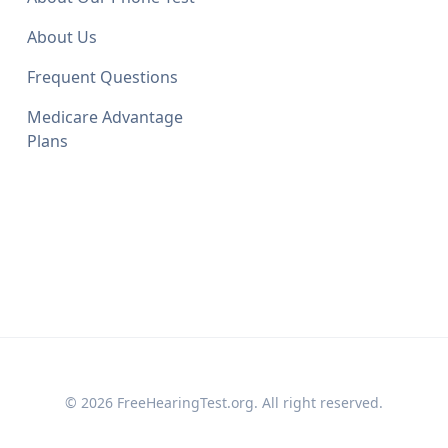
About Us
Frequent Questions
Medicare Advantage
Plans
© 2026 FreeHearingTest.org. All right reserved.