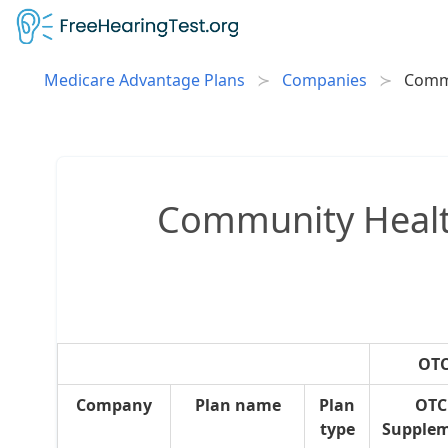
Medicare Advantage Plans
Companies
Comm
Community Health
OTC
Company
Plan name
Plan
OTC
type
Supple