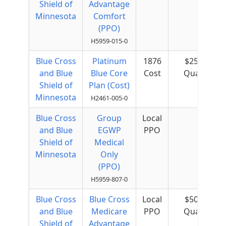
Shield of
Advantage
Minnesota
Comfort
(PPO)
H5959-015-0
Blue Cross
Platinum
1876
$25 per
and Blue
Blue Core
Cost
Quarter
Shield of
Plan (Cost)
Minnesota
H2461-005-0
Blue Cross
Group
Local
and Blue
EGWP
PPO
Shield of
Medical
Minnesota
Only
(PPO)
H5959-807-0
Blue Cross
Blue Cross
Local
$50 per
and Blue
Medicare
PPO
Quarter
Shield of
Advantage