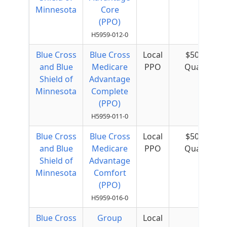
Minnesota
Core
(PPO)
H5959-012-0
Blue Cross
Blue Cross
Local
$50 per
and Blue
Medicare
PPO
Quarter
Shield of
Advantage
Minnesota
Complete
(PPO)
H5959-011-0
Blue Cross
Blue Cross
Local
$50 per
and Blue
Medicare
PPO
Quarter
Shield of
Advantage
Minnesota
Comfort
(PPO)
H5959-016-0
Blue Cross
Group
Local