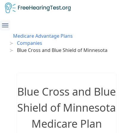
Medicare Advantage Plans
Companies
Blue Cross and Blue Shield of Minnesota
Blue Cross and Blue
Shield of Minnesota
Medicare Plan