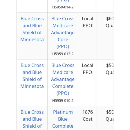
H5959-014-2
Blue Cross
Blue Cross
Local
$60 per
and Blue
Medicare
PPO
Quarter
Shield of
Advantage
Minnesota
Core
(PPO)
H5959-013-2
Blue Cross
Blue Cross
Local
$50 per
and Blue
Medicare
PPO
Quarter
Shield of
Advantage
Minnesota
Complete
(PPO)
H5959-010-2
Blue Cross
Platinum
1876
$50 per
and Blue
Blue
Cost
Quarter
Shield of
Complete