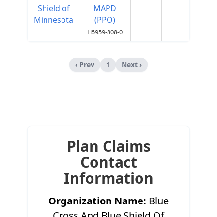
Shield of
MAPD
Minnesota
(PPO)
H5959-808-0
‹ Prev
1
Next ›
Plan Claims
Contact
Information
Organization Name:
Blue
Cross And Blue Shield Of