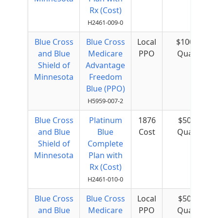
Rx (Cost)
H2461-009-0
Blue Cross
Blue Cross
Local
$100 per
and Blue
Medicare
PPO
Quarter
Shield of
Advantage
Minnesota
Freedom
Blue (PPO)
H5959-007-2
Blue Cross
Platinum
1876
$50 per
and Blue
Blue
Cost
Quarter
Shield of
Complete
Minnesota
Plan with
Rx (Cost)
H2461-010-0
Blue Cross
Blue Cross
Local
$50 per
and Blue
Medicare
PPO
Quarter