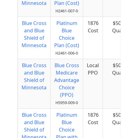
Minnesota
Plan (Cost)
H2461-007-0
Blue Cross
Platinum
1876
$50 per
and Blue
Blue
Cost
Quarter
Shield of
Choice
Minnesota
Plan (Cost)
H2461-006-0
Blue Cross
Blue Cross
Local
$50 per
and Blue
Medicare
PPO
Quarter
Shield of
Advantage
Minnesota
Choice
(PPO)
H5959-009-0
Blue Cross
Platinum
1876
$50 per
and Blue
Blue
Cost
Quarter
Shield of
Choice
Minnesota
Plan with