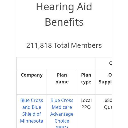
Hearing Aid
Benefits
211,818 Total Members
OTC Sup
Company
Plan
Plan
OTC
name
type
Supplement
Blue Cross
Blue Cross
Local
$50 per
and Blue
Medicare
PPO
Quarter
Shield of
Advantage
Minnesota
Choice
(PPO)