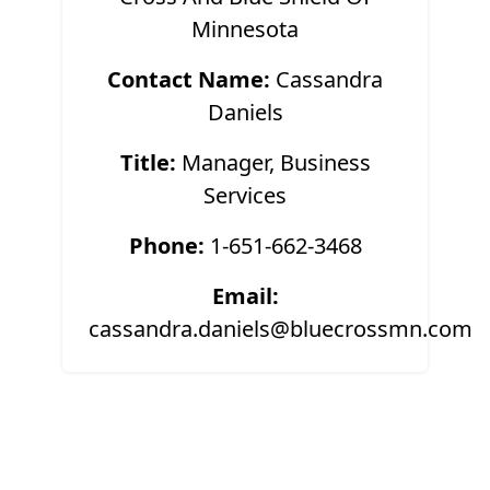
Minnesota
Contact Name:
Cassandra
Daniels
Title:
Manager, Business
Services
Phone:
1-651-662-3468
Email:
cassandra.daniels@bluecrossmn.com