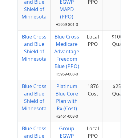
and Blue
EGWP
PPO
Shield of
MAPD
Minnesota
(PPO)
H5959-801-0
Blue Cross
Blue Cross
Local
$100 per
and Blue
Medicare
PPO
Quarter
Shield of
Advantage
Minnesota
Freedom
Blue (PPO)
H5959-008-0
Blue Cross
Platinum
1876
$25 per
and Blue
Blue Core
Cost
Quarter
Shield of
Plan with
Minnesota
Rx (Cost)
H2461-008-0
Blue Cross
Group
Local
and Blue
EGWP
PPO