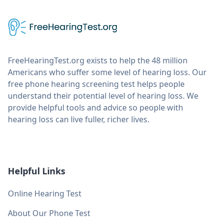
FreeHearingTest.org exists to help the 48 million
Americans who suffer some level of hearing loss. Our
free phone hearing screening test helps people
understand their potential level of hearing loss. We
provide helpful tools and advice so people with
hearing loss can live fuller, richer lives.
Helpful Links
Online Hearing Test
About Our Phone Test