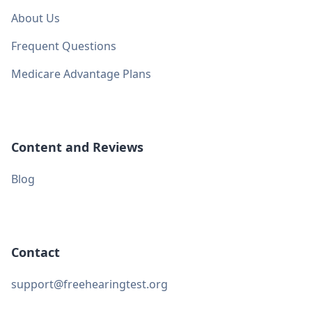
About Us
Frequent Questions
Medicare Advantage Plans
Content and Reviews
Blog
Contact
support@freehearingtest.org