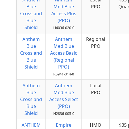
Blue
MediBlue
PPO
Quar
Cross and
Access Plus
Blue
(PPO)
Shield
H4036-020-0
Anthem
Anthem
Regional
Blue
MediBlue
PPO
Cross and
Access Basic
Blue
(Regional
Shield
PPO)
R5941-014-0
Anthem
Anthem
Local
Blue
MediBlue
PPO
Cross and
Access Select
Blue
(PPO)
Shield
H2836-005-0
ANTHEM
Empire
HMO
$35 