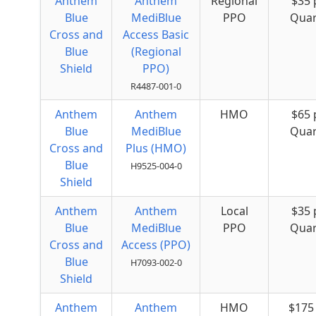
Anthem
Anthem
Regional
$35 
Blue
MediBlue
PPO
Quar
Cross and
Access Basic
Blue
(Regional
Shield
PPO)
R4487-001-0
Anthem
Anthem
HMO
$65 
Blue
MediBlue
Quar
Cross and
Plus (HMO)
Blue
H9525-004-0
Shield
Anthem
Anthem
Local
$35 
Blue
MediBlue
PPO
Quar
Cross and
Access (PPO)
Blue
H7093-002-0
Shield
Anthem
Anthem
HMO
$175