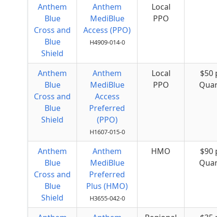
Anthem
Anthem
Local
Blue
MediBlue
PPO
Cross and
Access (PPO)
Blue
H4909-014-0
Shield
Anthem
Anthem
Local
$50 
Blue
MediBlue
PPO
Quar
Cross and
Access
Blue
Preferred
Shield
(PPO)
H1607-015-0
Anthem
Anthem
HMO
$90 
Blue
MediBlue
Quar
Cross and
Preferred
Blue
Plus (HMO)
Shield
H3655-042-0