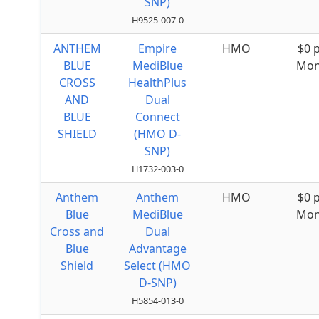
SNP)
H9525-007-0
ANTHEM
Empire
HMO
$0 
BLUE
MediBlue
Mon
CROSS
HealthPlus
AND
Dual
BLUE
Connect
SHIELD
(HMO D-
SNP)
H1732-003-0
Anthem
Anthem
HMO
$0 
Blue
MediBlue
Mon
Cross and
Dual
Blue
Advantage
Shield
Select (HMO
D-SNP)
H5854-013-0