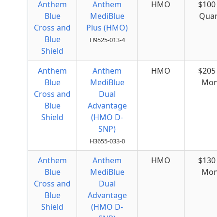
Anthem
Anthem
HMO
$100
Blue
MediBlue
Quar
Cross and
Plus (HMO)
Blue
H9525-013-4
Shield
Anthem
Anthem
HMO
$205
Blue
MediBlue
Mon
Cross and
Dual
Blue
Advantage
Shield
(HMO D-
SNP)
H3655-033-0
Anthem
Anthem
HMO
$130
Blue
MediBlue
Mon
Cross and
Dual
Blue
Advantage
Shield
(HMO D-