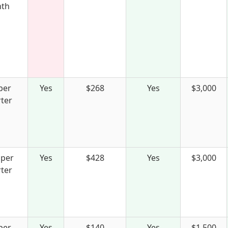
th
per
Yes
$268
Yes
$3,000
ter
 per
Yes
$428
Yes
$3,000
ter
per
Yes
$140
Yes
$1,500