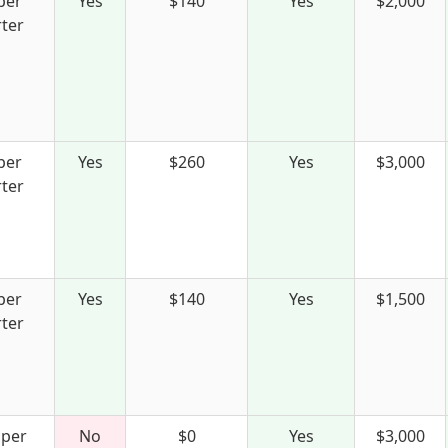
per
Yes
$140
Yes
$2,000
ter
per
Yes
$260
Yes
$3,000
ter
per
Yes
$140
Yes
$1,500
ter
 per
No
$0
Yes
$3,000