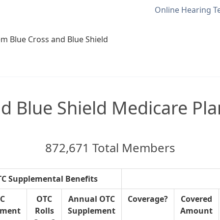
Online Hearing T
m Blue Cross and Blue Shield
 Blue Shield Medicare Pla
872,671 Total Members
C Supplemental Benefits
C
OTC
Annual OTC
Coverage?
Covered
ement
Rolls
Supplement
Amount