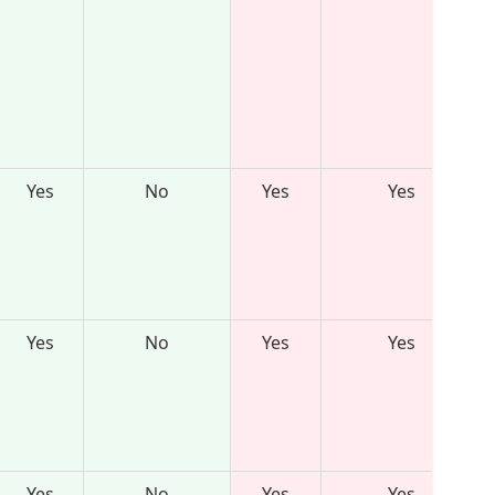
Yes
No
Yes
Yes
Yes
No
Yes
Yes
Yes
No
Yes
Yes