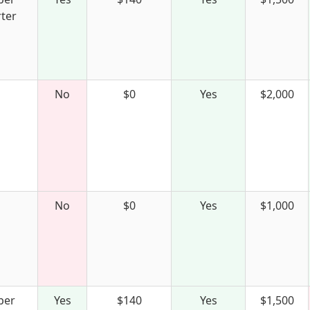
ter
No
$0
Yes
$2,000
No
$0
Yes
$1,000
per
Yes
$140
Yes
$1,500