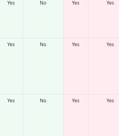
Yes
No
Yes
Yes
Yes
No
Yes
Yes
Yes
No
Yes
Yes