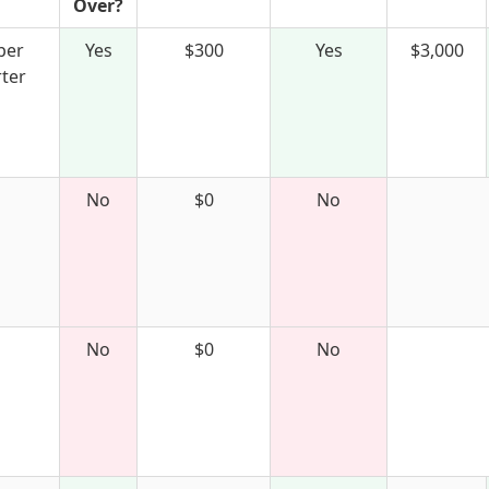
Over?
per
Yes
$300
Yes
$3,000
ter
No
$0
No
No
$0
No