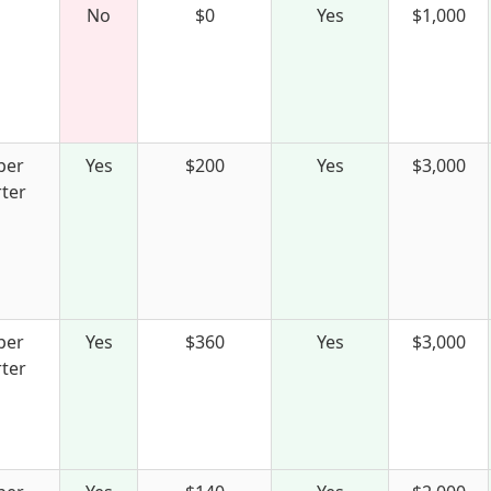
No
$0
Yes
$1,000
per
Yes
$200
Yes
$3,000
ter
per
Yes
$360
Yes
$3,000
ter