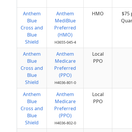
Anthem
Anthem
HMO
$75 
Blue
MediBlue
Quar
Cross and
Preferred
Blue
(HMO)
Shield
H3655-045-4
Anthem
Anthem
Local
Blue
Medicare
PPO
Cross and
Preferred
Blue
(PPO)
Shield
H4036-801-0
Anthem
Anthem
Local
Blue
Medicare
PPO
Cross and
Preferred
Blue
(PPO)
Shield
H4036-802-0