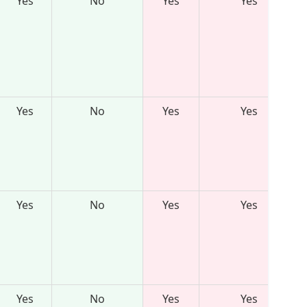
Yes
No
Yes
Yes
Yes
No
Yes
Yes
Yes
No
Yes
Yes
Yes
No
Yes
Yes