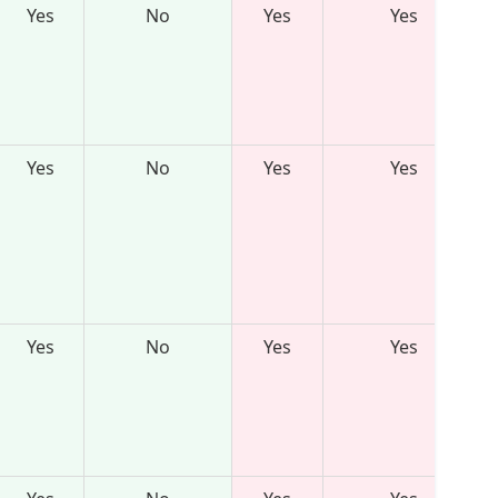
Yes
No
Yes
Yes
Yes
No
Yes
Yes
Yes
No
Yes
Yes