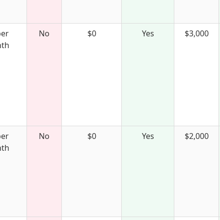
per
No
$0
Yes
$3,000
th
per
No
$0
Yes
$2,000
th