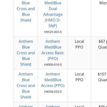
Blue
MediBlue
Mon
Cross and
Dual
Blue
Advantage
Shield
(HMO D-
SNP)
H9525-003-0
Anthem
Anthem
Local
$67 
Blue
MediBlue
PPO
Quar
Cross and
Access Basic
Blue
(PPO)
Shield
H4909-016-0
Anthem
Anthem
Local
$107
Blue
MediBlue
PPO
Quar
Cross and
Access (PPO)
Blue
H4036-025-0
Shield
Anthem
Anthem
Local
$35 