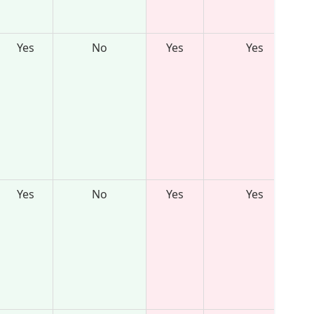
Yes
No
Yes
Yes
Yes
No
Yes
Yes