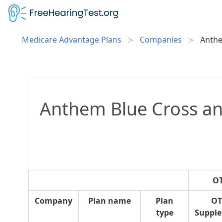
Medicare Advantage Plans
Companies
Anthe
Anthem Blue Cross and
OT
Company
Plan name
Plan
OT
type
Suppl