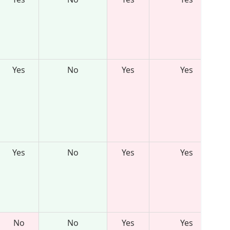
Yes
No
Yes
Yes
Yes
No
Yes
Yes
No
No
Yes
Yes