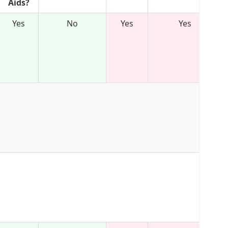
Aids?
Yes
No
Yes
Yes