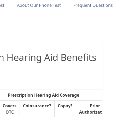
est
About Our Phone Test
Frequent Questions
n Hearing Aid Benefits
Prescription Hearing Aid Coverage
Covers
Coinsurance?
Copay?
Prior
OTC
Authorization?