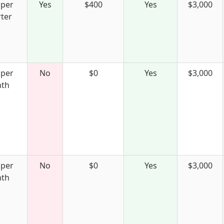
 per
Yes
$400
Yes
$3,000
ter
 per
No
$0
Yes
$3,000
th
 per
No
$0
Yes
$3,000
th