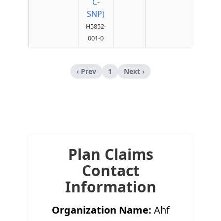
C-
SNP)
H5852-
001-0
‹ Prev
1
Next ›
Plan Claims
Contact
Information
Organization Name:
Ahf