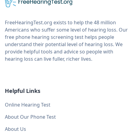
FreeHearingTest.org exists to help the 48 million
Americans who suffer some level of hearing loss. Our
free phone hearing screening test helps people
understand their potential level of hearing loss. We
provide helpful tools and advice so people with
hearing loss can live fuller, richer lives.
Helpful Links
Online Hearing Test
About Our Phone Test
About Us