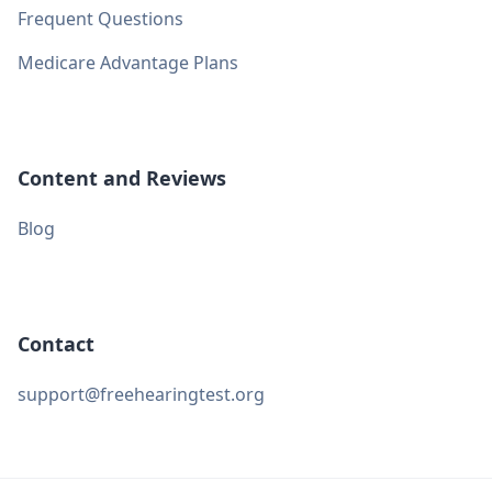
Frequent Questions
Medicare Advantage Plans
Content and Reviews
Blog
Contact
support@freehearingtest.org