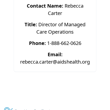
Contact Name:
Rebecca
Carter
Title:
Director of Managed
Care Operations
Phone:
1-888-662-0626
Email:
rebecca.carter@aidshealth.org