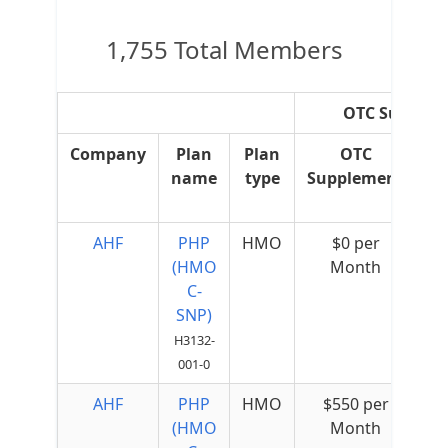
1,755 Total Members
OTC Suppleme
Company
Plan
Plan
OTC
O
name
type
Supplement
R
Ov
AHF
PHP
HMO
$0 per
(HMO
Month
C-
SNP)
H3132-
001-0
AHF
PHP
HMO
$550 per
(HMO
Month