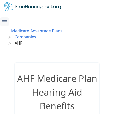
Medicare Advantage Plans
Companies
AHF
AHF Medicare Plan
Hearing Aid
Benefits