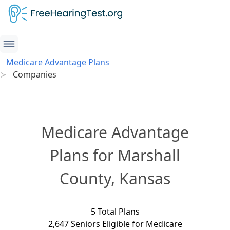
Medicare Advantage Plans
Companies
Medicare Advantage
Plans for Marshall
County, Kansas
5 Total Plans
2,647 Seniors Eligible for Medicare