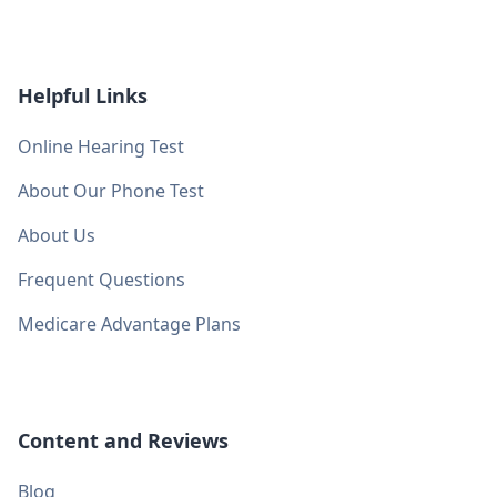
Helpful Links
Online Hearing Test
About Our Phone Test
About Us
Frequent Questions
Medicare Advantage Plans
Content and Reviews
Blog