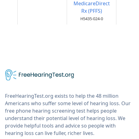
MedicareDirect
Rx (PFFS)
H5435-024-0
FreeHearingTest.org exists to help the 48 million
Americans who suffer some level of hearing loss. Our
free phone hearing screening test helps people
understand their potential level of hearing loss. We
provide helpful tools and advice so people with
hearing loss can live fuller, richer lives.