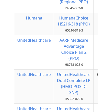
(Regional PPO)
R4845-002-0
Humana
HumanaChoice
Local
H5216-318 (PPO)
PPO
H5216-318-3
UnitedHealthcare
AARP Medicare
Local
Advantage
PPO
Choice Plan 2
(PPO)
H8768-023-0
UnitedHealthcare
UnitedHealthcare
HMOPO
Dual Complete LP
(HMO-POS D-
SNP)
H5322-029-0
UnitedHealthcare
UnitedHealthcare
PFFS