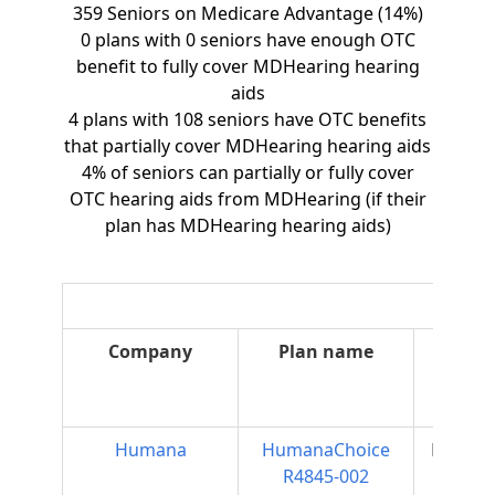
359 Seniors on Medicare Advantage (14%)
0 plans with 0 seniors have enough OTC
benefit to fully cover MDHearing hearing
aids
4 plans with 108 seniors have OTC benefits
that partially cover MDHearing hearing aids
4% of seniors can partially or fully cover
OTC hearing aids from MDHearing (if their
plan has MDHearing hearing aids)
Company
Plan name
Plan
type
Humana
HumanaChoice
Regiona
R4845-002
PPO