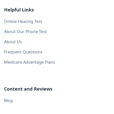
Helpful Links
Online Hearing Test
About Our Phone Test
About Us
Frequent Questions
Medicare Advantage Plans
Content and Reviews
Blog