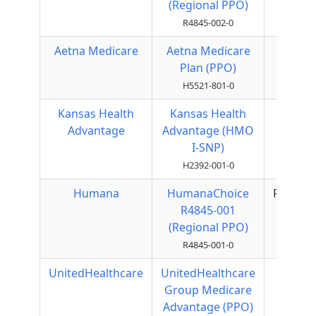
(Regional PPO)
R4845-002-0
Aetna Medicare
Aetna Medicare
Local
Plan (PPO)
PPO
H5521-801-0
Kansas Health
Kansas Health
HMO
Advantage
Advantage (HMO
I-SNP)
H2392-001-0
Humana
HumanaChoice
Regiona
R4845-001
PPO
(Regional PPO)
R4845-001-0
UnitedHealthcare
UnitedHealthcare
Local
Group Medicare
PPO
Advantage (PPO)