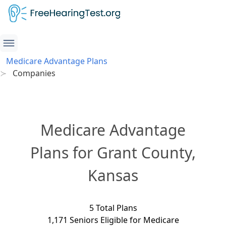
Medicare Advantage Plans
Companies
Medicare Advantage
Plans for Grant County,
Kansas
5 Total Plans
1,171 Seniors Eligible for Medicare