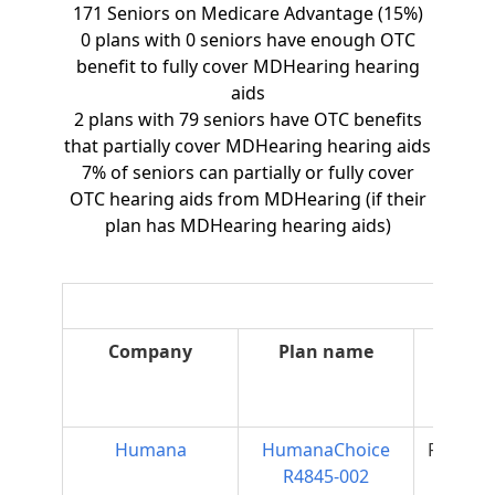
171 Seniors on Medicare Advantage (15%)
0 plans with 0 seniors have enough OTC
benefit to fully cover MDHearing hearing
aids
2 plans with 79 seniors have OTC benefits
that partially cover MDHearing hearing aids
7% of seniors can partially or fully cover
OTC hearing aids from MDHearing (if their
plan has MDHearing hearing aids)
Company
Plan name
Plan
type
Humana
HumanaChoice
Regiona
R4845-002
PPO