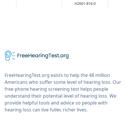
H2001-816-0
FreeHearingTest.org exists to help the 48 million
Americans who suffer some level of hearing loss. Our
free phone hearing screening test helps people
understand their potential level of hearing loss. We
provide helpful tools and advice so people with
hearing loss can live fuller, richer lives.