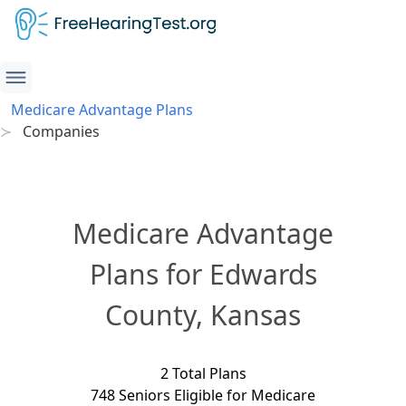
Medicare Advantage Plans
Companies
Medicare Advantage
Plans for Edwards
County, Kansas
2 Total Plans
748 Seniors Eligible for Medicare