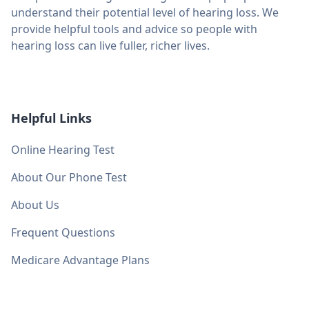
understand their potential level of hearing loss. We
provide helpful tools and advice so people with
hearing loss can live fuller, richer lives.
Helpful Links
Online Hearing Test
About Our Phone Test
About Us
Frequent Questions
Medicare Advantage Plans