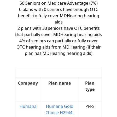
56 Seniors on Medicare Advantage (7%)
0 plans with 0 seniors have enough OTC
benefit to fully cover MDHearing hearing
aids
2 plans with 33 seniors have OTC benefits
that partially cover MDHearing hearing aids
4% of seniors can partially or fully cover
OTC hearing aids from MDHearing (if their
plan has MDHearing hearing aids)
O
Company
Plan name
Plan
O
type
Supp
Humana
Humana Gold
PFFS
$50
Choice H2944-
Mo