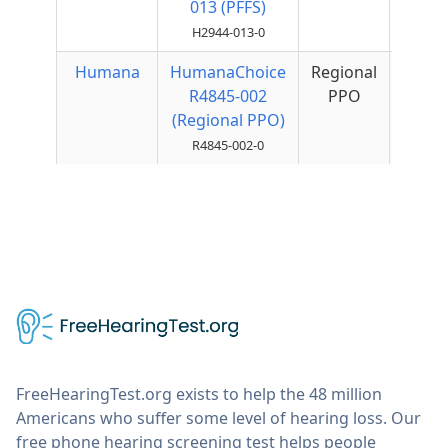
013 (PFFS)
H2944-013-0
Humana
HumanaChoice
Regional
$50
R4845-002
PPO
Qua
(Regional PPO)
R4845-002-0
FreeHearingTest.org exists to help the 48 million
Americans who suffer some level of hearing loss. Our
free phone hearing screening test helps people