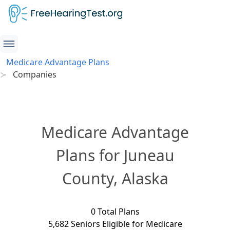
Medicare Advantage Plans
Companies
Medicare Advantage
Plans for Juneau
County, Alaska
0 Total Plans
5,682 Seniors Eligible for Medicare