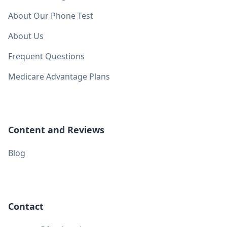
About Our Phone Test
About Us
Frequent Questions
Medicare Advantage Plans
Content and Reviews
Blog
Contact