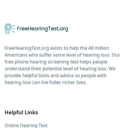
FreeHearingTest.org exists to help the 48 million
Americans who suffer some level of hearing loss. Our
free phone hearing screening test helps people
understand their potential level of hearing loss. We
provide helpful tools and advice so people with
hearing loss can live fuller, richer lives.
Helpful Links
Online Hearing Test