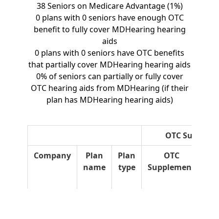
38 Seniors on Medicare Advantage (1%)
0 plans with 0 seniors have enough OTC
benefit to fully cover MDHearing hearing
aids
0 plans with 0 seniors have OTC benefits
that partially cover MDHearing hearing aids
0% of seniors can partially or fully cover
OTC hearing aids from MDHearing (if their
plan has MDHearing hearing aids)
OTC Suppleme
Company
Plan
Plan
OTC
O
name
type
Supplement
Ro
Ov