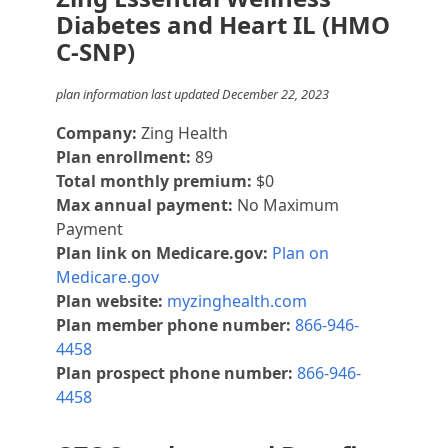
Diabetes and Heart IL (HMO
C-SNP)
plan information last updated December 22, 2023
Company:
Zing Health
Plan enrollment:
89
Total monthly premium:
$0
Max annual payment:
No Maximum
Payment
Plan link on Medicare.gov:
Plan on
Medicare.gov
Plan website:
myzinghealth.com
Plan member phone number:
866-946-
4458
Plan prospect phone number:
866-946-
4458