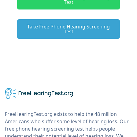
Test
Take Free Phone Hearing Screening
Test
FreeHearingTest.org exists to help the 48 million
Americans who suffer some level of hearing loss. Our
free phone hearing screening test helps people
understand their potential level of hearing loss. We