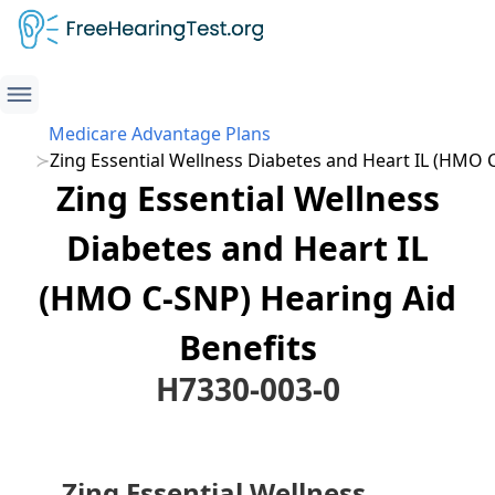
Medicare Advantage Plans
Zing Essential Wellness Diabetes and Heart IL (HMO 
Zing Essential Wellness
Diabetes and Heart IL
(HMO C-SNP) Hearing Aid
Benefits
H7330-003-0
Zing Essential Wellness