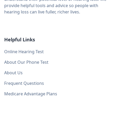
provide helpful tools and advice so people with
hearing loss can live fuller, richer lives.
Helpful Links
Online Hearing Test
About Our Phone Test
About Us
Frequent Questions
Medicare Advantage Plans