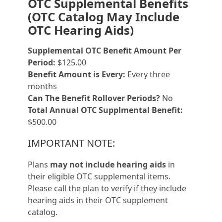
OTC Supplemental Benefits
(OTC Catalog May Include
OTC Hearing Aids)
Supplemental OTC Benefit Amount Per
Period:
$125.00
Benefit Amount is Every:
Every three
months
Can The Benefit Rollover Periods?
No
Total Annual OTC Supplmental Benefit:
$500.00
IMPORTANT NOTE:
Plans
may not include hearing aids
in
their eligible OTC supplemental items.
Please call the plan to verify if they include
hearing aids in their OTC supplement
catalog.