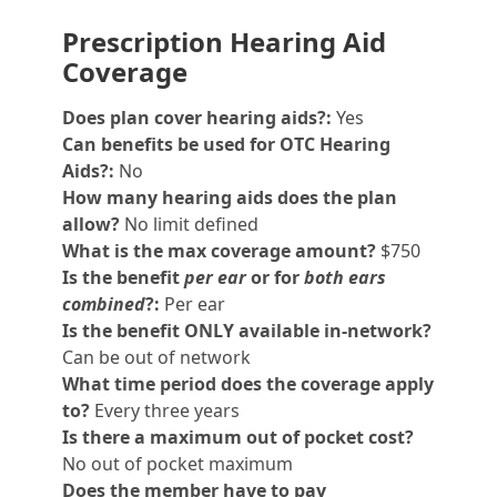
Prescription Hearing Aid
Coverage
Does plan cover hearing aids?:
Yes
Can benefits be used for OTC Hearing
Aids?:
No
How many hearing aids does the plan
allow?
No limit defined
What is the max coverage amount?
$750
Is the benefit
per ear
or for
both ears
combined
?:
Per ear
Is the benefit ONLY available in-network?
Can be out of network
What time period does the coverage apply
to?
Every three years
Is there a maximum out of pocket cost?
No out of pocket maximum
Does the member have to pay