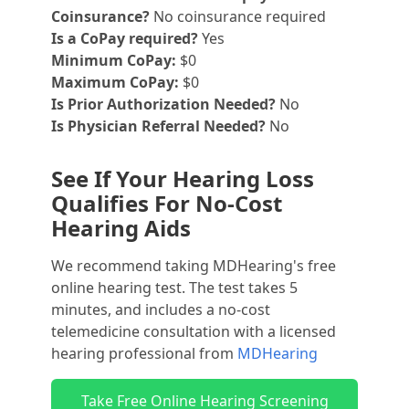
Coinsurance?
No coinsurance required
Is a CoPay required?
Yes
Minimum CoPay:
$0
Maximum CoPay:
$0
Is Prior Authorization Needed?
No
Is Physician Referral Needed?
No
See If Your Hearing Loss
Qualifies For No-Cost
Hearing Aids
We recommend taking MDHearing's free
online hearing test. The test takes 5
minutes, and includes a no-cost
telemedicine consultation with a licensed
hearing professional from
MDHearing
Take Free Online Hearing Screening