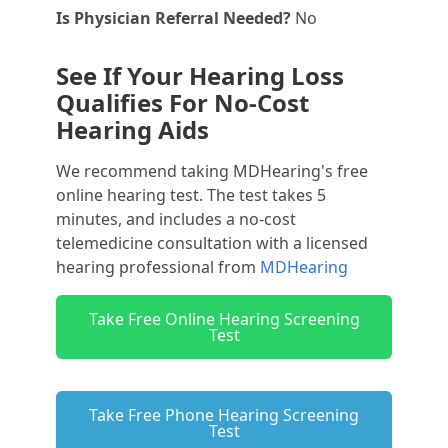
Is Physician Referral Needed?
No
See If Your Hearing Loss
Qualifies For No-Cost
Hearing Aids
We recommend taking MDHearing's free
online hearing test. The test takes 5
minutes, and includes a no-cost
telemedicine consultation with a licensed
hearing professional from
MDHearing
Take Free Online Hearing Screening
Test
Take Free Phone Hearing Screening
Test