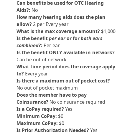
Can benefits be used for OTC Hearing
Aids?:
No
How many hearing aids does the plan
allow?
2 per Every year
What is the max coverage amount?
$1,000
Is the benefit
per ear
or for
both ears
combined
?:
Per ear
Is the benefit ONLY available in-network?
Can be out of network
What time period does the coverage apply
to?
Every year
Is there a maximum out of pocket cost?
No out of pocket maximum
Does the member have to pay
Coinsurance?
No coinsurance required
Is a CoPay required?
Yes
Minimum CoPay:
$0
Maximum CoPay:
$0
Is Prior Authorization Needed?
Yes