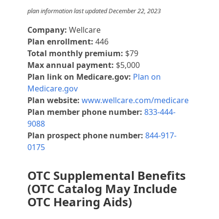
plan information last updated December 22, 2023
Company:
Wellcare
Plan enrollment:
446
Total monthly premium:
$79
Max annual payment:
$5,000
Plan link on Medicare.gov:
Plan on
Medicare.gov
Plan website:
www.wellcare.com/medicare
Plan member phone number:
833-444-
9088
Plan prospect phone number:
844-917-
0175
OTC Supplemental Benefits
(OTC Catalog May Include
OTC Hearing Aids)