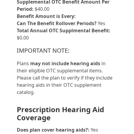
Supplemental OTC Benefit Amount Per
Period:
$40.00
Benefit Amount is Every:
Can The Benefit Rollover Periods?
Yes
Total Annual OTC Supplmental Benefit:
$0.00
IMPORTANT NOTE:
Plans
may not include hearing aids
in
their eligible OTC supplemental items.
Please call the plan to verify if they include
hearing aids in their OTC supplement
catalog.
Prescription Hearing Aid
Coverage
Does plan cover hearing aids?:
Yes