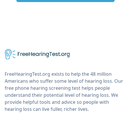
FreeHearingTest.org exists to help the 48 million
Americans who suffer some level of hearing loss. Our
free phone hearing screening test helps people
understand their potential level of hearing loss. We
provide helpful tools and advice so people with
hearing loss can live fuller, richer lives.