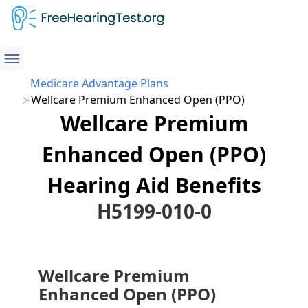
Medicare Advantage Plans
Wellcare Premium Enhanced Open (PPO)
Wellcare Premium
Enhanced Open (PPO)
Hearing Aid Benefits
H5199-010-0
Wellcare Premium
Enhanced Open (PPO)