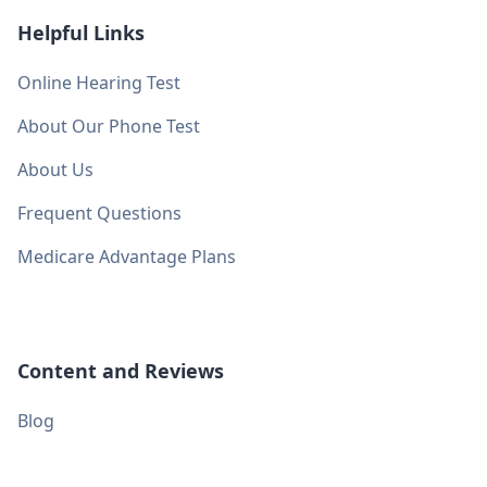
Helpful Links
Online Hearing Test
About Our Phone Test
About Us
Frequent Questions
Medicare Advantage Plans
Content and Reviews
Blog