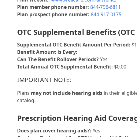
Plan member phone number:
844-796-6811
Plan prospect phone number:
844-917-0175
OTC Supplemental Benefits (OTC 
Supplemental OTC Benefit Amount Per Period:
$1
Benefit Amount is Every:
Can The Benefit Rollover Periods?
Yes
Total Annual OTC Supplmental Benefit:
$0.00
IMPORTANT NOTE:
Plans
may not include hearing aids
in their eligib
catalog.
Prescription Hearing Aid Covera
Does plan cover hearing aids?:
Yes