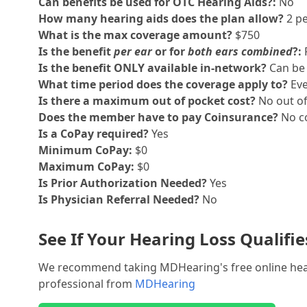
Can benefits be used for OTC Hearing Aids?:
No
How many hearing aids does the plan allow?
2 pe
What is the max coverage amount?
$750
Is the benefit
per ear
or for
both ears combined
?:
Is the benefit ONLY available in-network?
Can be 
What time period does the coverage apply to?
Eve
Is there a maximum out of pocket cost?
No out o
Does the member have to pay Coinsurance?
No co
Is a CoPay required?
Yes
Minimum CoPay:
$0
Maximum CoPay:
$0
Is Prior Authorization Needed?
Yes
Is Physician Referral Needed?
No
See If Your Hearing Loss Qualifi
We recommend taking MDHearing's free online hearin
professional from
MDHearing