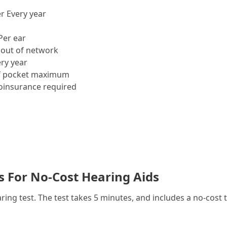
r Every year
Per ear
out of network
ry year
f pocket maximum
insurance required
es For No-Cost Hearing Aids
g test. The test takes 5 minutes, and includes a no-cost t