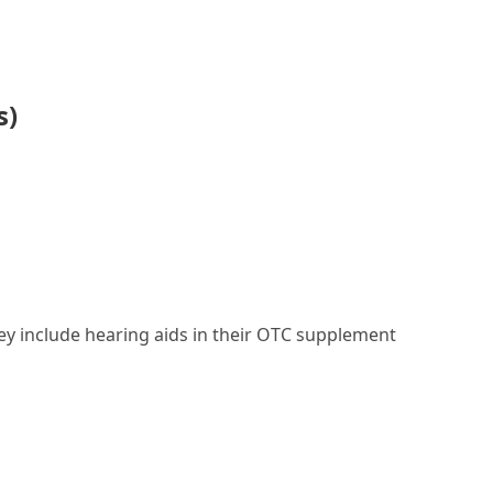
s)
they include hearing aids in their OTC supplement