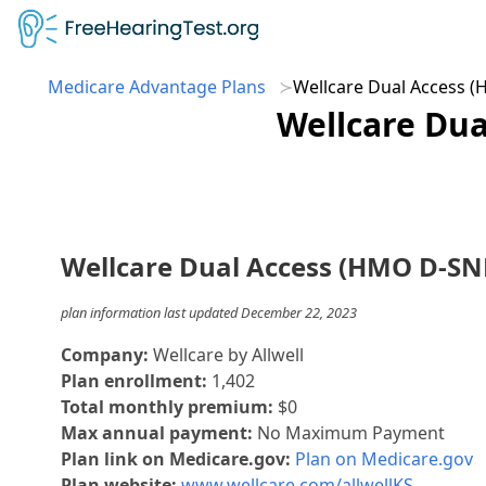
Medicare Advantage Plans
Wellcare Dual Access 
Wellcare Dua
Wellcare Dual Access (HMO D-SN
plan information last updated December 22, 2023
Company:
Wellcare by Allwell
Plan enrollment:
1,402
Total monthly premium:
$0
Max annual payment:
No Maximum Payment
Plan link on Medicare.gov:
Plan on Medicare.gov
Plan website:
www.wellcare.com/allwellKS