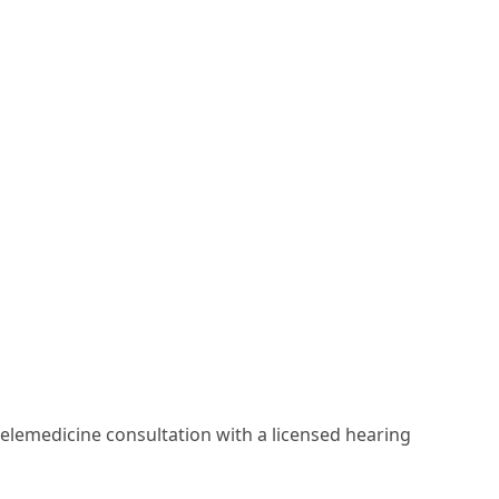
elemedicine consultation with a licensed hearing