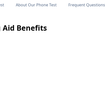
est
About Our Phone Test
Frequent Questions
 Aid Benefits