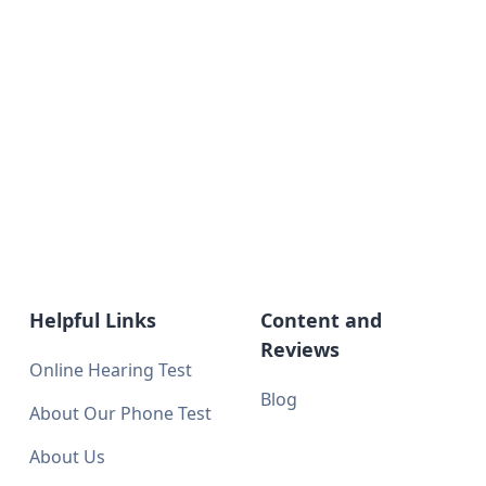
Helpful Links
Content and
Reviews
Online Hearing Test
Blog
About Our Phone Test
About Us