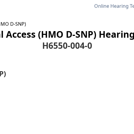
Online Hearing T
(HMO D-SNP)
l Access (HMO D-SNP) Hearing
H6550-004-0
P)