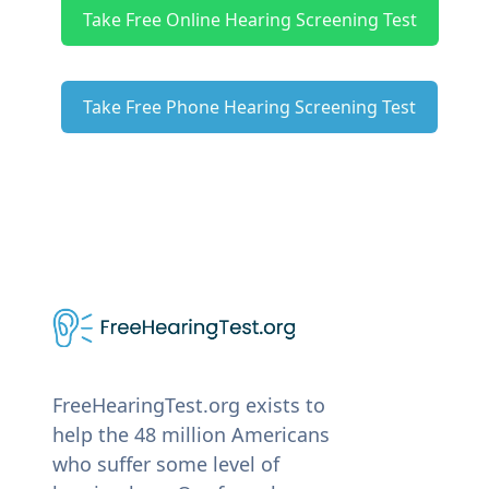
Take Free Online Hearing Screening Test
Take Free Phone Hearing Screening Test
FreeHearingTest.org exists to
help the 48 million Americans
who suffer some level of