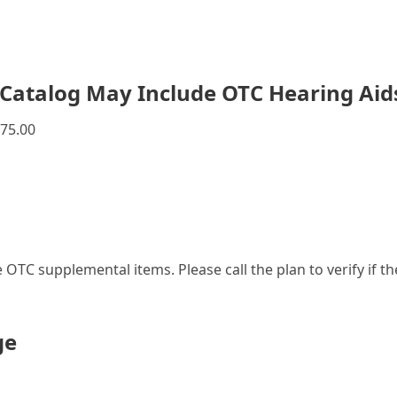
Catalog May Include OTC Hearing Aid
75.00
le OTC supplemental items. Please call the plan to verify if 
ge