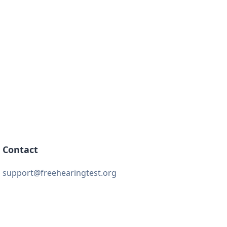
Contact
support@freehearingtest.org