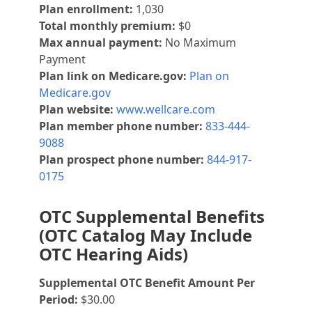
Plan enrollment:
1,030
Total monthly premium:
$0
Max annual payment:
No Maximum
Payment
Plan link on Medicare.gov:
Plan on
Medicare.gov
Plan website:
www.wellcare.com
Plan member phone number:
833-444-
9088
Plan prospect phone number:
844-917-
0175
OTC Supplemental Benefits
(OTC Catalog May Include
OTC Hearing Aids)
Supplemental OTC Benefit Amount Per
Period:
$30.00