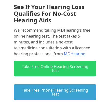
See If Your Hearing Loss
Qualifies For No-Cost
Hearing Aids
We recommend taking MDHearing's free
online hearing test. The test takes 5
minutes, and includes a no-cost
telemedicine consultation with a licensed
hearing professional from
MDHearing
Take Free Online Hearing Screening
Test
Take Free Phone Hearing Screening
Test