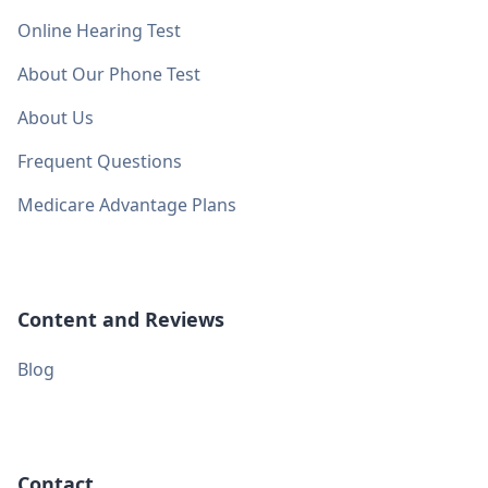
Online Hearing Test
About Our Phone Test
About Us
Frequent Questions
Medicare Advantage Plans
Content and Reviews
Blog
Contact