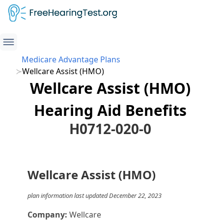
Medicare Advantage Plans
Wellcare Assist (HMO)
Wellcare Assist (HMO)
Hearing Aid Benefits
H0712-020-0
Wellcare Assist (HMO)
plan information last updated December 22, 2023
Company:
Wellcare