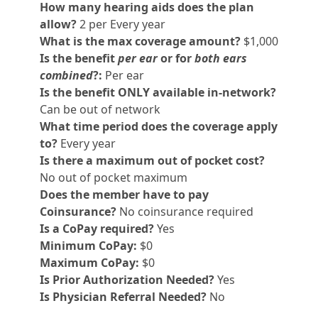
How many hearing aids does the plan
allow?
2 per Every year
What is the max coverage amount?
$1,000
Is the benefit
per ear
or for
both ears
combined
?:
Per ear
Is the benefit ONLY available in-network?
Can be out of network
What time period does the coverage apply
to?
Every year
Is there a maximum out of pocket cost?
No out of pocket maximum
Does the member have to pay
Coinsurance?
No coinsurance required
Is a CoPay required?
Yes
Minimum CoPay:
$0
Maximum CoPay:
$0
Is Prior Authorization Needed?
Yes
Is Physician Referral Needed?
No