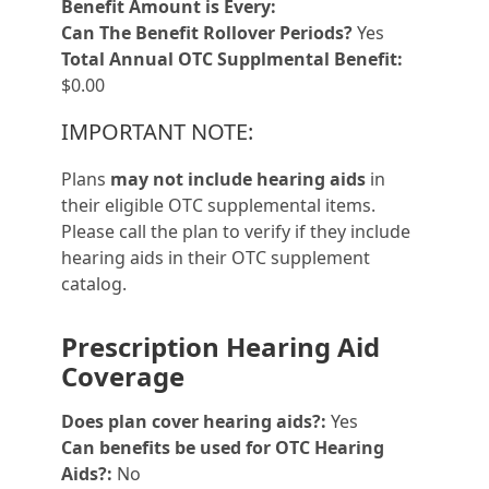
Benefit Amount is Every:
Can The Benefit Rollover Periods?
Yes
Total Annual OTC Supplmental Benefit:
$0.00
IMPORTANT NOTE:
Plans
may not include hearing aids
in
their eligible OTC supplemental items.
Please call the plan to verify if they include
hearing aids in their OTC supplement
catalog.
Prescription Hearing Aid
Coverage
Does plan cover hearing aids?:
Yes
Can benefits be used for OTC Hearing
Aids?:
No