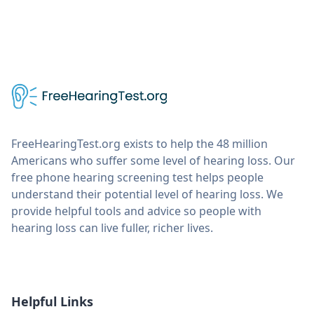
FreeHearingTest.org exists to help the 48 million
Americans who suffer some level of hearing loss. Our
free phone hearing screening test helps people
understand their potential level of hearing loss. We
provide helpful tools and advice so people with
hearing loss can live fuller, richer lives.
Helpful Links