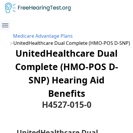
Medicare Advantage Plans
UnitedHealthcare Dual Complete (HMO-POS D-SNP)
UnitedHealthcare Dual
Complete (HMO-POS D-
SNP) Hearing Aid
Benefits
H4527-015-0
UnitedHealthcare Dual