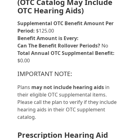
(OTC Catalog May Include
OTC Hearing Aids)
Supplemental OTC Benefit Amount Per
Period:
$125.00
Benefit Amount is Every:
Can The Benefit Rollover Periods?
No
Total Annual OTC Supplmental Benefit:
$0.00
IMPORTANT NOTE:
Plans
may not include hearing aids
in
their eligible OTC supplemental items.
Please call the plan to verify if they include
hearing aids in their OTC supplement
catalog.
Prescription Hearing Aid