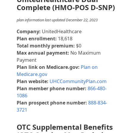
Complete (HMO-POS D-SNP)
plan information last updated December 22, 2023
Company:
UnitedHealthcare
Plan enrollment:
18,618
Total monthly premium:
$0
Max annual payment:
No Maximum
Payment
Plan link on Medicare.gov:
Plan on
Medicare.gov
Plan website:
UHCCommunityPlan.com
Plan member phone number:
866-480-
1086
Plan prospect phone number:
888-834-
3721
OTC Supplemental Benefits