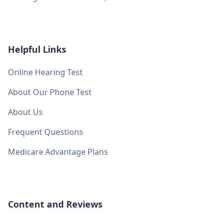
Helpful Links
Online Hearing Test
About Our Phone Test
About Us
Frequent Questions
Medicare Advantage Plans
Content and Reviews