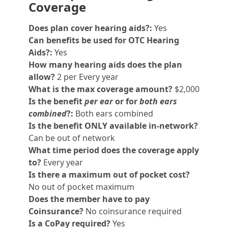
Coverage
Does plan cover hearing aids?:
Yes
Can benefits be used for OTC Hearing
Aids?:
Yes
How many hearing aids does the plan
allow?
2 per Every year
What is the max coverage amount?
$2,000
Is the benefit
per ear
or for
both ears
combined
?:
Both ears combined
Is the benefit ONLY available in-network?
Can be out of network
What time period does the coverage apply
to?
Every year
Is there a maximum out of pocket cost?
No out of pocket maximum
Does the member have to pay
Coinsurance?
No coinsurance required
Is a CoPay required?
Yes