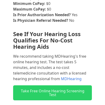
Minimum CoPay:
$0
Maximum CoPay:
$0
Is Prior Authorization Needed?
Yes
Is Physician Referral Needed?
No
See If Your Hearing Loss
Qualifies For No-Cost
Hearing Aids
We recommend taking MDHearing's free
online hearing test. The test takes 5
minutes, and includes a no-cost
telemedicine consultation with a licensed
hearing professional from
MDHearing
Take Free Online Hearing Screening
Test