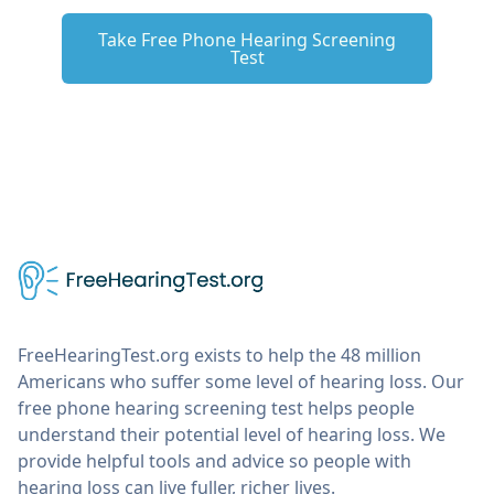
Take Free Phone Hearing Screening
Test
FreeHearingTest.org exists to help the 48 million
Americans who suffer some level of hearing loss. Our
free phone hearing screening test helps people
understand their potential level of hearing loss. We
provide helpful tools and advice so people with
hearing loss can live fuller, richer lives.