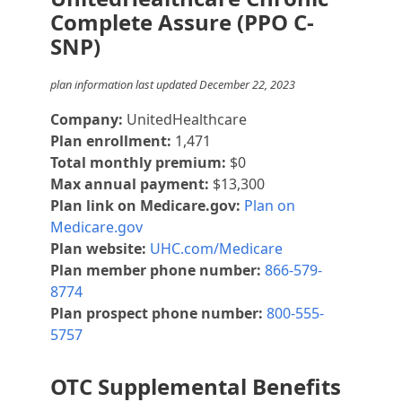
Complete Assure (PPO C-
SNP)
plan information last updated December 22, 2023
Company:
UnitedHealthcare
Plan enrollment:
1,471
Total monthly premium:
$0
Max annual payment:
$13,300
Plan link on Medicare.gov:
Plan on
Medicare.gov
Plan website:
UHC.com/Medicare
Plan member phone number:
866-579-
8774
Plan prospect phone number:
800-555-
5757
OTC Supplemental Benefits