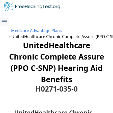
Medicare Advantage Plans
UnitedHealthcare Chronic Complete Assure (PPO C-S
UnitedHealthcare
Chronic Complete Assure
(PPO C-SNP) Hearing Aid
Benefits
H0271-035-0
UnitedHealthcare Chronic