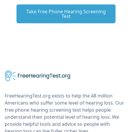
Take Free Phone Hearing Screening
Test
FreeHearingTest.org exists to help the 48 million
Americans who suffer some level of hearing loss. Our
free phone hearing screening test helps people
understand their potential level of hearing loss. We
provide helpful tools and advice so people with
hearing loss can live fuller, richer lives.