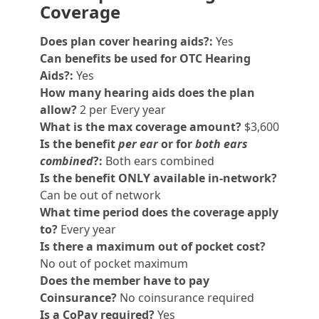
Coverage
Does plan cover hearing aids?:
Yes
Can benefits be used for OTC Hearing
Aids?:
Yes
How many hearing aids does the plan
allow?
2 per Every year
What is the max coverage amount?
$3,600
Is the benefit
per ear
or for
both ears
combined
?:
Both ears combined
Is the benefit ONLY available in-network?
Can be out of network
What time period does the coverage apply
to?
Every year
Is there a maximum out of pocket cost?
No out of pocket maximum
Does the member have to pay
Coinsurance?
No coinsurance required
Is a CoPay required?
Yes