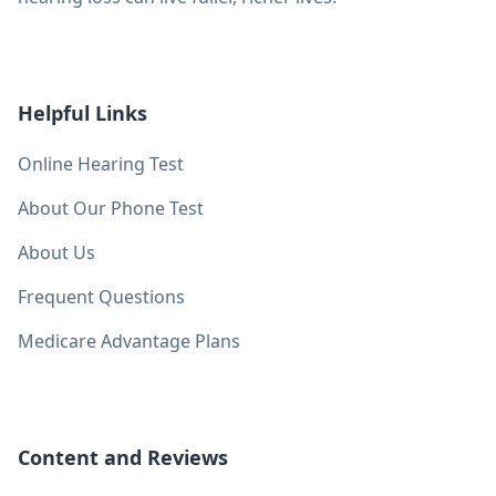
Helpful Links
Online Hearing Test
About Our Phone Test
About Us
Frequent Questions
Medicare Advantage Plans
Content and Reviews