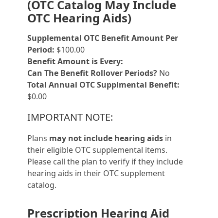
(OTC Catalog May Include
OTC Hearing Aids)
Supplemental OTC Benefit Amount Per
Period:
$100.00
Benefit Amount is Every:
Can The Benefit Rollover Periods?
No
Total Annual OTC Supplmental Benefit:
$0.00
IMPORTANT NOTE:
Plans
may not include hearing aids
in
their eligible OTC supplemental items.
Please call the plan to verify if they include
hearing aids in their OTC supplement
catalog.
Prescription Hearing Aid