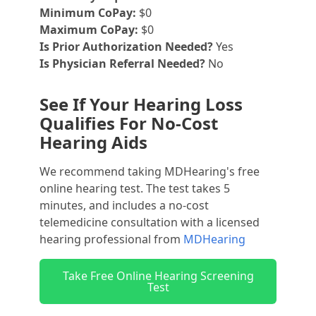
Minimum CoPay:
$0
Maximum CoPay:
$0
Is Prior Authorization Needed?
Yes
Is Physician Referral Needed?
No
See If Your Hearing Loss
Qualifies For No-Cost
Hearing Aids
We recommend taking MDHearing's free
online hearing test. The test takes 5
minutes, and includes a no-cost
telemedicine consultation with a licensed
hearing professional from
MDHearing
Take Free Online Hearing Screening
Test