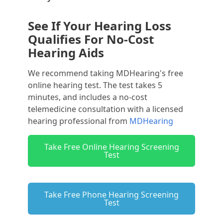
See If Your Hearing Loss
Qualifies For No-Cost
Hearing Aids
We recommend taking MDHearing's free
online hearing test. The test takes 5
minutes, and includes a no-cost
telemedicine consultation with a licensed
hearing professional from
MDHearing
Take Free Online Hearing Screening
Test
Take Free Phone Hearing Screening
Test