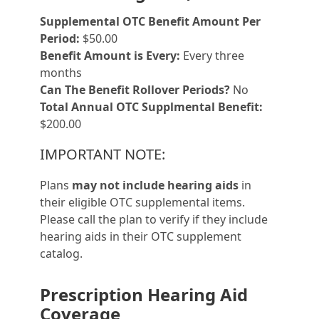
Supplemental OTC Benefit Amount Per
Period:
$50.00
Benefit Amount is Every:
Every three
months
Can The Benefit Rollover Periods?
No
Total Annual OTC Supplmental Benefit:
$200.00
IMPORTANT NOTE:
Plans
may not include hearing aids
in
their eligible OTC supplemental items.
Please call the plan to verify if they include
hearing aids in their OTC supplement
catalog.
Prescription Hearing Aid
Coverage