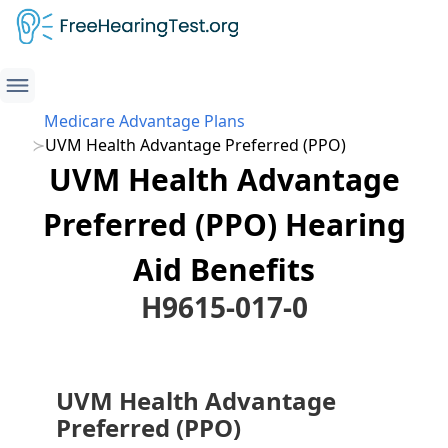
Medicare Advantage Plans
UVM Health Advantage Preferred (PPO)
UVM Health Advantage
Preferred (PPO) Hearing
Aid Benefits
H9615-017-0
UVM Health Advantage
Preferred (PPO)