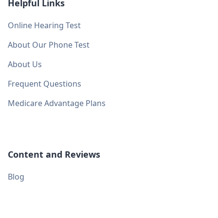
Helpful Links
Online Hearing Test
About Our Phone Test
About Us
Frequent Questions
Medicare Advantage Plans
Content and Reviews
Blog