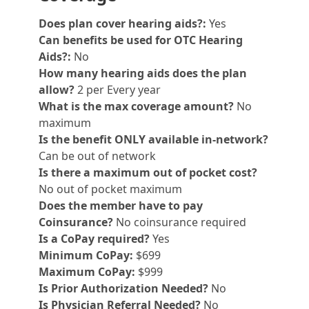
Does plan cover hearing aids?:
Yes
Can benefits be used for OTC Hearing
Aids?:
No
How many hearing aids does the plan
allow?
2 per Every year
What is the max coverage amount?
No
maximum
Is the benefit ONLY available in-network?
Can be out of network
Is there a maximum out of pocket cost?
No out of pocket maximum
Does the member have to pay
Coinsurance?
No coinsurance required
Is a CoPay required?
Yes
Minimum CoPay:
$699
Maximum CoPay:
$999
Is Prior Authorization Needed?
No
Is Physician Referral Needed?
No