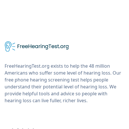
FreeHearingTest.org exists to help the 48 million
Americans who suffer some level of hearing loss. Our
free phone hearing screening test helps people
understand their potential level of hearing loss. We
provide helpful tools and advice so people with
hearing loss can live fuller, richer lives.