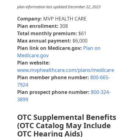
plan information last updated December 22, 2023
Company:
MVP HEALTH CARE
Plan enrollment:
308
Total monthly premium:
$61
Max annual payment:
$6,000
Plan link on Medicare.gov:
Plan on
Medicare.gov
Plan website:
www.mvphealthcare.com/plans/medicare
Plan member phone number:
800-665-
7924
Plan prospect phone number:
800-324-
3899
OTC Supplemental Benefits
(OTC Catalog May Include
OTC Hearing Aids)