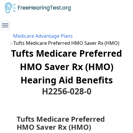
Medicare Advantage Plans
Tufts Medicare Preferred HMO Saver Rx (HMO)
Tufts Medicare Preferred
HMO Saver Rx (HMO)
Hearing Aid Benefits
H2256-028-0
Tufts Medicare Preferred
HMO Saver Rx (HMO)