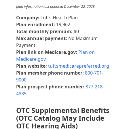
plan information last updated December 22, 2023
Company:
Tufts Health Plan
Plan enrollment:
19,962
Total monthly premium:
$0
Max annual payment:
No Maximum
Payment
Plan link on Medicare.gov:
Plan on
Medicare.gov
Plan website:
tuftsmedicarepreferred.org
Plan member phone number:
800-701-
9000
Plan prospect phone number:
877-218-
4835
OTC Supplemental Benefits
(OTC Catalog May Include
OTC Hearing Aids)