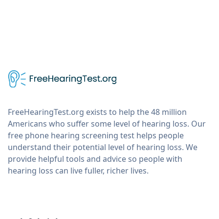
FreeHearingTest.org exists to help the 48 million
Americans who suffer some level of hearing loss. Our
free phone hearing screening test helps people
understand their potential level of hearing loss. We
provide helpful tools and advice so people with
hearing loss can live fuller, richer lives.