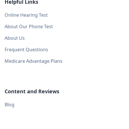
Helpful Links
Online Hearing Test
About Our Phone Test
About Us
Frequent Questions
Medicare Advantage Plans
Content and Reviews
Blog