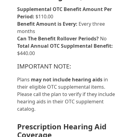
Supplemental OTC Benefit Amount Per
Period:
$110.00
Benefit Amount is Every:
Every three
months
Can The Benefit Rollover Periods?
No
Total Annual OTC Supplmental Benefit:
$440.00
IMPORTANT NOTE:
Plans
may not include hearing aids
in
their eligible OTC supplemental items.
Please call the plan to verify if they include
hearing aids in their OTC supplement
catalog.
Prescription Hearing Aid
Coverage