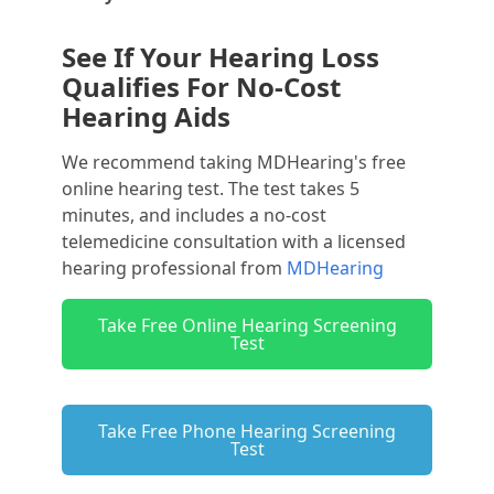
See If Your Hearing Loss
Qualifies For No-Cost
Hearing Aids
We recommend taking MDHearing's free
online hearing test. The test takes 5
minutes, and includes a no-cost
telemedicine consultation with a licensed
hearing professional from
MDHearing
Take Free Online Hearing Screening
Test
Take Free Phone Hearing Screening
Test