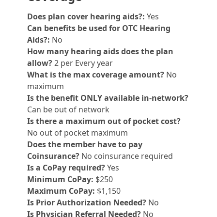
Does plan cover hearing aids?:
Yes
Can benefits be used for OTC Hearing
Aids?:
No
How many hearing aids does the plan
allow?
2 per Every year
What is the max coverage amount?
No
maximum
Is the benefit ONLY available in-network?
Can be out of network
Is there a maximum out of pocket cost?
No out of pocket maximum
Does the member have to pay
Coinsurance?
No coinsurance required
Is a CoPay required?
Yes
Minimum CoPay:
$250
Maximum CoPay:
$1,150
Is Prior Authorization Needed?
No
Is Physician Referral Needed?
No