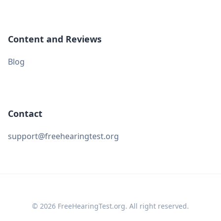
Content and Reviews
Blog
Contact
support@freehearingtest.org
© 2026 FreeHearingTest.org. All right reserved.