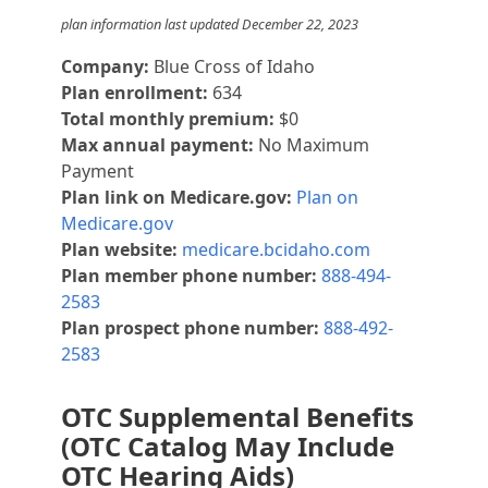
plan information last updated December 22, 2023
Company:
Blue Cross of Idaho
Plan enrollment:
634
Total monthly premium:
$0
Max annual payment:
No Maximum
Payment
Plan link on Medicare.gov:
Plan on
Medicare.gov
Plan website:
medicare.bcidaho.com
Plan member phone number:
888-494-
2583
Plan prospect phone number:
888-492-
2583
OTC Supplemental Benefits
(OTC Catalog May Include
OTC Hearing Aids)