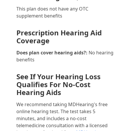
This plan does not have any OTC
supplement benefits
Prescription Hearing Aid
Coverage
Does plan cover hearing aids?:
No hearing
benefits
See If Your Hearing Loss
Qualifies For No-Cost
Hearing Aids
We recommend taking MDHearing's free
online hearing test. The test takes 5
minutes, and includes a no-cost
telemedicine consultation with a licensed