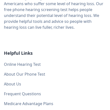
Americans who suffer some level of hearing loss. Our
free phone hearing screening test helps people
understand their potential level of hearing loss. We
provide helpful tools and advice so people with
hearing loss can live fuller, richer lives.
Helpful Links
Online Hearing Test
About Our Phone Test
About Us
Frequent Questions
Medicare Advantage Plans