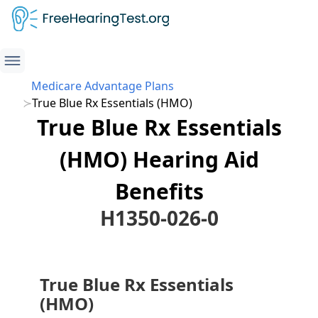
Medicare Advantage Plans
True Blue Rx Essentials (HMO)
True Blue Rx Essentials
(HMO) Hearing Aid
Benefits
H1350-026-0
True Blue Rx Essentials
(HMO)