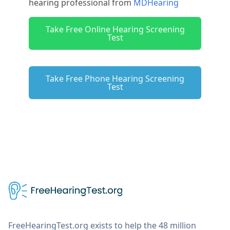
hearing professional from
MDHearing
Take Free Online Hearing Screening
Test
Take Free Phone Hearing Screening
Test
FreeHearingTest.org exists to help the 48 million