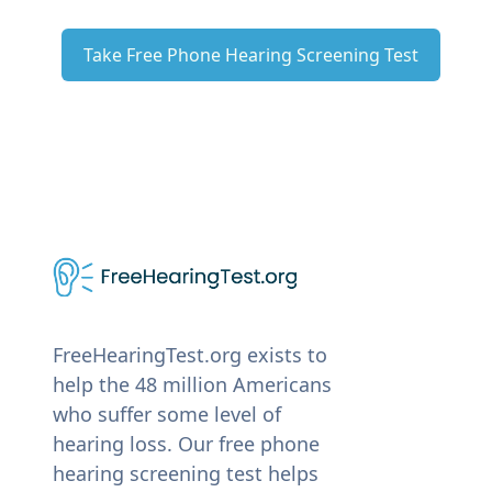
Take Free Phone Hearing Screening Test
FreeHearingTest.org exists to
help the 48 million Americans
who suffer some level of
hearing loss. Our free phone
hearing screening test helps