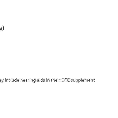
s)
they include hearing aids in their OTC supplement