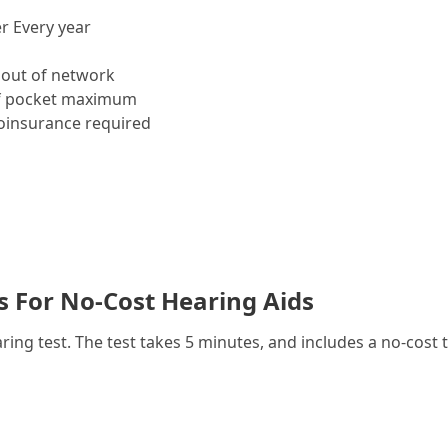
r Every year
out of network
f pocket maximum
insurance required
es For No-Cost Hearing Aids
g test. The test takes 5 minutes, and includes a no-cost t