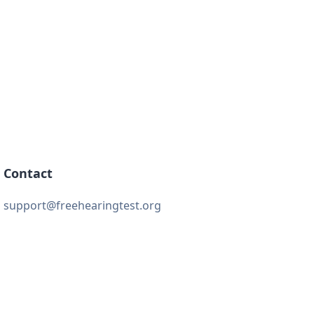
Contact
support@freehearingtest.org