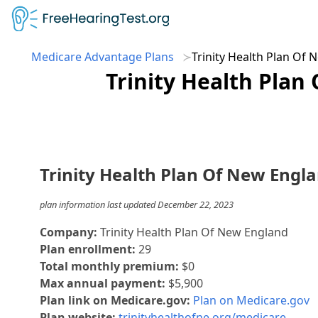
Medicare Advantage Plans
Trinity Health Plan Of
Trinity Health Plan
Trinity Health Plan Of New Engl
plan information last updated December 22, 2023
Company:
Trinity Health Plan Of New England
Plan enrollment:
29
Total monthly premium:
$0
Max annual payment:
$5,900
Plan link on Medicare.gov:
Plan on Medicare.gov
Plan website:
trinityhealthofne.org/medicare