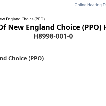
Online Hearing T
 New England Choice (PPO)
 Of New England Choice (PPO) 
H8998-001-0
and Choice (PPO)