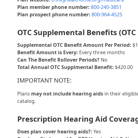
Plan member phone number:
800-240-3851
Plan prospect phone number:
800-964-4525
OTC Supplemental Benefits (OTC 
Supplemental OTC Benefit Amount Per Period:
$1
Benefit Amount is Every:
Every three months
Can The Benefit Rollover Periods?
No
Total Annual OTC Supplmental Benefit:
$420.00
IMPORTANT NOTE:
Plans
may not include hearing aids
in their eligib
catalog.
Prescription Hearing Aid Covera
Does plan cover hearing aids?:
Yes