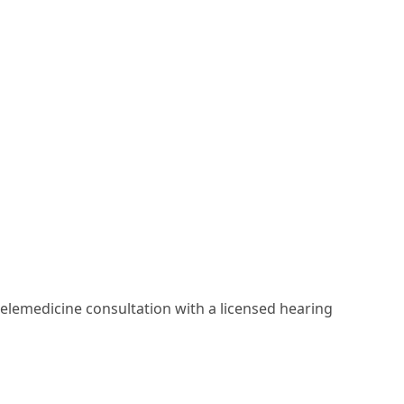
elemedicine consultation with a licensed hearing