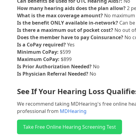
Can benefits be used for OTC Hearing Aids?:
No
How many hearing aids does the plan allow?
2 pe
What is the max coverage amount?
No maximum
Is the benefit ONLY available in-network?
Can be 
Is there a maximum out of pocket cost?
No out o
Does the member have to pay Coinsurance?
No co
Is a CoPay required?
Yes
Minimum CoPay:
$599
Maximum CoPay:
$899
Is Prior Authorization Needed?
No
Is Physician Referral Needed?
No
See If Your Hearing Loss Qualifi
We recommend taking MDHearing's free online hearin
professional from
MDHearing
Take Free Online Hearing Screening Test