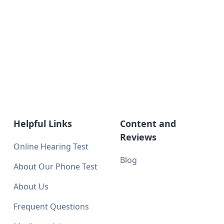
Helpful Links
Content and
Reviews
Online Hearing Test
Blog
About Our Phone Test
About Us
Frequent Questions