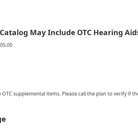
Catalog May Include OTC Hearing Aid
05.00
le OTC supplemental items. Please call the plan to verify if 
ge