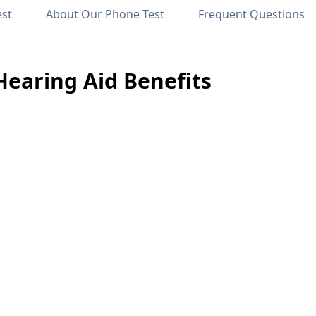
est
About Our Phone Test
Frequent Questions
Hearing Aid Benefits