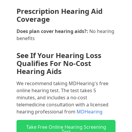
Prescription Hearing Aid
Coverage
Does plan cover hearing aids?:
No hearing
benefits
See If Your Hearing Loss
Qualifies For No-Cost
Hearing Aids
We recommend taking MDHearing's free
online hearing test. The test takes 5
minutes, and includes a no-cost
telemedicine consultation with a licensed
hearing professional from
MDHearing
Take Free Online Hearing Screening
Test