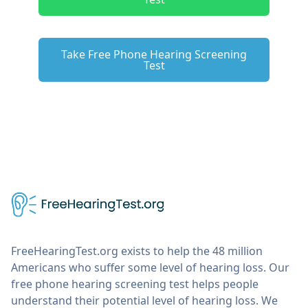
Take Free Phone Hearing Screening
Test
FreeHearingTest.org exists to help the 48 million
Americans who suffer some level of hearing loss. Our
free phone hearing screening test helps people
understand their potential level of hearing loss. We