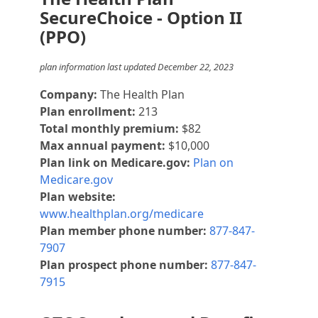
SecureChoice - Option II
(PPO)
plan information last updated December 22, 2023
Company:
The Health Plan
Plan enrollment:
213
Total monthly premium:
$82
Max annual payment:
$10,000
Plan link on Medicare.gov:
Plan on
Medicare.gov
Plan website:
www.healthplan.org/medicare
Plan member phone number:
877-847-
7907
Plan prospect phone number:
877-847-
7915