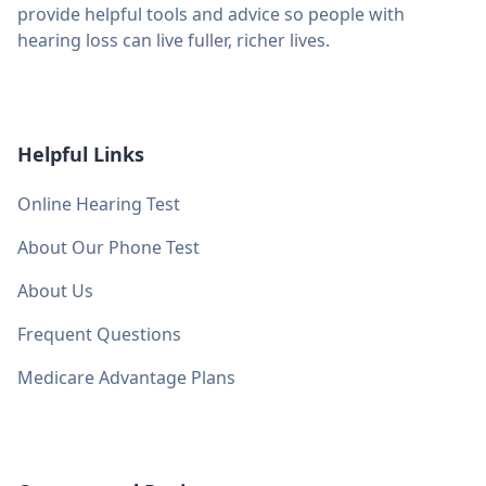
provide helpful tools and advice so people with
hearing loss can live fuller, richer lives.
Helpful Links
Online Hearing Test
About Our Phone Test
About Us
Frequent Questions
Medicare Advantage Plans