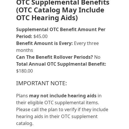
OTC Supplemental Benefits
(OTC Catalog May Include
OTC Hearing Aids)
Supplemental OTC Benefit Amount Per
Period:
$45.00
Benefit Amount is Every:
Every three
months
Can The Benefit Rollover Periods?
No
Total Annual OTC Supplmental Benefit:
$180.00
IMPORTANT NOTE:
Plans
may not include hearing aids
in
their eligible OTC supplemental items.
Please call the plan to verify if they include
hearing aids in their OTC supplement
catalog.