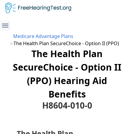
Medicare Advantage Plans
The Health Plan SecureChoice - Option II (PPO)
The Health Plan
SecureChoice - Option II
(PPO) Hearing Aid
Benefits
H8604-010-0
The Health Plan