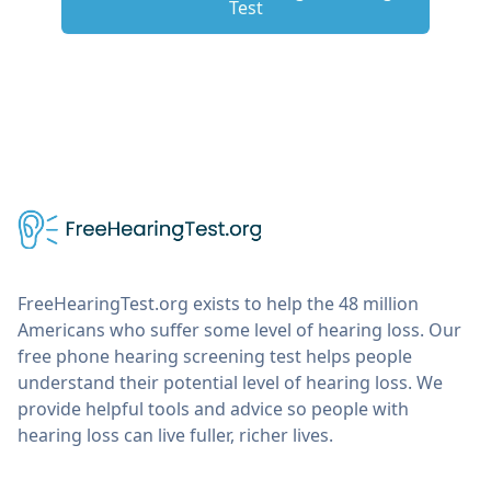
Test
FreeHearingTest.org exists to help the 48 million
Americans who suffer some level of hearing loss. Our
free phone hearing screening test helps people
understand their potential level of hearing loss. We
provide helpful tools and advice so people with
hearing loss can live fuller, richer lives.