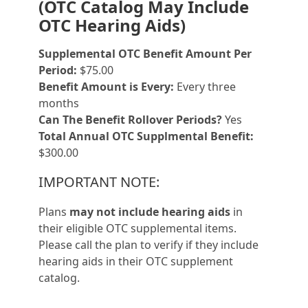
(OTC Catalog May Include
OTC Hearing Aids)
Supplemental OTC Benefit Amount Per
Period:
$75.00
Benefit Amount is Every:
Every three
months
Can The Benefit Rollover Periods?
Yes
Total Annual OTC Supplmental Benefit:
$300.00
IMPORTANT NOTE:
Plans
may not include hearing aids
in
their eligible OTC supplemental items.
Please call the plan to verify if they include
hearing aids in their OTC supplement
catalog.