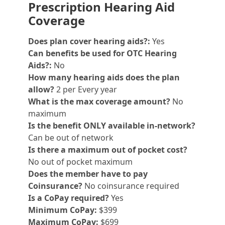
Prescription Hearing Aid
Coverage
Does plan cover hearing aids?:
Yes
Can benefits be used for OTC Hearing
Aids?:
No
How many hearing aids does the plan
allow?
2 per Every year
What is the max coverage amount?
No
maximum
Is the benefit ONLY available in-network?
Can be out of network
Is there a maximum out of pocket cost?
No out of pocket maximum
Does the member have to pay
Coinsurance?
No coinsurance required
Is a CoPay required?
Yes
Minimum CoPay:
$399
Maximum CoPay:
$699