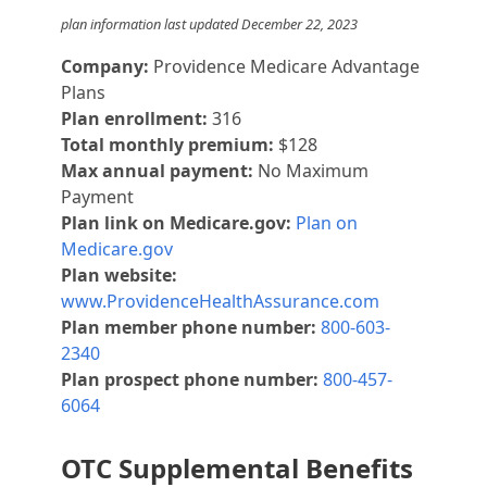
plan information last updated December 22, 2023
Company:
Providence Medicare Advantage
Plans
Plan enrollment:
316
Total monthly premium:
$128
Max annual payment:
No Maximum
Payment
Plan link on Medicare.gov:
Plan on
Medicare.gov
Plan website:
www.ProvidenceHealthAssurance.com
Plan member phone number:
800-603-
2340
Plan prospect phone number:
800-457-
6064
OTC Supplemental Benefits