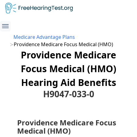
Medicare Advantage Plans
Providence Medicare Focus Medical (HMO)
Providence Medicare
Focus Medical (HMO)
Hearing Aid Benefits
H9047-033-0
Providence Medicare Focus
Medical (HMO)