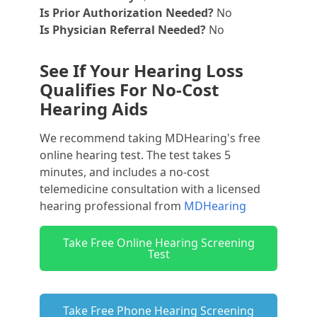
Is Prior Authorization Needed?
No
Is Physician Referral Needed?
No
See If Your Hearing Loss
Qualifies For No-Cost
Hearing Aids
We recommend taking MDHearing's free
online hearing test. The test takes 5
minutes, and includes a no-cost
telemedicine consultation with a licensed
hearing professional from
MDHearing
Take Free Online Hearing Screening
Test
Take Free Phone Hearing Screening