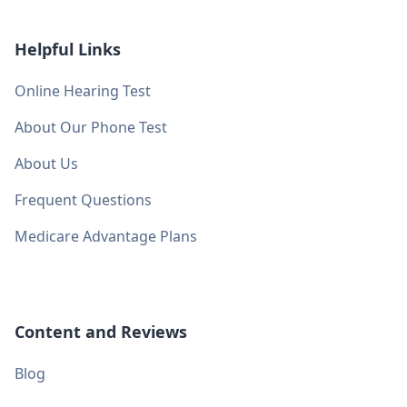
Helpful Links
Online Hearing Test
About Our Phone Test
About Us
Frequent Questions
Medicare Advantage Plans
Content and Reviews
Blog