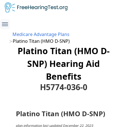
Medicare Advantage Plans
Platino Titan (HMO D-SNP)
Platino Titan (HMO D-
SNP) Hearing Aid
Benefits
H5774-036-0
Platino Titan (HMO D-SNP)
plan information last updated December 22, 2023