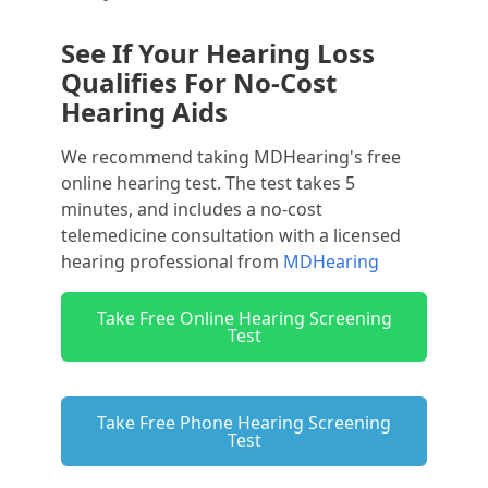
See If Your Hearing Loss
Qualifies For No-Cost
Hearing Aids
We recommend taking MDHearing's free
online hearing test. The test takes 5
minutes, and includes a no-cost
telemedicine consultation with a licensed
hearing professional from
MDHearing
Take Free Online Hearing Screening
Test
Take Free Phone Hearing Screening
Test