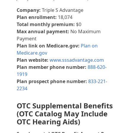
Company:
Triple S Advantage
Plan enrollment:
18,074
Total monthly premium:
$0
Max annual payment:
No Maximum
Payment
Plan link on Medicare.gov:
Plan on
Medicare.gov
Plan website:
www.sssadvantage.com
Plan member phone number:
888-620-
1919
Plan prospect phone number:
833-221-
2234
OTC Supplemental Benefits
(OTC Catalog May Include
OTC Hearing Aids)