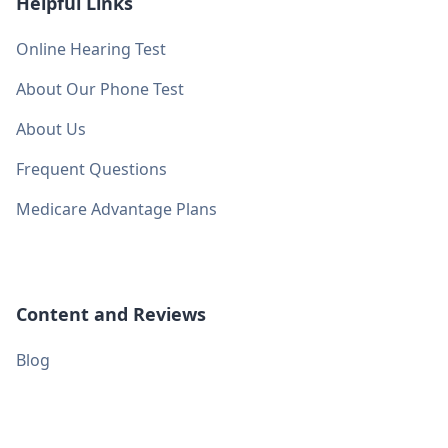
Helpful Links
Online Hearing Test
About Our Phone Test
About Us
Frequent Questions
Medicare Advantage Plans
Content and Reviews
Blog