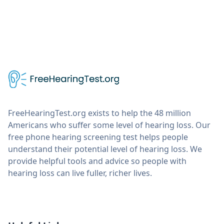
FreeHearingTest.org exists to help the 48 million
Americans who suffer some level of hearing loss. Our
free phone hearing screening test helps people
understand their potential level of hearing loss. We
provide helpful tools and advice so people with
hearing loss can live fuller, richer lives.