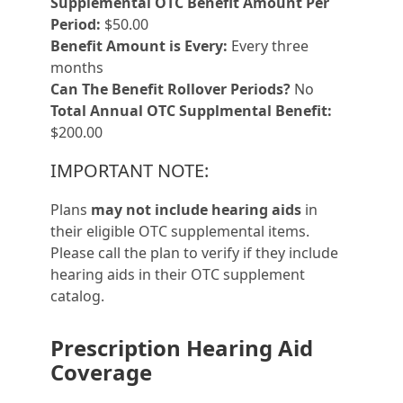
Supplemental OTC Benefit Amount Per
Period:
$50.00
Benefit Amount is Every:
Every three
months
Can The Benefit Rollover Periods?
No
Total Annual OTC Supplmental Benefit:
$200.00
IMPORTANT NOTE:
Plans
may not include hearing aids
in
their eligible OTC supplemental items.
Please call the plan to verify if they include
hearing aids in their OTC supplement
catalog.
Prescription Hearing Aid
Coverage