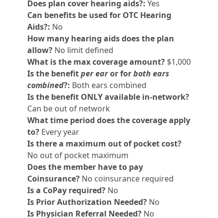
Does plan cover hearing aids?:
Yes
Can benefits be used for OTC Hearing
Aids?:
No
How many hearing aids does the plan
allow?
No limit defined
What is the max coverage amount?
$1,000
Is the benefit
per ear
or for
both ears
combined
?:
Both ears combined
Is the benefit ONLY available in-network?
Can be out of network
What time period does the coverage apply
to?
Every year
Is there a maximum out of pocket cost?
No out of pocket maximum
Does the member have to pay
Coinsurance?
No coinsurance required
Is a CoPay required?
No
Is Prior Authorization Needed?
No
Is Physician Referral Needed?
No