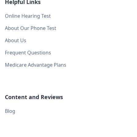
Helpful Links
Online Hearing Test
About Our Phone Test
About Us
Frequent Questions
Medicare Advantage Plans
Content and Reviews
Blog