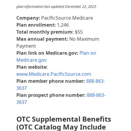
plan information last updated December 22, 2023
Company:
PacificSource Medicare
Plan enrollment:
1,246
Total monthly premium:
$55
Max annual payment:
No Maximum
Payment
Plan link on Medicare.gov:
Plan on
Medicare.gov
Plan website:
www.Medicare.PacificSource.com
Plan member phone number:
888-863-
3637
Plan prospect phone number:
888-863-
3637
OTC Supplemental Benefits
(OTC Catalog May Include