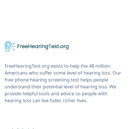
FreeHearingTest.org exists to help the 48 million
Americans who suffer some level of hearing loss. Our
free phone hearing screening test helps people
understand their potential level of hearing loss. We
provide helpful tools and advice so people with
hearing loss can live fuller, richer lives.