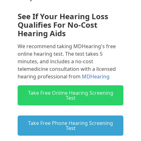
See If Your Hearing Loss
Qualifies For No-Cost
Hearing Aids
We recommend taking MDHearing's free
online hearing test. The test takes 5
minutes, and includes a no-cost
telemedicine consultation with a licensed
hearing professional from
MDHearing
Take Free Online Hearing Screening
Test
Take Free Phone Hearing Screening
Test