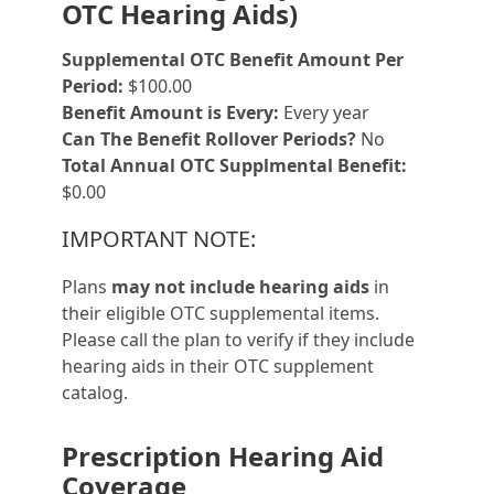
OTC Hearing Aids)
Supplemental OTC Benefit Amount Per
Period:
$100.00
Benefit Amount is Every:
Every year
Can The Benefit Rollover Periods?
No
Total Annual OTC Supplmental Benefit:
$0.00
IMPORTANT NOTE:
Plans
may not include hearing aids
in
their eligible OTC supplemental items.
Please call the plan to verify if they include
hearing aids in their OTC supplement
catalog.
Prescription Hearing Aid
Coverage