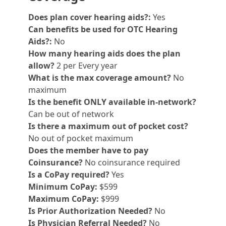
Does plan cover hearing aids?:
Yes
Can benefits be used for OTC Hearing
Aids?:
No
How many hearing aids does the plan
allow?
2 per Every year
What is the max coverage amount?
No
maximum
Is the benefit ONLY available in-network?
Can be out of network
Is there a maximum out of pocket cost?
No out of pocket maximum
Does the member have to pay
Coinsurance?
No coinsurance required
Is a CoPay required?
Yes
Minimum CoPay:
$599
Maximum CoPay:
$999
Is Prior Authorization Needed?
No
Is Physician Referral Needed?
No