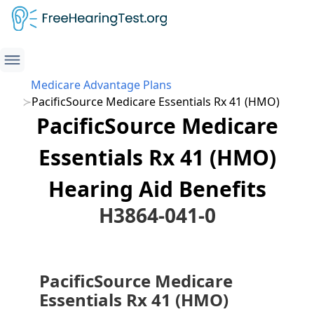
Medicare Advantage Plans
PacificSource Medicare Essentials Rx 41 (HMO)
PacificSource Medicare
Essentials Rx 41 (HMO)
Hearing Aid Benefits
H3864-041-0
PacificSource Medicare
Essentials Rx 41 (HMO)