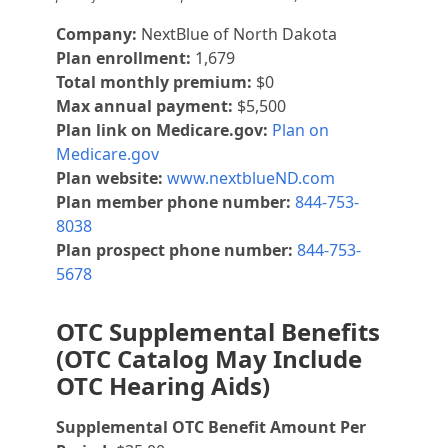
Company:
NextBlue of North Dakota
Plan enrollment:
1,679
Total monthly premium:
$0
Max annual payment:
$5,500
Plan link on Medicare.gov:
Plan on
Medicare.gov
Plan website:
www.nextblueND.com
Plan member phone number:
844-753-
8038
Plan prospect phone number:
844-753-
5678
OTC Supplemental Benefits
(OTC Catalog May Include
OTC Hearing Aids)
Supplemental OTC Benefit Amount Per