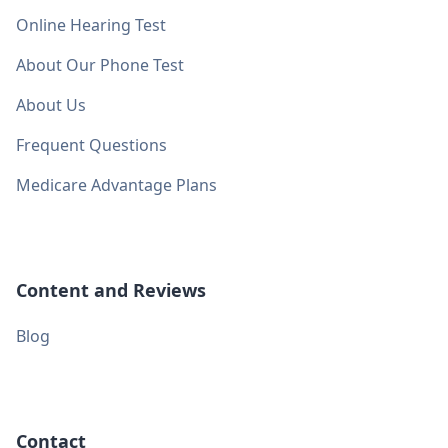
Online Hearing Test
About Our Phone Test
About Us
Frequent Questions
Medicare Advantage Plans
Content and Reviews
Blog
Contact