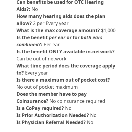
Can benefits be used for OTC Hearing
Aids?:
No
How many hearing aids does the plan
allow?
2 per Every year
What is the max coverage amount?
$1,000
Is the benefit
per ear
or for
both ears
combined
?:
Per ear
Is the benefit ONLY available in-network?
Can be out of network
What time period does the coverage apply
to?
Every year
Is there a maximum out of pocket cost?
No out of pocket maximum
Does the member have to pay
Coinsurance?
No coinsurance required
Is a CoPay required?
No
Is Prior Authorization Needed?
No
Is Physician Referral Needed?
No