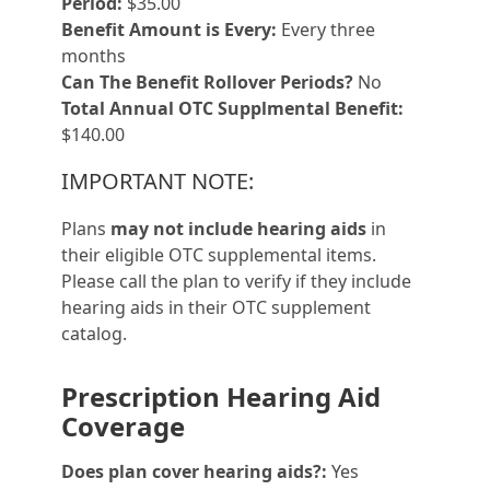
Period:
$35.00
Benefit Amount is Every:
Every three
months
Can The Benefit Rollover Periods?
No
Total Annual OTC Supplmental Benefit:
$140.00
IMPORTANT NOTE:
Plans
may not include hearing aids
in
their eligible OTC supplemental items.
Please call the plan to verify if they include
hearing aids in their OTC supplement
catalog.
Prescription Hearing Aid
Coverage
Does plan cover hearing aids?:
Yes