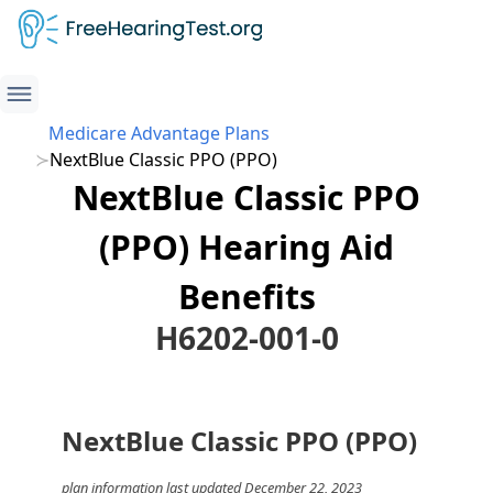
Medicare Advantage Plans
NextBlue Classic PPO (PPO)
NextBlue Classic PPO
(PPO) Hearing Aid
Benefits
H6202-001-0
NextBlue Classic PPO (PPO)
plan information last updated December 22, 2023