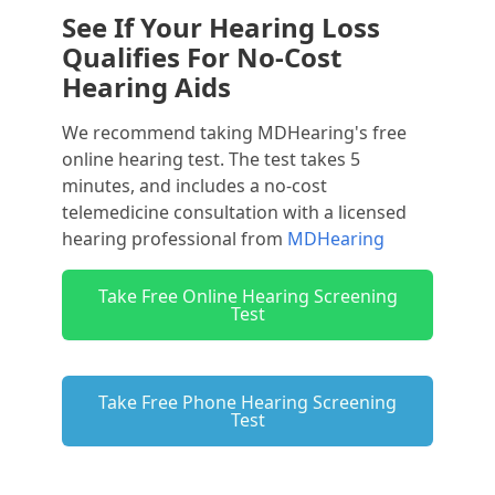
See If Your Hearing Loss
Qualifies For No-Cost
Hearing Aids
We recommend taking MDHearing's free
online hearing test. The test takes 5
minutes, and includes a no-cost
telemedicine consultation with a licensed
hearing professional from
MDHearing
Take Free Online Hearing Screening
Test
Take Free Phone Hearing Screening
Test