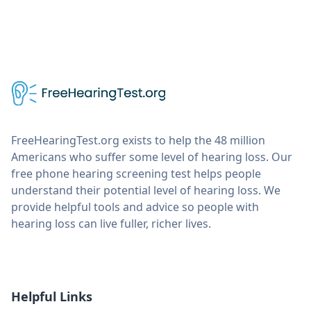
FreeHearingTest.org exists to help the 48 million
Americans who suffer some level of hearing loss. Our
free phone hearing screening test helps people
understand their potential level of hearing loss. We
provide helpful tools and advice so people with
hearing loss can live fuller, richer lives.
Helpful Links