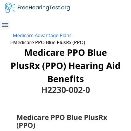
Medicare Advantage Plans
Medicare PPO Blue PlusRx (PPO)
Medicare PPO Blue
PlusRx (PPO) Hearing Aid
Benefits
H2230-002-0
Medicare PPO Blue PlusRx
(PPO)