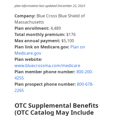
plan information last updated December 22, 2023
Company:
Blue Cross Blue Shield of
Massachusetts
Plan enrollment:
4,489
Total monthly premium:
$176
Max annual payment:
$5,100
Plan link on Medicare.gov:
Plan on
Medicare.gov
Plan website:
www.bluecrossma.com/medicare
Plan member phone number:
800-200-
4255
Plan prospect phone number:
800-678-
2265
OTC Supplemental Benefits
(OTC Catalog May Include