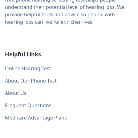
understand their potential level of hearing loss. We
provide helpful tools and advice so people with
hearing loss can live fuller, richer lives.
Helpful Links
Online Hearing Test
About Our Phone Test
About Us
Frequent Questions
Medicare Advantage Plans