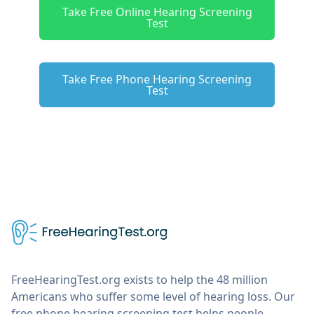
Take Free Online Hearing Screening
Test
Take Free Phone Hearing Screening
Test
FreeHearingTest.org exists to help the 48 million
Americans who suffer some level of hearing loss. Our
free phone hearing screening test helps people