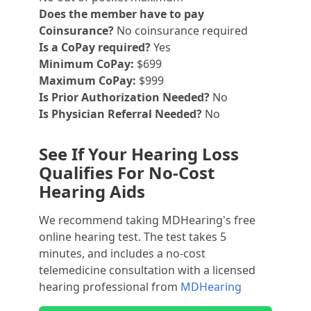
Does the member have to pay
Coinsurance?
No coinsurance required
Is a CoPay required?
Yes
Minimum CoPay:
$699
Maximum CoPay:
$999
Is Prior Authorization Needed?
No
Is Physician Referral Needed?
No
See If Your Hearing Loss
Qualifies For No-Cost
Hearing Aids
We recommend taking MDHearing's free
online hearing test. The test takes 5
minutes, and includes a no-cost
telemedicine consultation with a licensed
hearing professional from
MDHearing