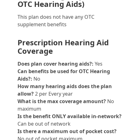
OTC Hearing Aids)
This plan does not have any OTC
supplement benefits
Prescription Hearing Aid
Coverage
Does plan cover hearing aids?:
Yes
Can benefits be used for OTC Hearing
Aids?:
No
How many hearing aids does the plan
allow?
2 per Every year
What is the max coverage amount?
No
maximum
Is the benefit ONLY available in-network?
Can be out of network
Is there a maximum out of pocket cost?
No out of pocket maximum