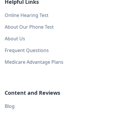
Helpful Links
Online Hearing Test
About Our Phone Test
About Us
Frequent Questions
Medicare Advantage Plans
Content and Reviews
Blog