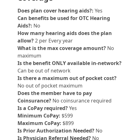
Does plan cover hearing aids?:
Yes
Can benefits be used for OTC Hearing
Aids?:
No
How many hearing aids does the plan
allow?
2 per Every year
What is the max coverage amount?
No
maximum
Is the benefit ONLY available in-network?
Can be out of network
Is there a maximum out of pocket cost?
No out of pocket maximum
Does the member have to pay
Coinsurance?
No coinsurance required
Is a CoPay required?
Yes
Minimum CoPay:
$599
Maximum CoPay:
$899
Is Prior Authorization Needed?
No
Is Physician Referral Needed?
No