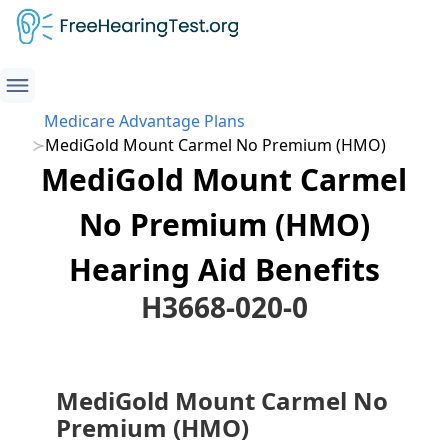
Medicare Advantage Plans
MediGold Mount Carmel No Premium (HMO)
MediGold Mount Carmel
No Premium (HMO)
Hearing Aid Benefits
H3668-020-0
MediGold Mount Carmel No
Premium (HMO)