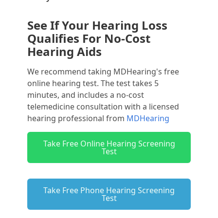
See If Your Hearing Loss
Qualifies For No-Cost
Hearing Aids
We recommend taking MDHearing's free
online hearing test. The test takes 5
minutes, and includes a no-cost
telemedicine consultation with a licensed
hearing professional from
MDHearing
Take Free Online Hearing Screening
Test
Take Free Phone Hearing Screening
Test