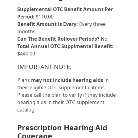
Supplemental OTC Benefit Amount Per
Period:
$110.00
Benefit Amount is Every:
Every three
months
Can The Benefit Rollover Periods?
No
Total Annual OTC Supplmental Benefit:
$440.00
IMPORTANT NOTE:
Plans
may not include hearing aids
in
their eligible OTC supplemental items.
Please call the plan to verify if they include
hearing aids in their OTC supplement
catalog.
Prescription Hearing Aid
Coverage