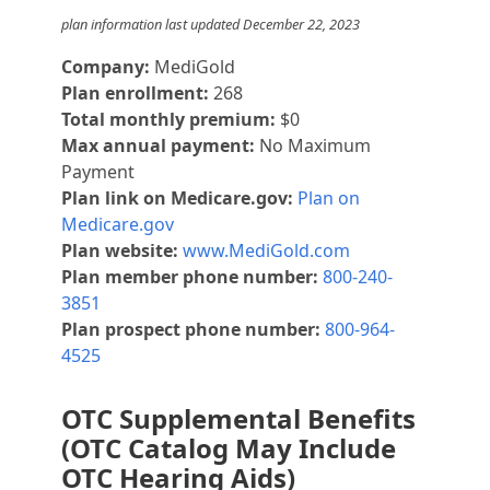
plan information last updated December 22, 2023
Company:
MediGold
Plan enrollment:
268
Total monthly premium:
$0
Max annual payment:
No Maximum
Payment
Plan link on Medicare.gov:
Plan on
Medicare.gov
Plan website:
www.MediGold.com
Plan member phone number:
800-240-
3851
Plan prospect phone number:
800-964-
4525
OTC Supplemental Benefits
(OTC Catalog May Include
OTC Hearing Aids)