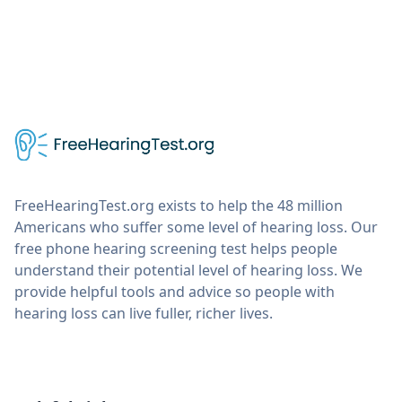
FreeHearingTest.org exists to help the 48 million
Americans who suffer some level of hearing loss. Our
free phone hearing screening test helps people
understand their potential level of hearing loss. We
provide helpful tools and advice so people with
hearing loss can live fuller, richer lives.