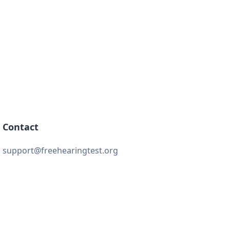
Contact
support@freehearingtest.org