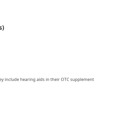
s)
they include hearing aids in their OTC supplement