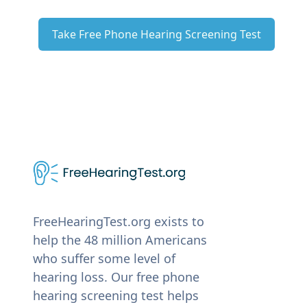
Take Free Phone Hearing Screening Test
FreeHearingTest.org exists to
help the 48 million Americans
who suffer some level of
hearing loss. Our free phone
hearing screening test helps