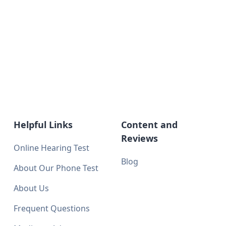
Helpful Links
Content and
Reviews
Online Hearing Test
Blog
About Our Phone Test
About Us
Frequent Questions