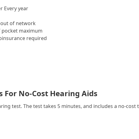
r Every year
out of network
f pocket maximum
insurance required
es For No-Cost Hearing Aids
g test. The test takes 5 minutes, and includes a no-cost t