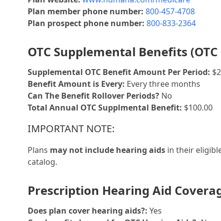
Plan member phone number:
800-457-4708
Plan prospect phone number:
800-833-2364
OTC Supplemental Benefits (OTC 
Supplemental OTC Benefit Amount Per Period:
$2
Benefit Amount is Every:
Every three months
Can The Benefit Rollover Periods?
No
Total Annual OTC Supplmental Benefit:
$100.00
IMPORTANT NOTE:
Plans
may not include hearing aids
in their eligib
catalog.
Prescription Hearing Aid Covera
Does plan cover hearing aids?:
Yes