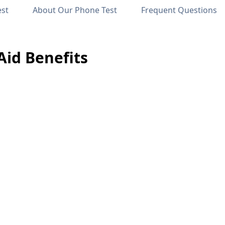
est
About Our Phone Test
Frequent Questions
id Benefits