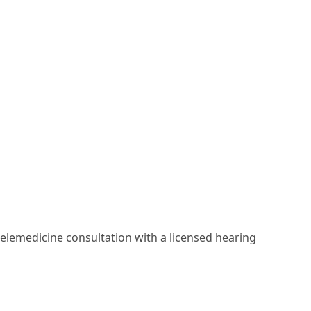
elemedicine consultation with a licensed hearing