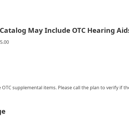
Catalog May Include OTC Hearing Aid
5.00
le OTC supplemental items. Please call the plan to verify if 
ge