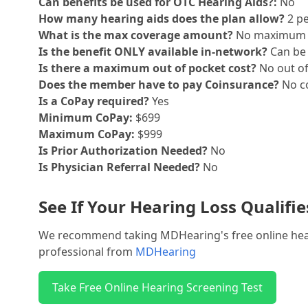
Can benefits be used for OTC Hearing Aids?:
No
How many hearing aids does the plan allow?
2 pe
What is the max coverage amount?
No maximum
Is the benefit ONLY available in-network?
Can be 
Is there a maximum out of pocket cost?
No out o
Does the member have to pay Coinsurance?
No co
Is a CoPay required?
Yes
Minimum CoPay:
$699
Maximum CoPay:
$999
Is Prior Authorization Needed?
No
Is Physician Referral Needed?
No
See If Your Hearing Loss Qualifi
We recommend taking MDHearing's free online hearin
professional from
MDHearing
Take Free Online Hearing Screening Test