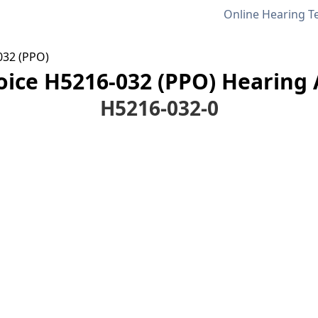
Online Hearing T
32 (PPO)
ce H5216-032 (PPO) Hearing A
H5216-032-0