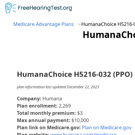
Medicare Advantage Plans
HumanaChoice H5216-0
HumanaChoi
HumanaChoice H5216-032 (PPO)
plan information last updated December 22, 2023
Company:
Humana
Plan enrollment:
2,269
Total monthly premium:
$3
Max annual payment:
$10,000
Plan link on Medicare.gov:
Plan on Medicare.gov
Plan website:
www.humana.com/medicare