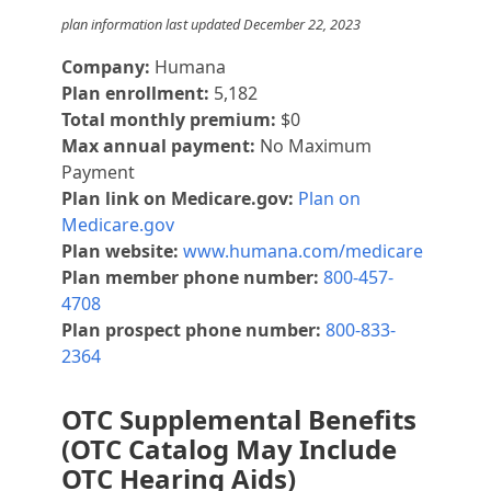
plan information last updated December 22, 2023
Company:
Humana
Plan enrollment:
5,182
Total monthly premium:
$0
Max annual payment:
No Maximum
Payment
Plan link on Medicare.gov:
Plan on
Medicare.gov
Plan website:
www.humana.com/medicare
Plan member phone number:
800-457-
4708
Plan prospect phone number:
800-833-
2364
OTC Supplemental Benefits
(OTC Catalog May Include
OTC Hearing Aids)