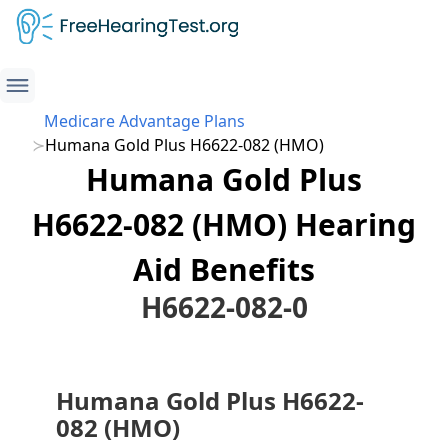
Medicare Advantage Plans
Humana Gold Plus H6622-082 (HMO)
Humana Gold Plus
H6622-082 (HMO) Hearing
Aid Benefits
H6622-082-0
Humana Gold Plus H6622-
082 (HMO)