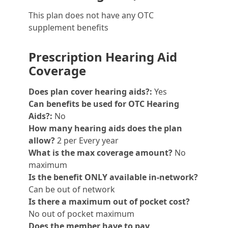
This plan does not have any OTC
supplement benefits
Prescription Hearing Aid
Coverage
Does plan cover hearing aids?:
Yes
Can benefits be used for OTC Hearing
Aids?:
No
How many hearing aids does the plan
allow?
2 per Every year
What is the max coverage amount?
No
maximum
Is the benefit ONLY available in-network?
Can be out of network
Is there a maximum out of pocket cost?
No out of pocket maximum
Does the member have to pay