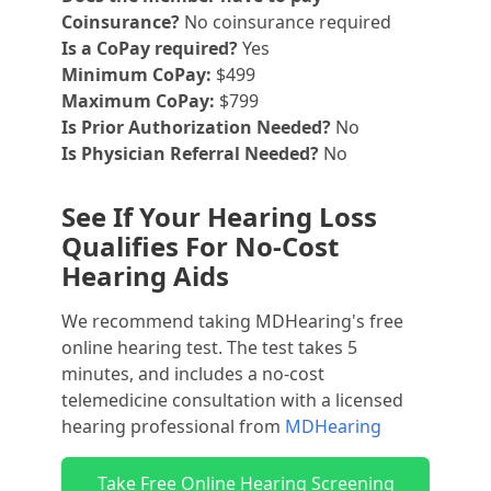
Coinsurance?
No coinsurance required
Is a CoPay required?
Yes
Minimum CoPay:
$499
Maximum CoPay:
$799
Is Prior Authorization Needed?
No
Is Physician Referral Needed?
No
See If Your Hearing Loss
Qualifies For No-Cost
Hearing Aids
We recommend taking MDHearing's free
online hearing test. The test takes 5
minutes, and includes a no-cost
telemedicine consultation with a licensed
hearing professional from
MDHearing
Take Free Online Hearing Screening