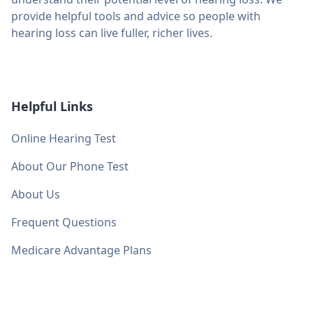
provide helpful tools and advice so people with
hearing loss can live fuller, richer lives.
Helpful Links
Online Hearing Test
About Our Phone Test
About Us
Frequent Questions
Medicare Advantage Plans