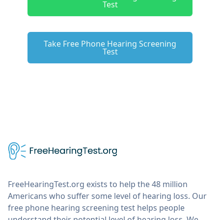
Test
Take Free Phone Hearing Screening
Test
FreeHearingTest.org exists to help the 48 million
Americans who suffer some level of hearing loss. Our
free phone hearing screening test helps people
understand their potential level of hearing loss. We