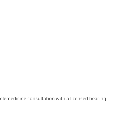
elemedicine consultation with a licensed hearing