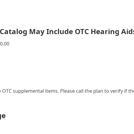
Catalog May Include OTC Hearing Aid
0.00
le OTC supplemental items. Please call the plan to verify if 
ge