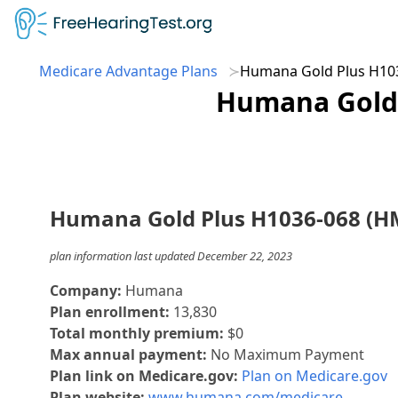
Medicare Advantage Plans
Humana Gold Plus H10
Humana Gold 
Humana Gold Plus H1036-068 (H
plan information last updated December 22, 2023
Company:
Humana
Plan enrollment:
13,830
Total monthly premium:
$0
Max annual payment:
No Maximum Payment
Plan link on Medicare.gov:
Plan on Medicare.gov
Plan website:
www.humana.com/medicare