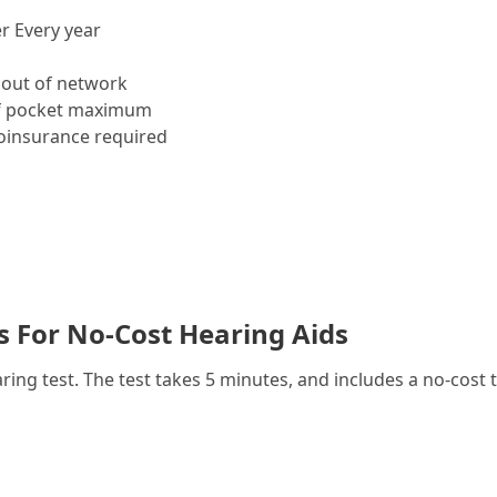
r Every year
out of network
f pocket maximum
insurance required
es For No-Cost Hearing Aids
g test. The test takes 5 minutes, and includes a no-cost t