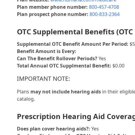
Plan member phone number:
800-457-4708
Plan prospect phone number:
800-833-2364
OTC Supplemental Benefits (OTC 
Supplemental OTC Benefit Amount Per Period:
$5
Benefit Amount is Every:
Can The Benefit Rollover Periods?
Yes
Total Annual OTC Supplmental Benefit:
$0.00
IMPORTANT NOTE:
Plans
may not include hearing aids
in their eligib
catalog.
Prescription Hearing Aid Covera
Does plan cover hearing aids?:
Yes