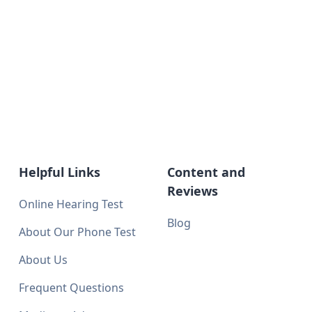
Helpful Links
Content and
Reviews
Online Hearing Test
Blog
About Our Phone Test
About Us
Frequent Questions