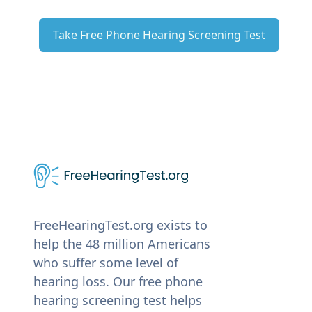
Take Free Phone Hearing Screening Test
FreeHearingTest.org exists to
help the 48 million Americans
who suffer some level of
hearing loss. Our free phone
hearing screening test helps