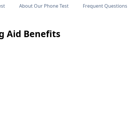
est
About Our Phone Test
Frequent Questions
 Aid Benefits