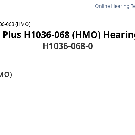
Online Hearing T
36-068 (HMO)
Plus H1036-068 (HMO) Hearing
H1036-068-0
MO)