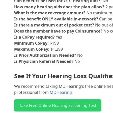
Can benefits be used for OTC Hearing Aids?:
No
How many hearing aids does the plan allow?
2 pe
What is the max coverage amount?
No maximum
Is the benefit ONLY available in-network?
Can be 
Is there a maximum out of pocket cost?
No out o
Does the member have to pay Coinsurance?
No co
Is a CoPay required?
Yes
Minimum CoPay:
$199
Maximum CoPay:
$1,299
Is Prior Authorization Needed?
No
Is Physician Referral Needed?
No
See If Your Hearing Loss Qualifi
We recommend taking MDHearing's free online hearin
professional from
MDHearing
Take Free Online Hearing Screening Test