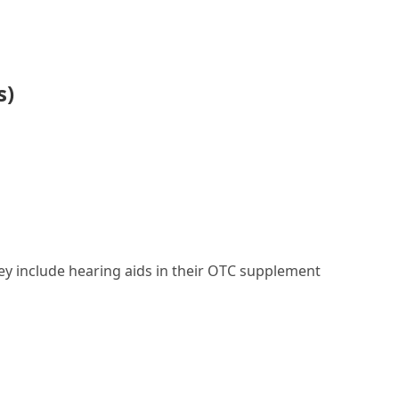
s)
they include hearing aids in their OTC supplement