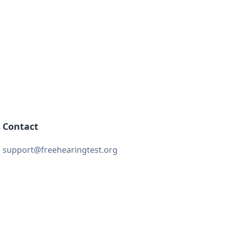
Contact
support@freehearingtest.org