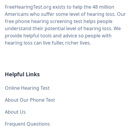
FreeHearingTest.org exists to help the 48 million
Americans who suffer some level of hearing loss. Our
free phone hearing screening test helps people
understand their potential level of hearing loss. We
provide helpful tools and advice so people with
hearing loss can live fuller, richer lives.
Helpful Links
Online Hearing Test
About Our Phone Test
About Us
Frequent Questions