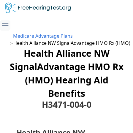
Medicare Advantage Plans
Health Alliance NW SignalAdvantage HMO Rx (HMO)
Health Alliance NW
SignalAdvantage HMO Rx
(HMO) Hearing Aid
Benefits
H3471-004-0
Health Alliance NW