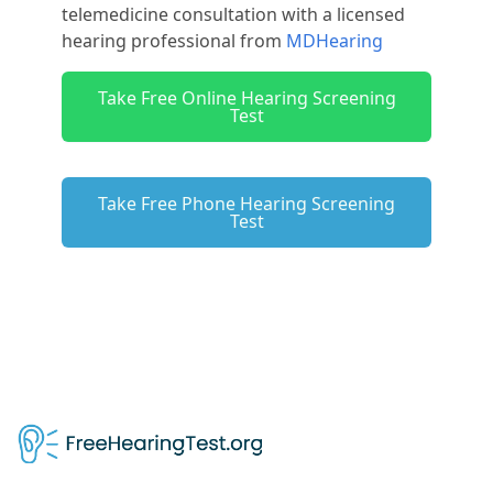
telemedicine consultation with a licensed
hearing professional from
MDHearing
Take Free Online Hearing Screening
Test
Take Free Phone Hearing Screening
Test