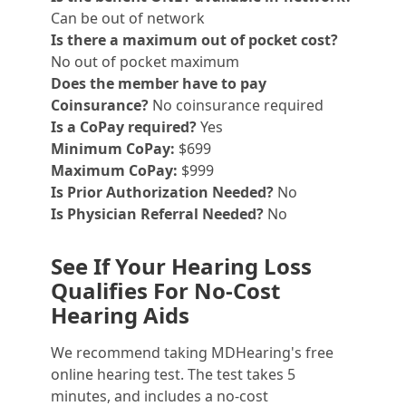
Can be out of network
Is there a maximum out of pocket cost?
No out of pocket maximum
Does the member have to pay
Coinsurance?
No coinsurance required
Is a CoPay required?
Yes
Minimum CoPay:
$699
Maximum CoPay:
$999
Is Prior Authorization Needed?
No
Is Physician Referral Needed?
No
See If Your Hearing Loss
Qualifies For No-Cost
Hearing Aids
We recommend taking MDHearing's free
online hearing test. The test takes 5
minutes, and includes a no-cost