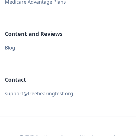
Medicare Advantage Plans
Content and Reviews
Blog
Contact
support@freehearingtest.org