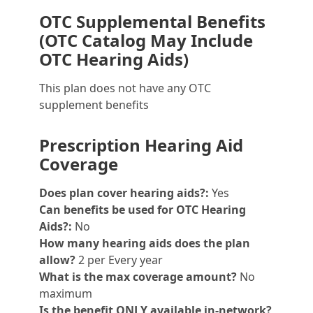
OTC Supplemental Benefits
(OTC Catalog May Include
OTC Hearing Aids)
This plan does not have any OTC
supplement benefits
Prescription Hearing Aid
Coverage
Does plan cover hearing aids?:
Yes
Can benefits be used for OTC Hearing
Aids?:
No
How many hearing aids does the plan
allow?
2 per Every year
What is the max coverage amount?
No
maximum
Is the benefit ONLY available in-network?