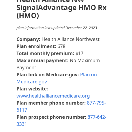
SignalAdvantage HMO Rx
(HMO)
plan information last updated December 22, 2023
Company:
Health Alliance Northwest
Plan enrollment:
678
Total monthly premium:
$17
Max annual payment:
No Maximum
Payment
Plan link on Medicare.gov:
Plan on
Medicare.gov
Plan website:
www.healthalliancemedicare.org
Plan member phone number:
877-795-
6117
Plan prospect phone number:
877-642-
3331