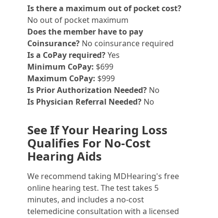
Is there a maximum out of pocket cost?
No out of pocket maximum
Does the member have to pay
Coinsurance?
No coinsurance required
Is a CoPay required?
Yes
Minimum CoPay:
$699
Maximum CoPay:
$999
Is Prior Authorization Needed?
No
Is Physician Referral Needed?
No
See If Your Hearing Loss
Qualifies For No-Cost
Hearing Aids
We recommend taking MDHearing's free
online hearing test. The test takes 5
minutes, and includes a no-cost
telemedicine consultation with a licensed