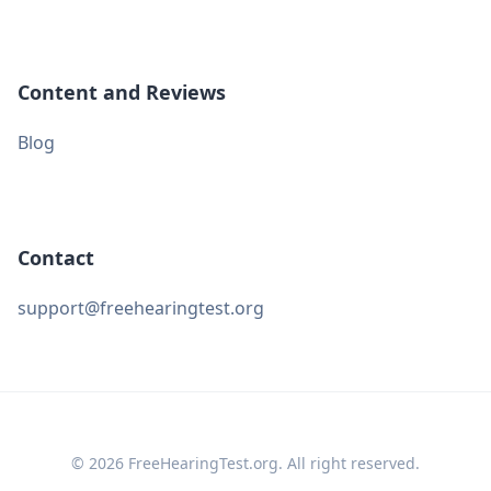
Content and Reviews
Blog
Contact
support@freehearingtest.org
© 2026 FreeHearingTest.org. All right reserved.