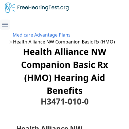
Medicare Advantage Plans
Health Alliance NW Companion Basic Rx (HMO)
Health Alliance NW
Companion Basic Rx
(HMO) Hearing Aid
Benefits
H3471-010-0
Health Alliance NW