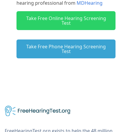
hearing professional from
MDHearing
Take Free Online Hearing Screening
Test
Take Free Phone Hearing Screening
Test
FreeHearingTest.org exists to help the 48 million