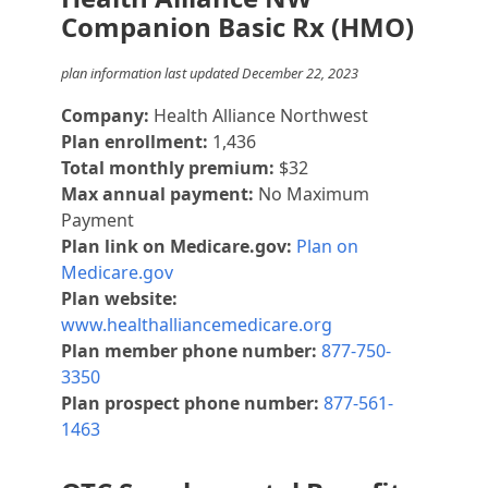
Companion Basic Rx (HMO)
plan information last updated December 22, 2023
Company:
Health Alliance Northwest
Plan enrollment:
1,436
Total monthly premium:
$32
Max annual payment:
No Maximum
Payment
Plan link on Medicare.gov:
Plan on
Medicare.gov
Plan website:
www.healthalliancemedicare.org
Plan member phone number:
877-750-
3350
Plan prospect phone number:
877-561-
1463