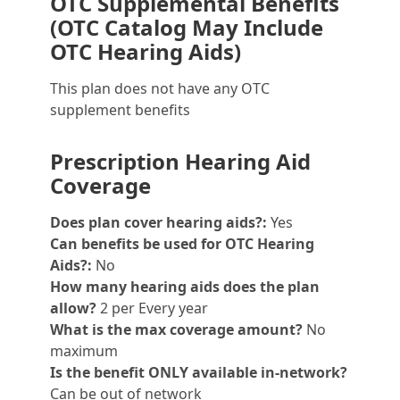
OTC Supplemental Benefits
(OTC Catalog May Include
OTC Hearing Aids)
This plan does not have any OTC
supplement benefits
Prescription Hearing Aid
Coverage
Does plan cover hearing aids?:
Yes
Can benefits be used for OTC Hearing
Aids?:
No
How many hearing aids does the plan
allow?
2 per Every year
What is the max coverage amount?
No
maximum
Is the benefit ONLY available in-network?
Can be out of network