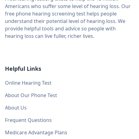
Americans who suffer some level of hearing loss. Our
free phone hearing screening test helps people
understand their potential level of hearing loss. We
provide helpful tools and advice so people with
hearing loss can live fuller, richer lives.
Helpful Links
Online Hearing Test
About Our Phone Test
About Us
Frequent Questions
Medicare Advantage Plans