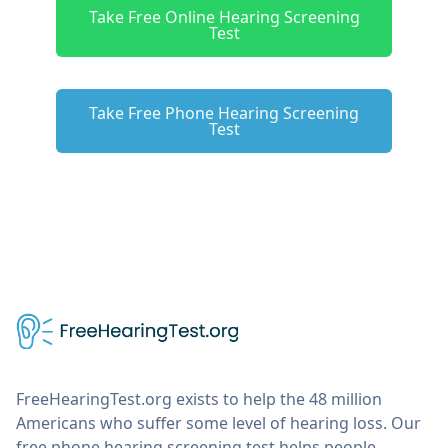
Take Free Online Hearing Screening
Test
Take Free Phone Hearing Screening
Test
FreeHearingTest.org exists to help the 48 million
Americans who suffer some level of hearing loss. Our
free phone hearing screening test helps people