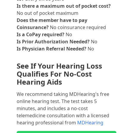
Is there a maximum out of pocket cost?
No out of pocket maximum
Does the member have to pay
Coinsurance?
No coinsurance required
Is a CoPay required?
No
Is Prior Authorization Needed?
No
Is Physician Referral Needed?
No
See If Your Hearing Loss
Qualifies For No-Cost
Hearing Aids
We recommend taking MDHearing's free
online hearing test. The test takes 5
minutes, and includes a no-cost
telemedicine consultation with a licensed
hearing professional from
MDHearing