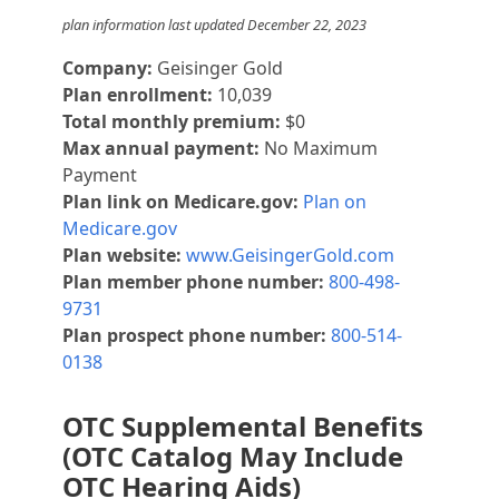
plan information last updated December 22, 2023
Company:
Geisinger Gold
Plan enrollment:
10,039
Total monthly premium:
$0
Max annual payment:
No Maximum
Payment
Plan link on Medicare.gov:
Plan on
Medicare.gov
Plan website:
www.GeisingerGold.com
Plan member phone number:
800-498-
9731
Plan prospect phone number:
800-514-
0138
OTC Supplemental Benefits
(OTC Catalog May Include
OTC Hearing Aids)