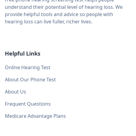
understand their potential level of hearing loss. We
provide helpful tools and advice so people with
hearing loss can live fuller, richer lives.
Helpful Links
Online Hearing Test
About Our Phone Test
About Us
Frequent Questions
Medicare Advantage Plans