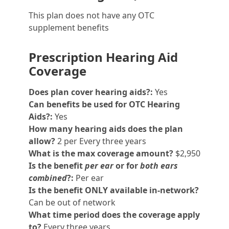
This plan does not have any OTC
supplement benefits
Prescription Hearing Aid
Coverage
Does plan cover hearing aids?:
Yes
Can benefits be used for OTC Hearing
Aids?:
Yes
How many hearing aids does the plan
allow?
2 per Every three years
What is the max coverage amount?
$2,950
Is the benefit
per ear
or for
both ears
combined
?:
Per ear
Is the benefit ONLY available in-network?
Can be out of network
What time period does the coverage apply
to?
Every three years