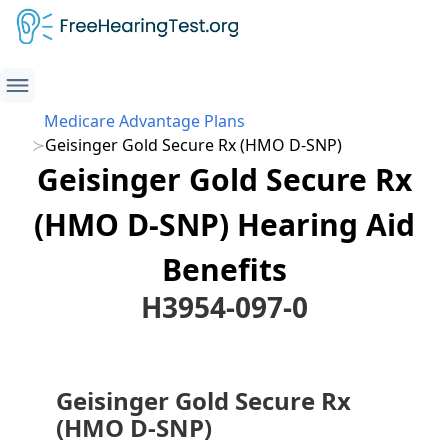
Medicare Advantage Plans
Geisinger Gold Secure Rx (HMO D-SNP)
Geisinger Gold Secure Rx
(HMO D-SNP) Hearing Aid
Benefits
H3954-097-0
Geisinger Gold Secure Rx
(HMO D-SNP)