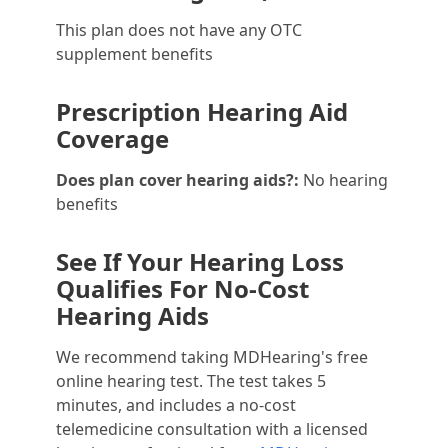
This plan does not have any OTC
supplement benefits
Prescription Hearing Aid
Coverage
Does plan cover hearing aids?:
No hearing
benefits
See If Your Hearing Loss
Qualifies For No-Cost
Hearing Aids
We recommend taking MDHearing's free
online hearing test. The test takes 5
minutes, and includes a no-cost
telemedicine consultation with a licensed