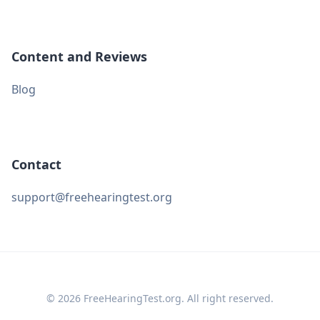
Content and Reviews
Blog
Contact
support@freehearingtest.org
© 2026 FreeHearingTest.org. All right reserved.