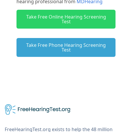
hearing professional from
MDHearing
Take Free Online Hearing Screening
Test
Take Free Phone Hearing Screening
Test
FreeHearingTest.org exists to help the 48 million