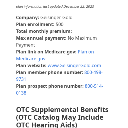
plan information last updated December 22, 2023
Company:
Geisinger Gold
Plan enrollment:
500
Total monthly premium:
Max annual payment:
No Maximum
Payment
Plan link on Medicare.gov:
Plan on
Medicare.gov
Plan website:
www.GeisingerGold.com
Plan member phone number:
800-498-
9731
Plan prospect phone number:
800-514-
0138
OTC Supplemental Benefits
(OTC Catalog May Include
OTC Hearing Aids)