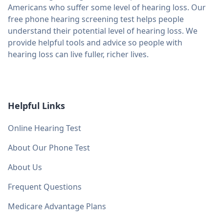
Americans who suffer some level of hearing loss. Our
free phone hearing screening test helps people
understand their potential level of hearing loss. We
provide helpful tools and advice so people with
hearing loss can live fuller, richer lives.
Helpful Links
Online Hearing Test
About Our Phone Test
About Us
Frequent Questions
Medicare Advantage Plans