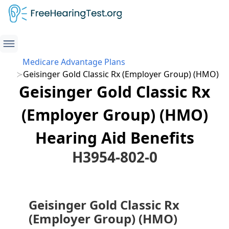
Medicare Advantage Plans
Geisinger Gold Classic Rx (Employer Group) (HMO)
Geisinger Gold Classic Rx
(Employer Group) (HMO)
Hearing Aid Benefits
H3954-802-0
Geisinger Gold Classic Rx
(Employer Group) (HMO)