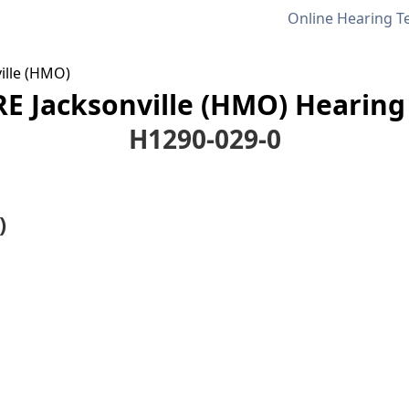
Online Hearing T
ille (HMO)
E Jacksonville (HMO) Hearing 
H1290-029-0
)