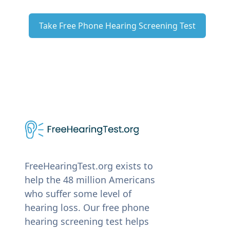
Take Free Phone Hearing Screening Test
FreeHearingTest.org exists to
help the 48 million Americans
who suffer some level of
hearing loss. Our free phone
hearing screening test helps