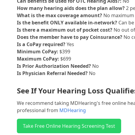
Can benefits be used for OTC Hearing Aids?:
No
How many hearing aids does the plan allow?
2 pe
What is the max coverage amount?
No maximum
Is the benefit ONLY available in-network?
Can be 
Is there a maximum out of pocket cost?
No out o
Does the member have to pay Coinsurance?
No co
Is a CoPay required?
Yes
Minimum CoPay:
$399
Maximum CoPay:
$699
Is Prior Authorization Needed?
No
Is Physician Referral Needed?
No
See If Your Hearing Loss Qualifi
We recommend taking MDHearing's free online hearin
professional from
MDHearing
Take Free Online Hearing Screening Test