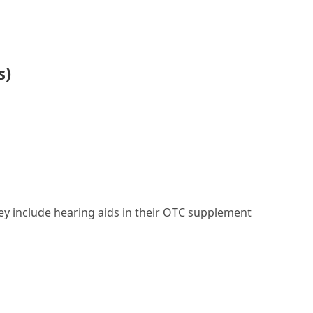
s)
they include hearing aids in their OTC supplement