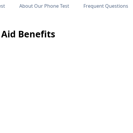
est
About Our Phone Test
Frequent Questions
Aid Benefits