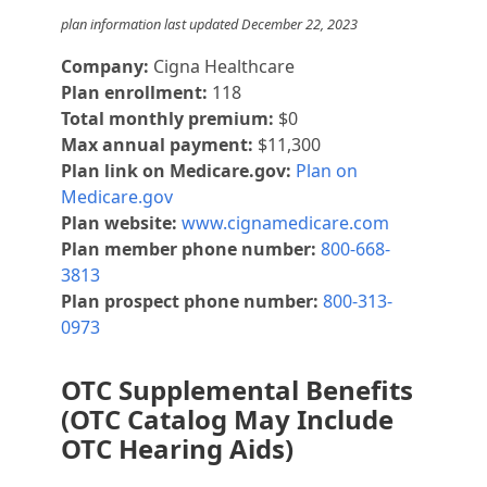
plan information last updated December 22, 2023
Company:
Cigna Healthcare
Plan enrollment:
118
Total monthly premium:
$0
Max annual payment:
$11,300
Plan link on Medicare.gov:
Plan on
Medicare.gov
Plan website:
www.cignamedicare.com
Plan member phone number:
800-668-
3813
Plan prospect phone number:
800-313-
0973
OTC Supplemental Benefits
(OTC Catalog May Include
OTC Hearing Aids)