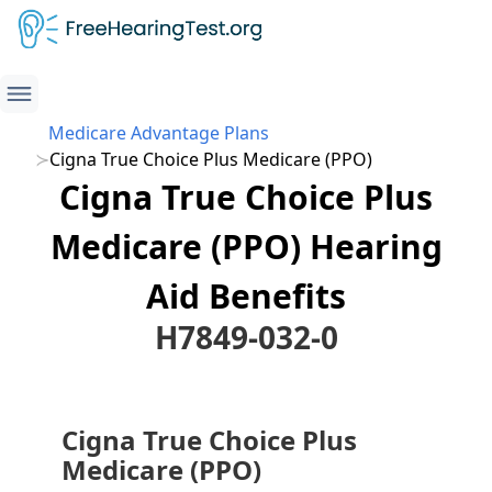
Medicare Advantage Plans
Cigna True Choice Plus Medicare (PPO)
Cigna True Choice Plus
Medicare (PPO) Hearing
Aid Benefits
H7849-032-0
Cigna True Choice Plus
Medicare (PPO)