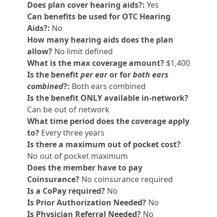
Does plan cover hearing aids?:
Yes
Can benefits be used for OTC Hearing
Aids?:
No
How many hearing aids does the plan
allow?
No limit defined
What is the max coverage amount?
$1,400
Is the benefit
per ear
or for
both ears
combined
?:
Both ears combined
Is the benefit ONLY available in-network?
Can be out of network
What time period does the coverage apply
to?
Every three years
Is there a maximum out of pocket cost?
No out of pocket maximum
Does the member have to pay
Coinsurance?
No coinsurance required
Is a CoPay required?
No
Is Prior Authorization Needed?
No
Is Physician Referral Needed?
No