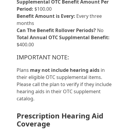
Supplemental OTC Benefit Amount Per
Period:
$100.00
Benefit Amount is Every:
Every three
months
Can The Benefit Rollover Periods?
No
Total Annual OTC Supplmental Benefit:
$400.00
IMPORTANT NOTE:
Plans
may not include hearing aids
in
their eligible OTC supplemental items.
Please call the plan to verify if they include
hearing aids in their OTC supplement
catalog.
Prescription Hearing Aid
Coverage