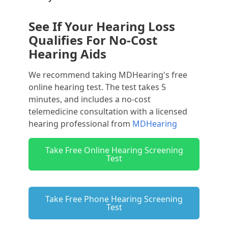
See If Your Hearing Loss
Qualifies For No-Cost
Hearing Aids
We recommend taking MDHearing's free
online hearing test. The test takes 5
minutes, and includes a no-cost
telemedicine consultation with a licensed
hearing professional from
MDHearing
Take Free Online Hearing Screening
Test
Take Free Phone Hearing Screening
Test