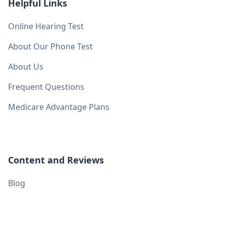
Helpful Links
Online Hearing Test
About Our Phone Test
About Us
Frequent Questions
Medicare Advantage Plans
Content and Reviews
Blog