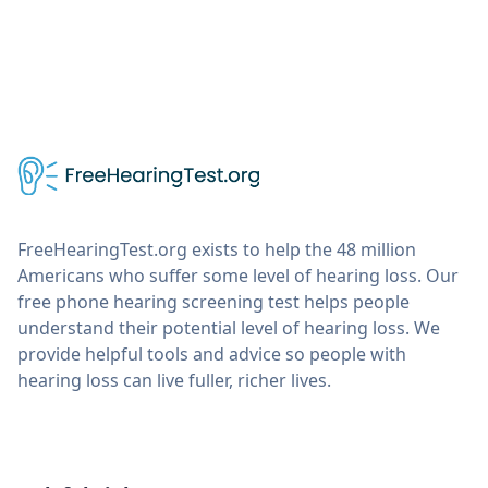
FreeHearingTest.org exists to help the 48 million
Americans who suffer some level of hearing loss. Our
free phone hearing screening test helps people
understand their potential level of hearing loss. We
provide helpful tools and advice so people with
hearing loss can live fuller, richer lives.