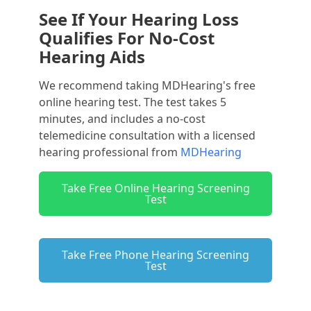
See If Your Hearing Loss
Qualifies For No-Cost
Hearing Aids
We recommend taking MDHearing's free
online hearing test. The test takes 5
minutes, and includes a no-cost
telemedicine consultation with a licensed
hearing professional from
MDHearing
Take Free Online Hearing Screening
Test
Take Free Phone Hearing Screening
Test