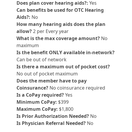
Does plan cover hearing aids?:
Yes
Can benefits be used for OTC Hearing
Aids?:
No
How many hearing aids does the plan
allow?
2 per Every year
What is the max coverage amount?
No
maximum
Is the benefit ONLY available in-network?
Can be out of network
Is there a maximum out of pocket cost?
No out of pocket maximum
Does the member have to pay
Coinsurance?
No coinsurance required
Is a CoPay required?
Yes
Minimum CoPay:
$399
Maximum CoPay:
$1,800
Is Prior Authorization Needed?
No
Is Physician Referral Needed?
No