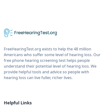
FreeHearingTest.org exists to help the 48 million
Americans who suffer some level of hearing loss. Our
free phone hearing screening test helps people
understand their potential level of hearing loss. We
provide helpful tools and advice so people with
hearing loss can live fuller, richer lives.
Helpful Links