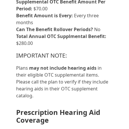
Supplemental OTC Benefit Amount Per
Period:
$70.00
Benefit Amount is Every:
Every three
months
Can The Benefit Rollover Periods?
No
Total Annual OTC Supplmental Benefit:
$280.00
IMPORTANT NOTE:
Plans
may not include hearing aids
in
their eligible OTC supplemental items.
Please call the plan to verify if they include
hearing aids in their OTC supplement
catalog.
Prescription Hearing Aid
Coverage