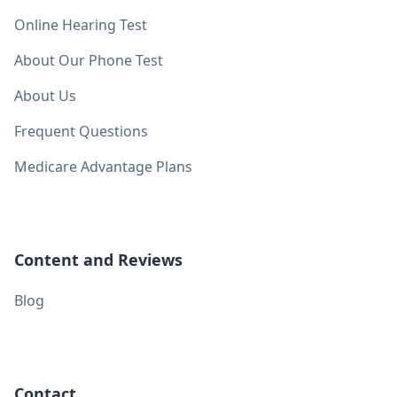
Online Hearing Test
About Our Phone Test
About Us
Frequent Questions
Medicare Advantage Plans
Content and Reviews
Blog
Contact