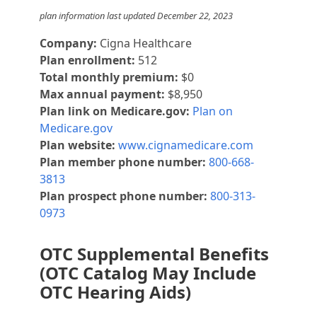
plan information last updated December 22, 2023
Company:
Cigna Healthcare
Plan enrollment:
512
Total monthly premium:
$0
Max annual payment:
$8,950
Plan link on Medicare.gov:
Plan on
Medicare.gov
Plan website:
www.cignamedicare.com
Plan member phone number:
800-668-
3813
Plan prospect phone number:
800-313-
0973
OTC Supplemental Benefits
(OTC Catalog May Include
OTC Hearing Aids)