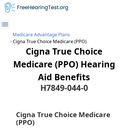
Medicare Advantage Plans
Cigna True Choice Medicare (PPO)
Cigna True Choice
Medicare (PPO) Hearing
Aid Benefits
H7849-044-0
Cigna True Choice Medicare
(PPO)