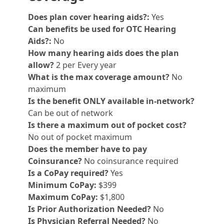
Does plan cover hearing aids?:
Yes
Can benefits be used for OTC Hearing
Aids?:
No
How many hearing aids does the plan
allow?
2 per Every year
What is the max coverage amount?
No
maximum
Is the benefit ONLY available in-network?
Can be out of network
Is there a maximum out of pocket cost?
No out of pocket maximum
Does the member have to pay
Coinsurance?
No coinsurance required
Is a CoPay required?
Yes
Minimum CoPay:
$399
Maximum CoPay:
$1,800
Is Prior Authorization Needed?
No
Is Physician Referral Needed?
No