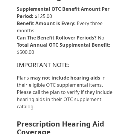
Supplemental OTC Benefit Amount Per
Period:
$125.00
Benefit Amount is Every:
Every three
months
Can The Benefit Rollover Periods?
No
Total Annual OTC Supplmental Benefit:
$500.00
IMPORTANT NOTE:
Plans
may not include hearing aids
in
their eligible OTC supplemental items.
Please call the plan to verify if they include
hearing aids in their OTC supplement
catalog.
Prescription Hearing Aid
Coverage