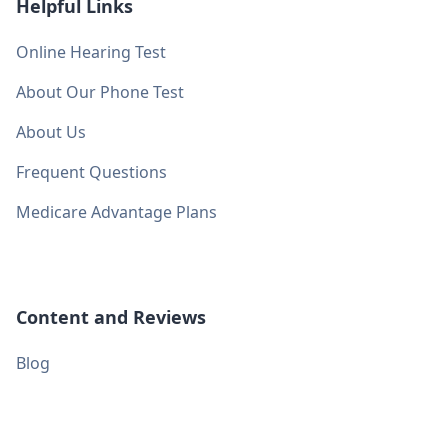
Helpful Links
Online Hearing Test
About Our Phone Test
About Us
Frequent Questions
Medicare Advantage Plans
Content and Reviews
Blog