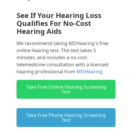
See If Your Hearing Loss
Qualifies For No-Cost
Hearing Aids
We recommend taking MDHearing's free
online hearing test. The test takes 5
minutes, and includes a no-cost
telemedicine consultation with a licensed
hearing professional from
MDHearing
Take Free Online Hearing Screening
Test
Take Free Phone Hearing Screening
Test