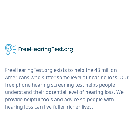
FreeHearingTest.org exists to help the 48 million
Americans who suffer some level of hearing loss. Our
free phone hearing screening test helps people
understand their potential level of hearing loss. We
provide helpful tools and advice so people with
hearing loss can live fuller, richer lives.