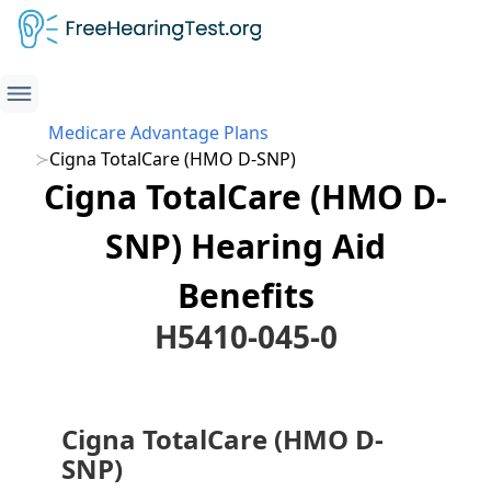
Medicare Advantage Plans
Cigna TotalCare (HMO D-SNP)
Cigna TotalCare (HMO D-
SNP) Hearing Aid
Benefits
H5410-045-0
Cigna TotalCare (HMO D-
SNP)