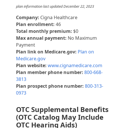
plan information last updated December 22, 2023
Company:
Cigna Healthcare
Plan enrollment:
46
Total monthly premium:
$0
Max annual payment:
No Maximum
Payment
Plan link on Medicare.gov:
Plan on
Medicare.gov
Plan website:
www.cignamedicare.com
Plan member phone number:
800-668-
3813
Plan prospect phone number:
800-313-
0973
OTC Supplemental Benefits
(OTC Catalog May Include
OTC Hearing Aids)